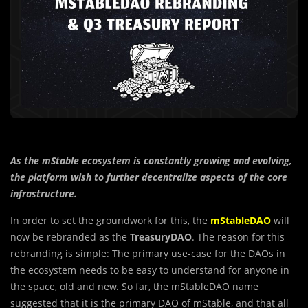
As the mStable ecosystem is constantly growing and evolving,
the platform wish to further decentralize aspects of the core
infrastructure.
In order to set the groundwork for this, the
mStableDAO
will
now be rebranded as the
TreasuryDAO
. The reason for this
rebranding is simple: The primary use-case for the DAOs in
the ecosystem needs to be easy to understand for anyone in
the space, old and new. So far, the mStableDAO name
suggested that it is the primary DAO of mStable, and that all