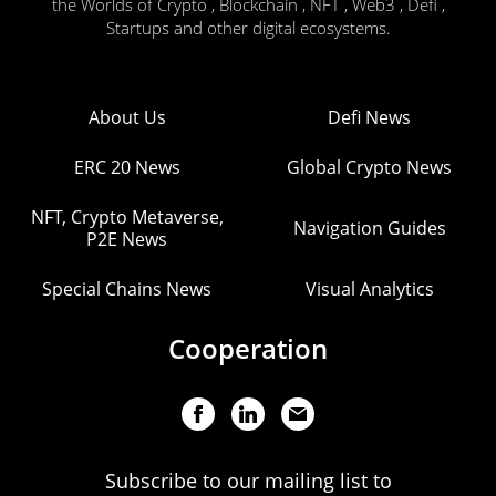
the Worlds of Crypto , Blockchain , NFT , Web3 , Defi ,
Startups and other digital ecosystems.
About Us
Defi News
ERC 20 News
Global Crypto News
NFT, Crypto Metaverse,
Navigation Guides
P2E News
Special Chains News
Visual Analytics
Cooperation
Subscribe to our mailing list to