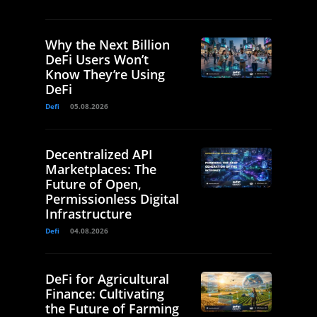
Why the Next Billion
DeFi Users Won’t
Know They’re Using
DeFi
Defi
05.08.2026
Decentralized API
Marketplaces: The
Future of Open,
Permissionless Digital
Infrastructure
Defi
04.08.2026
DeFi for Agricultural
Finance: Cultivating
the Future of Farming