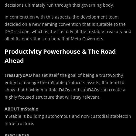
decisions ultimately run through this governing body.
In connenction with this aspects, the development team
decided on a new naming convention that is suitable to the
DAO’s scope, which is the custody of the mStable treasury and
all of its operations on behalf of Meta Governors.
Productivity Powerhouse & The Road
Ahead
TreasuryDAO
has set itself the goal of being a trustworthy
entity to manage the mStable protocol’s assets. It intend to
show that having multiple DAOs and subDAOs can create a
highly focused structure that will stay relevant.
ABOUT mStable
mStable is building autonomous and non-custodial stablecoin
infrastructure.
RESOURCES