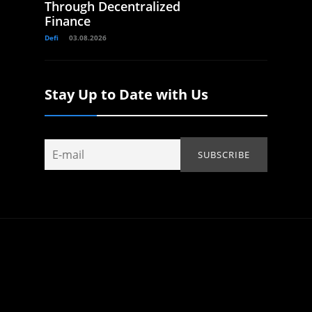
Through Decentralized
Finance
Defi
03.08.2026
Stay Up to Date with Us