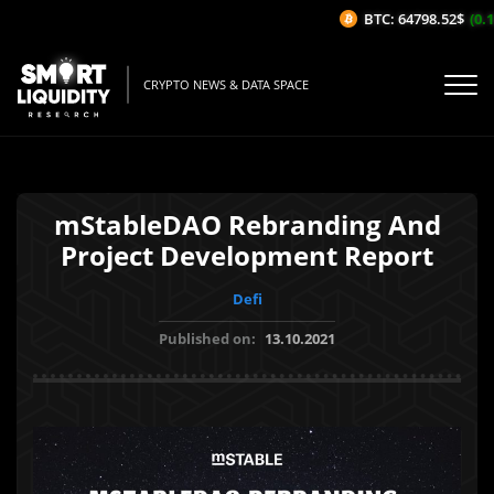
BTC: 64798.52$
(0.1
CRYPTO NEWS & DATA SPACE
mStableDAO Rebranding And
Project Development Report
Defi
Published on:
13.10.2021