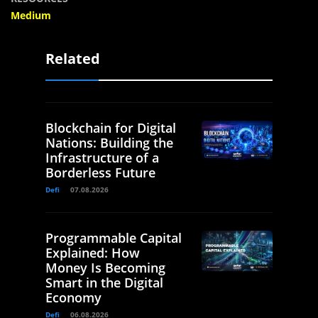
Medium
Related
Blockchain for Digital
Nations: Building the
Infrastructure of a
Borderless Future
Defi
07.08.2026
Programmable Capital
Explained: How
Money Is Becoming
Smart in the Digital
Economy
Defi
06.08.2026