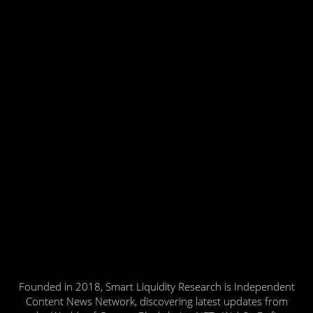
Founded in 2018, Smart Liquidity Research is Independent
Content News Network, discovering latest updates from