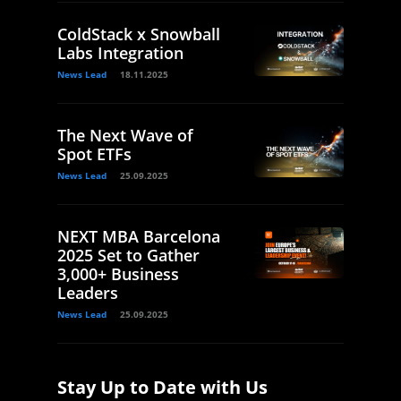
ColdStack x Snowball
Labs Integration
News Lead
18.11.2025
The Next Wave of
Spot ETFs
News Lead
25.09.2025
NEXT MBA Barcelona
2025 Set to Gather
3,000+ Business
Leaders
News Lead
25.09.2025
Stay Up to Date with Us