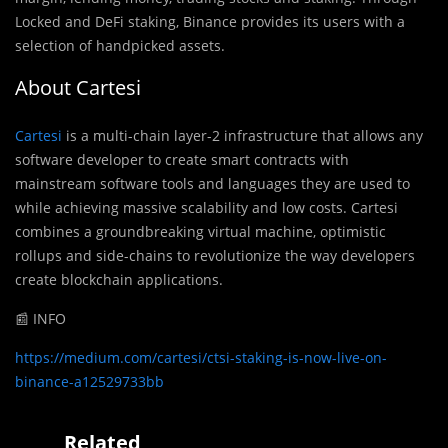
Locked and DeFi staking, Binance provides its users with a
selection of handpicked assets.
About Cartesi
Cartesi
is a multi-chain layer-2 infrastructure that allows any
software developer to create smart contracts with
mainstream software tools and languages they are used to
while achieving massive scalability and low costs. Cartesi
combines a groundbreaking virtual machine, optimistic
rollups and side-chains to revolutionize the way developers
create blockchain applications.
📰 INFO
https://medium.com/cartesi/ctsi-staking-is-now-live-on-
binance-a12529733bb
Related