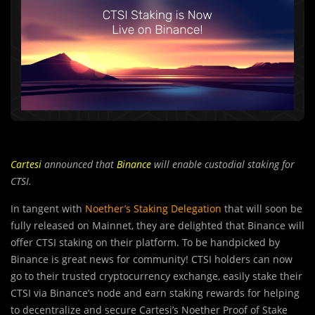
Cartesi
announced that
Binance
will enable custodial staking for
CTSI.
In tangent with
Noether’s Staking Delegation
that will soon be
fully released on Mainnet, they are delighted that Binance will
offer CTSI staking on their platform. To be handpicked by
Binance is great news for community! CTSI holders can now
go to their trusted cryptocurrency exchange, easily stake their
CTSI via Binance’s node and earn staking rewards for helping
to decentralize and secure Cartesi’s Noether Proof of Stake