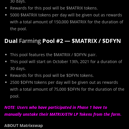
30 days.
Rewards for this pool will be $MATRIX tokens.
5000 $MATRIX tokens per day will be given out as rewards
with a total amount of 150,000 $MATRIX for the duration of
the pool.
Dual
Farming
Pool #2 — $MATRIX / $DFYN
This pool features the $MATRIX / $DFYN pair.
This pool will start on October 13th, 2021 for a duration of
30 days.
Rewards for this pool will be $DFYN tokens.
2500 $DFYN tokens per day will be given out as rewards
with a total amount of 75,000 $DFYN for the duration of the
pool.
NOTE
:
U
sers
who have participated in Phase 1 have to
manually unstake their MATRIX/ETH LP Tokens from the farm.
ABOUT Matrixswap