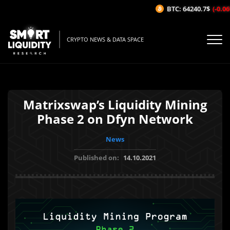
BTC: 64240.7$
(-0.06%
CRYPTO NEWS & DATA SPACE
Matrixswap’s Liquidity Mining
Phase 2 on Dfyn Network
News
Published on:
14.10.2021