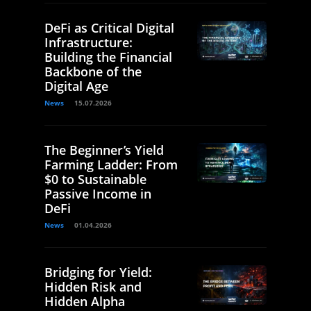
DeFi as Critical Digital
Infrastructure:
Building the Financial
Backbone of the
Digital Age
News
15.07.2026
The Beginner’s Yield
Farming Ladder: From
$0 to Sustainable
Passive Income in
DeFi
News
01.04.2026
Bridging for Yield:
Hidden Risk and
Hidden Alpha