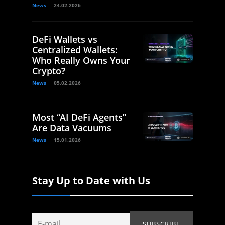
News
24.02.2026
DeFi Wallets vs
Centralized Wallets:
Who Really Owns Your
Crypto?
News
05.02.2026
Most “AI DeFi Agents”
Are Data Vacuums
News
15.01.2026
Stay Up to Date with Us