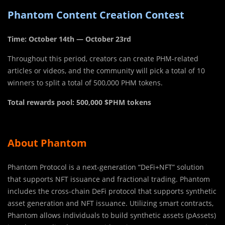
Phantom Content Creation Contest
Time: October 14th — October 23rd
Throughout this period, creators can create PHM-related
articles or videos, and the community will pick a total of 10
winners to split a total of 500,000 PHM tokens.
Total rewards pool: 500,000 $PHM tokens
About Phantom
Phantom Protocol is a next-generation “DeFi+NFT” solution
that supports NFT issuance and fractional trading. Phantom
includes the cross-chain DeFi protocol that supports synthetic
asset generation and NFT issuance. Utilizing smart contracts,
Phantom allows individuals to build synthetic assets (pAssets)