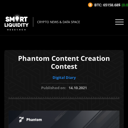
BTC: 65158.68$
(0.03
CRYPTO NEWS & DATA SPACE
Phantom Content Creation
Contest
Digital Diary
Published on:
14.10.2021