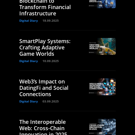
Blockchain to
Transform Financial
Infrastructure
Digital Diary
18.09.2025
SmartPlay Systems:
Crafting Adaptive
Game Worlds
Digital Diary
10.09.2025
Web3’s Impact on
DatingFi and Social
Connections
Digital Diary
03.09.2025
The Interoperable
Web: Cross-Chain
Innovation in 2025