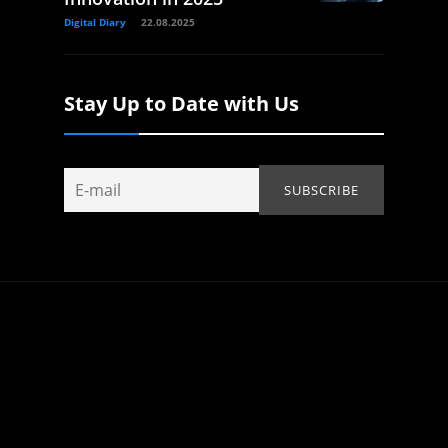
Digital Diary
22.08.2025
Stay Up to Date with Us