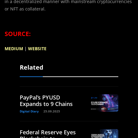
in a decentralized manner with mainstream cryptocurrencies
or NFT as collateral.
SOURCE:
MEDIUM
|
WEBSITE
Related
PayPal’s PYUSD
Expands to 9 Chains
Digital Diary
25.09.2025
Federal Reserve Eyes