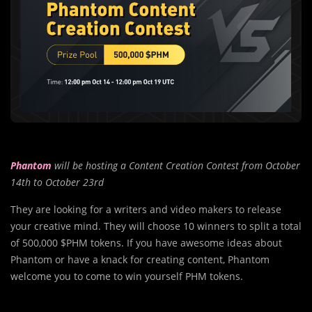
Phantom
will be hosting a Content Creation Contest from October
14th to October 23rd
They are looking for a writers and video makers to release
your creative mind. They will choose 10 winners to split a total
of 500,000 $PHM tokens. If you have awesome ideas about
Phantom or have a knack for creating content, Phantom
welcome you to come to win yourself PHM tokens.