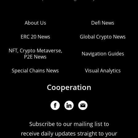
About Us
Defi News
ERC 20 News
Global Crypto News
NFT, Crypto Metaverse,
Navigation Guides
P2E News
Special Chains News
Visual Analytics
Cooperation
Subscribe to our mailing list to
receive daily updates straight to your