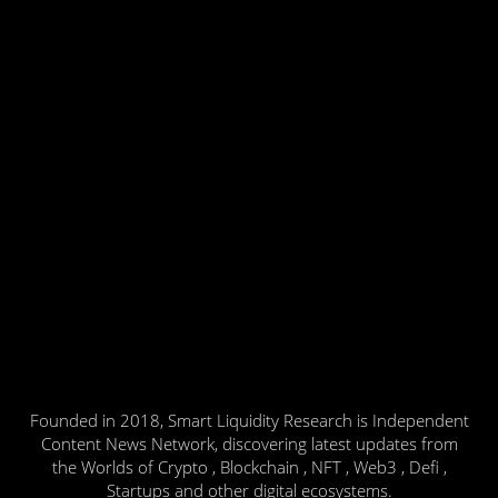
Founded in 2018, Smart Liquidity Research is Independent
Content News Network, discovering latest updates from
the Worlds of Crypto , Blockchain , NFT , Web3 , Defi ,
Startups and other digital ecosystems.