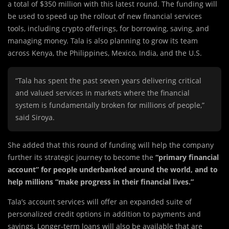
a total of $350 million with this latest round. The funding will
be used to speed up the rollout of new financial services
tools, including crypto offerings, for borrowing, saving, and
managing money. Tala is also planning to grow its team
across Kenya, the Philippines, Mexico, India, and the U.S.
“Tala has spent the past seven years delivering critical
and valued services in markets where the financial
system is fundamentally broken for millions of people,”
said Siroya.
She added that this round of funding will help the company
further its strategic journey to become the
“primary financial
account” for people underbanked around the world, and to
help millions “make progress in their financial lives.”
Tala’s account services will offer an expanded suite of
personalized credit options in addition to payments and
savings. Longer-term loans will also be available that are