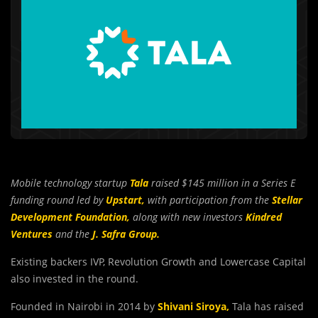
Mobile technology startup
Tala
raised $145 million in a Series E
funding round led by
Upstart,
with participation from the
Stellar
Development Foundation,
along with new investors
Kindred
Ventures
and the
J. Safra Group.
Existing backers IVP, Revolution Growth and Lowercase Capital
also invested in the round.
Founded in Nairobi in 2014 by
Shivani Siroya
,
Tala has raised