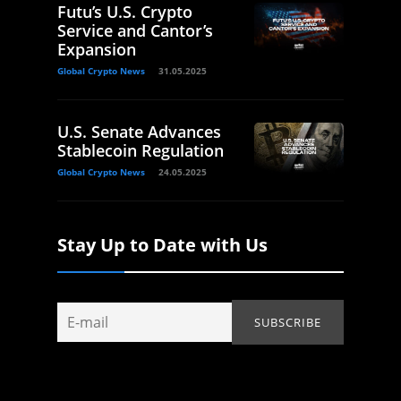
Futu’s U.S. Crypto
Service and Cantor’s
Expansion
Global Crypto News
31.05.2025
U.S. Senate Advances
Stablecoin Regulation
Global Crypto News
24.05.2025
Stay Up to Date with Us