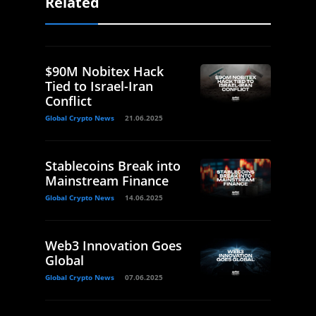
Related
$90M Nobitex Hack
Tied to Israel-Iran
Conflict
Global Crypto News
21.06.2025
Stablecoins Break into
Mainstream Finance
Global Crypto News
14.06.2025
Web3 Innovation Goes
Global
Global Crypto News
07.06.2025