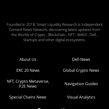
Founded in 2018, Smart Liquidity Research is Independent
Content News Network, discovering latest updates from
the Worlds of Crypto , Blockchain , NFT , Web3 , Defi ,
Startups and other digital ecosystems.
About Us
Defi News
ERC 20 News
Global Crypto News
NFT, Crypto Metaverse,
Navigation Guides
P2E News
Special Chains News
Visual Analytics