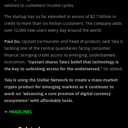
tailored to customers’ income cycles.
The startup has so far extended in excess of $2.7 billion in
credit to more than six million customers. The company adds
over 12,000 new users every day around the world.
Paul Gu,
Upstart Co-Founder and head of product, said Tala is
tackling one of the central quandaries facing consumer
finance: bringing credit access to emerging, underbanked
economies.
“Upstart shares Tala’s belief that technology is
the key to unlocking access for the underserved,”
he added.
Tala is using the Stellar Network to create a mass-market
crypto product for emerging markets as it continues to
work on “advancing a core promise of digital currency
ecosystems” with affordable tools.
⏩
HEADLINES