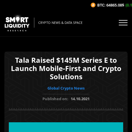
BTC: 64865.08$
(0.1
CRYPTO NEWS & DATA SPACE
Tala Raised $145M Series E to
Launch Mobile-First and Crypto
Solutions
Global Crypto News
Published on:
14.10.2021