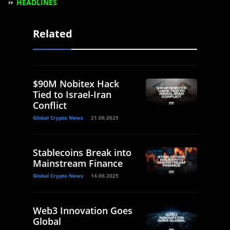
⏩
HEADLINES
Related
$90M Nobitex Hack
Tied to Israel-Iran
Conflict
Global Crypto News
21.06.2025
Stablecoins Break into
Mainstream Finance
Global Crypto News
14.06.2025
Web3 Innovation Goes
Global