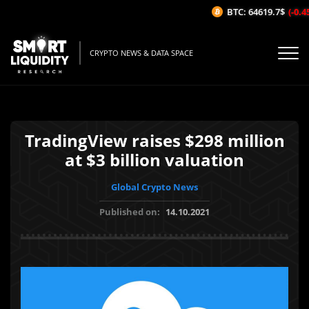
BTC: 64619.7$
(-0.45
CRYPTO NEWS & DATA SPACE
TradingView raises $298 million
at $3 billion valuation
Global Crypto News
Published on:
14.10.2021