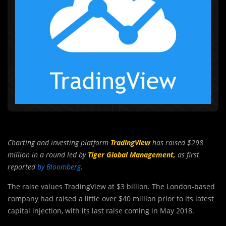
Charting and investing platform
TradingView
has raised $298
million in a round led by
Tiger Global Management,
as first
reported
by Bloomberg
.
The raise values TradingView at $3 billion. The London-based
company had raised a little over $40 million prior to its latest
capital injection, with its last raise coming in May 2018.