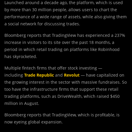
Launched around a decade ago, the platform, which is used
by more than 30 million people, allows users to chart the
performance of a wide range of assets, while also giving them
a social network for discussing trades.
Bloomberg reports that TradingView has experienced a 237%
increase in visitors to its site over the past 18 months, a
period in which retail trading on platforms like Robinhood
has skyrocketed.
Multiple fintech firms that offer stock investing —
including
Trade Republic
and
Revolut
— have capitalized on
the growing interest in the sector with massive fundraises. So
too have the infrastructure firms that support these retail
trading platforms, such as DriveWealth, which raised $450
million in August.
Bloomberg reports that TradingView, which is profitable, is
now eyeing global expansion.