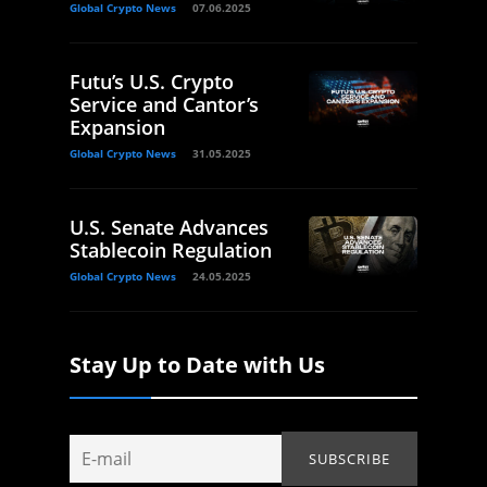
Global Crypto News
07.06.2025
Futu’s U.S. Crypto
Service and Cantor’s
Expansion
Global Crypto News
31.05.2025
U.S. Senate Advances
Stablecoin Regulation
Global Crypto News
24.05.2025
Stay Up to Date with Us