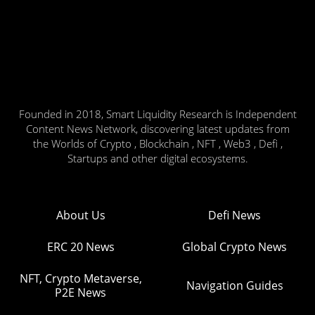
Founded in 2018, Smart Liquidity Research is Independent
Content News Network, discovering latest updates from
the Worlds of Crypto , Blockchain , NFT , Web3 , Defi ,
Startups and other digital ecosystems.
About Us
Defi News
ERC 20 News
Global Crypto News
NFT, Crypto Metaverse,
Navigation Guides
P2E News