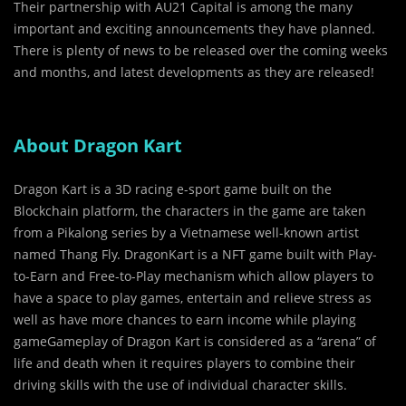
Their partnership with AU21 Capital is among the many
important and exciting announcements they have planned.
There is plenty of news to be released over the coming weeks
and months, and latest developments as they are released!
About Dragon Kart
Dragon Kart is a 3D racing e-sport game built on the
Blockchain platform, the characters in the game are taken
from a Pikalong series by a Vietnamese well-known artist
named Thang Fly. DragonKart is a NFT game built with Play-
to-Earn and Free-to-Play mechanism which allow players to
have a space to play games, entertain and relieve stress as
well as have more chances to earn income while playing
gameGameplay of Dragon Kart is considered as a “arena” of
life and death when it requires players to combine their
driving skills with the use of individual character skills.