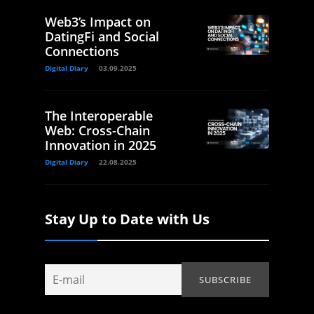
Web3’s Impact on
DatingFi and Social
Connections
Digital Diary
03.09.2025
The Interoperable
Web: Cross-Chain
Innovation in 2025
Digital Diary
22.08.2025
Stay Up to Date with Us