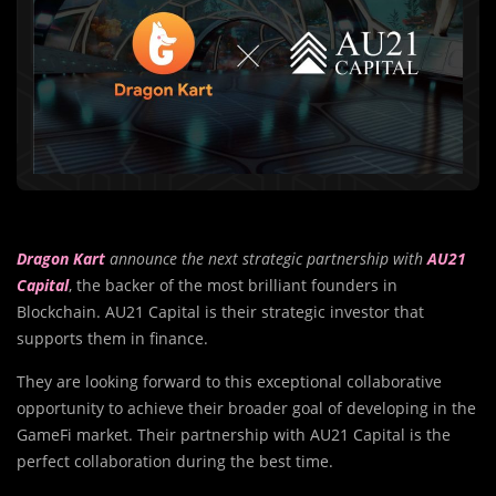
Dragon Kart
announce the next strategic partnership with
AU21
Capital
, the backer of the most brilliant founders in
Blockchain. AU21 Capital is their strategic investor that
supports them in finance.
They are looking forward to this exceptional collaborative
opportunity to achieve their broader goal of developing in the
GameFi market. Their partnership with AU21 Capital is the
perfect collaboration during the best time.