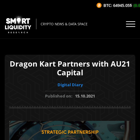
BTC: 64945.05$
(0.06
CRYPTO NEWS & DATA SPACE
Dragon Kart Partners with AU21
Capital
Digital Diary
Published on:
15.10.2021