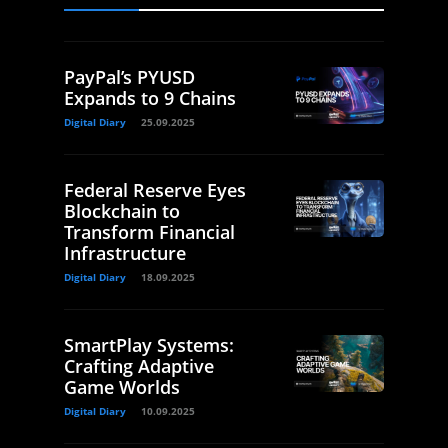
PayPal’s PYUSD
Expands to 9 Chains
Digital Diary
25.09.2025
Federal Reserve Eyes
Blockchain to
Transform Financial
Infrastructure
Digital Diary
18.09.2025
SmartPlay Systems:
Crafting Adaptive
Game Worlds
Digital Diary
10.09.2025