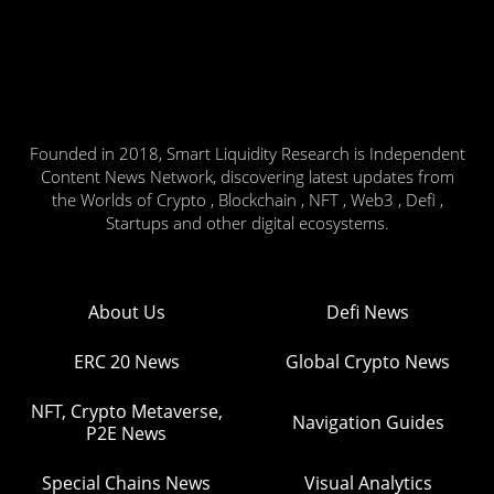
Founded in 2018, Smart Liquidity Research is Independent
Content News Network, discovering latest updates from
the Worlds of Crypto , Blockchain , NFT , Web3 , Defi ,
Startups and other digital ecosystems.
About Us
Defi News
ERC 20 News
Global Crypto News
NFT, Crypto Metaverse,
Navigation Guides
P2E News
Special Chains News
Visual Analytics