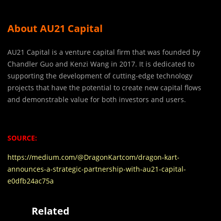
About AU21 Capital
AU21 Capital is a venture capital firm that was founded by
Chandler Guo and Kenzi Wang in 2017. It is dedicated to
supporting the development of cutting-edge technology
projects that have the potential to create new capital flows
and demonstrable value for both investors and users.
SOURCE:
https://medium.com/@DragonKartcom/dragon-kart-
announces-a-strategic-partnership-with-au21-capital-
e0dfb24ac75a
Related