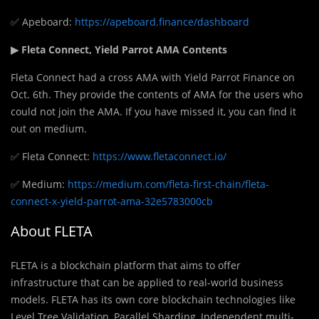
✅ Apeboard:
https://apeboard.finance/dashboard
▶ Fleta Connect, Yield Parrot AMA Contents
Fleta Connect had a cross AMA with Yield Parrot Finance on
Oct. 6th. They provide the contents of AMA for the users who
could not join the AMA. If you have missed it, you can find it
out on medium.
✅ Fleta Connect:
https://www.fletaconnect.io/
✅ Medium:
https://medium.com/fleta-first-chain/fleta-
connect-x-yield-parrot-ama-32e5783000cb
About FLETA
FLETA is a blockchain platform that aims to offer
infrastructure that can be applied to real-world business
models. FLETA has its own core blockchain technologies like
Level Tree Validation, Parallel Sharding, Independent multi-