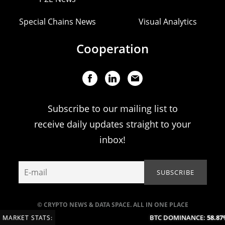
Special Chains News
Visual Analytics
Cooperation
Subscribe to our mailing list to
receive daily updates straight to your
inbox!
© CRYPTO NEWS & DATA SPACE. ALL IN ONE PLACE
BTC DOMINANCE:
58.87%
MARKET STATS: