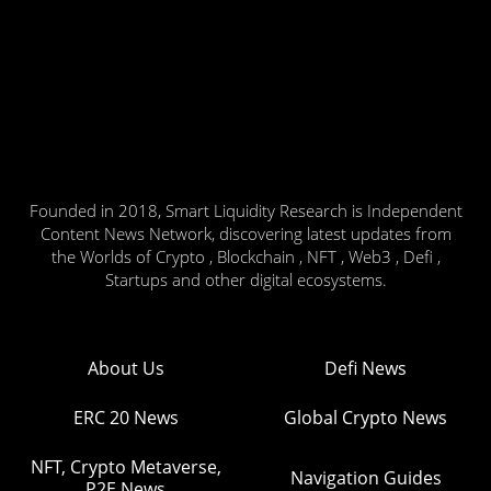
Founded in 2018, Smart Liquidity Research is Independent
Content News Network, discovering latest updates from
the Worlds of Crypto , Blockchain , NFT , Web3 , Defi ,
Startups and other digital ecosystems.
About Us
Defi News
ERC 20 News
Global Crypto News
NFT, Crypto Metaverse,
Navigation Guides
P2E News