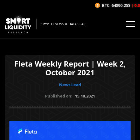
BTC: 64890.25$
(-0.0
CRYPTO NEWS & DATA SPACE
Fleta Weekly Report | Week 2,
October 2021
News Lead
Published on:
15.10.2021