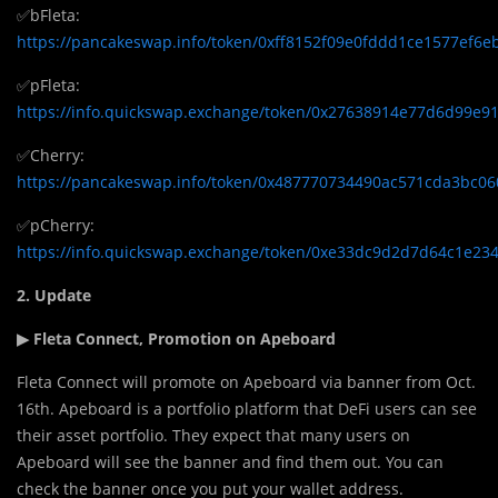
✅bFleta:
https://pancakeswap.info/token/0xff8152f09e0fddd1ce1577ef6
✅pFleta:
https://info.quickswap.exchange/token/0x27638914e77d6d99e
✅Cherry:
https://pancakeswap.info/token/0x487770734490ac571cda3bc0
✅pCherry:
https://info.quickswap.exchange/token/0xe33dc9d2d7d64c1e2
2. Update
▶ Fleta Connect, Promotion on Apeboard
Fleta Connect will promote on Apeboard via banner from Oct.
16th. Apeboard is a portfolio platform that DeFi users can see
their asset portfolio. They expect that many users on
Apeboard will see the banner and find them out. You can
check the banner once you put your wallet address.