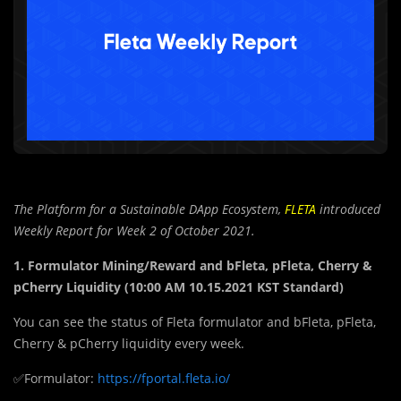
The Platform for a Sustainable DApp Ecosystem,
FLETA
introduced
Weekly Report for Week 2 of October 2021.
1. Formulator Mining/Reward and bFleta, pFleta, Cherry &
pCherry Liquidity (10:00 AM 10.15.2021 KST Standard)
You can see the status of Fleta formulator and bFleta, pFleta,
Cherry & pCherry liquidity every week.
✅Formulator:
https://fportal.fleta.io/