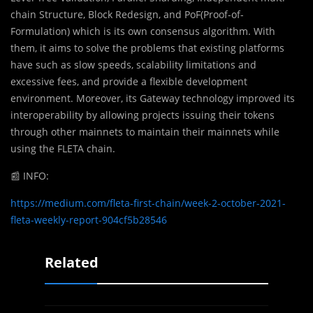
chain Structure, Block Redesign, and PoF(Proof-of-
Formulation) which is its own consensus algorithm. With
them, it aims to solve the problems that existing platforms
have such as slow speeds, scalability limitations and
excessive fees, and provide a flexible development
environment. Moreover, its Gateway technology improved its
interoperability by allowing projects issuing their tokens
through other mainnets to maintain their mainnets while
using the FLETA chain.
📰
INFO:
https://medium.com/fleta-first-chain/week-2-october-2021-
fleta-weekly-report-904cf5b28546
Related