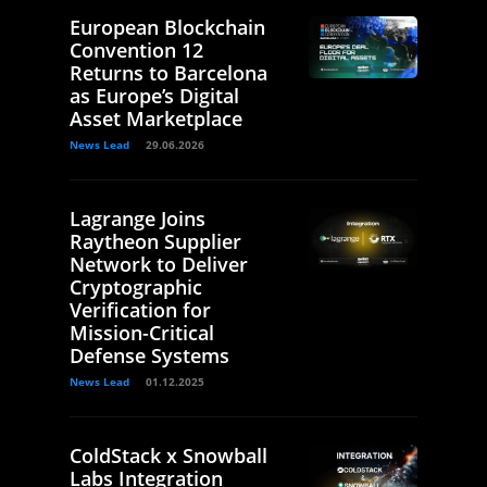
European Blockchain
Convention 12
Returns to Barcelona
as Europe’s Digital
Asset Marketplace
News Lead
29.06.2026
Lagrange Joins
Raytheon Supplier
Network to Deliver
Cryptographic
Verification for
Mission-Critical
Defense Systems
News Lead
01.12.2025
ColdStack x Snowball
Labs Integration