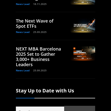
News Lead
18.11.2025
The Next Wave of
Spot ETFs
News Lead
25.09.2025
NEXT MBA Barcelona
2025 Set to Gather
3,000+ Business
Leaders
News Lead
25.09.2025
Stay Up to Date with Us