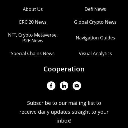
About Us
Defi News
ERC 20 News
Global Crypto News
NFT, Crypto Metaverse,
Navigation Guides
P2E News
Special Chains News
Visual Analytics
Cooperation
Subscribe to our mailing list to
receive daily updates straight to your
inbox!