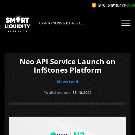
BTC: 64919.47$
(0.09
CRYPTO NEWS & DATA SPACE
Neo API Service Launch on
InfStones Platform
News Lead
Published on:
15.10.2021