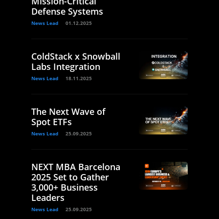
Mission-Critical
Defense Systems
News Lead
01.12.2025
ColdStack x Snowball
Labs Integration
News Lead
18.11.2025
The Next Wave of
Spot ETFs
News Lead
25.09.2025
NEXT MBA Barcelona
2025 Set to Gather
3,000+ Business
Leaders
News Lead
25.09.2025