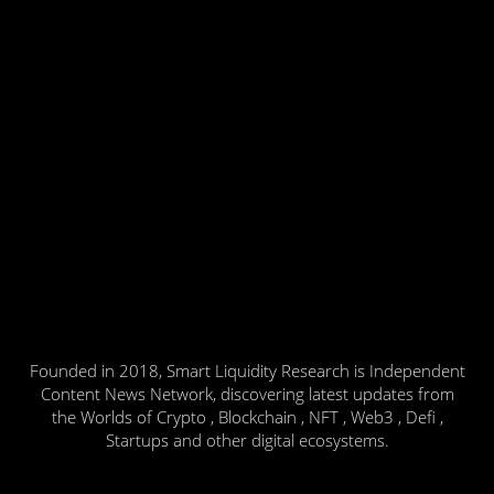
Founded in 2018, Smart Liquidity Research is Independent
Content News Network, discovering latest updates from
the Worlds of Crypto , Blockchain , NFT , Web3 , Defi ,
Startups and other digital ecosystems.