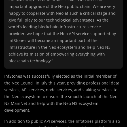
important upgrade of the Neo public chain. We are very
happy to cooperate with Neo at such a critical stage and
give full play to our technological advantages. As the
world’s leading blockchain infrastructure service
provider, we hope that the Neo API service supported by
InfStones will become an important part of the
infrastructure in the Neo ecosystem and help Neo N3
achieve its mission of empowering everything with
blockchain technology.”
InfStones was successfully elected as the initial member of
the Neo Council in July this year, providing professional data
services, API services, node services, and staking services to
the Neo ecosystem to ensure the smooth launch of the Neo
N3 MainNet and help with the Neo N3 ecosystem
development.
In addition to public API services, the InfStones platform also