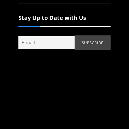
Stay Up to Date with Us