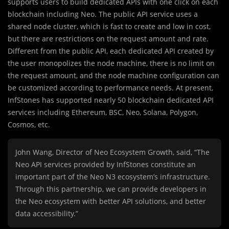
supports users to build dedicated APIs with one click on each
blockchain including Neo. The public API service uses a
shared node cluster, which is fast to create and low in cost,
but there are restrictions on the request amount and rate.
Different from the public API, each dedicated API created by
the user monopolizes the node machine, there is no limit on
the request amount, and the node machine configuration can
be customized according to performance needs. At present,
InfStones has supported nearly 50 blockchain dedicated API
services including Ethereum, BSC, Neo, Solana, Polygon,
Cosmos, etc.
John Wang, Director of Neo Ecosystem Growth, said, “The
Neo API services provided by InfStones constitute an
important part of the Neo N3 ecosystem’s infrastructure.
Through this partnership, we can provide developers in
the Neo ecosystem with better API solutions, and better
data accessibility.”