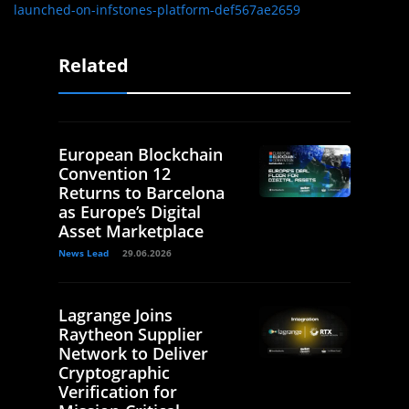
launched-on-infstones-platform-def567ae2659
Related
European Blockchain
Convention 12
Returns to Barcelona
as Europe’s Digital
Asset Marketplace
News Lead
29.06.2026
Lagrange Joins
Raytheon Supplier
Network to Deliver
Cryptographic
Verification for