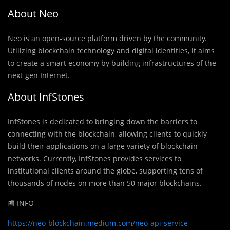
About Neo
Neo is an open-source platform driven by the community.
Utilizing blockchain technology and digital identities, it aims
to create a smart economy by building infrastructures of the
next-gen Internet.
About InfStones
InfStones is dedicated to bringing down the barriers to
connecting with the blockchain, allowing clients to quickly
build their applications on a large variety of blockchain
networks. Currently, InfStones provides services to
institutional clients around the globe, supporting tens of
thousands of nodes on more than 50 major blockchains.
📰 INFO
https://neo-blockchain.medium.com/neo-api-service-