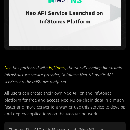
Neo
has partnered with
InfStones
, the world’s leading blockchain
infrastructure service provider, to launch Neo N3 public API
services on the InfStones platform.
All users can create their own Neo API on the InfStones
platform for free and access Neo N3 on-chain data in a much
faster and more convenient way, or use this service to develop
and deploy applications on the Neo N3 network.
Zhenwu Shi, CEO of InfStones, said,
“Neo N3 is an