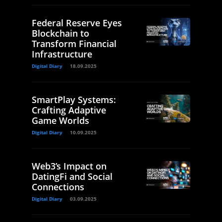
Federal Reserve Eyes
Blockchain to
Transform Financial
Infrastructure
Digital Diary
18.09.2025
SmartPlay Systems:
Crafting Adaptive
Game Worlds
Digital Diary
10.09.2025
Web3’s Impact on
DatingFi and Social
Connections
Digital Diary
03.09.2025