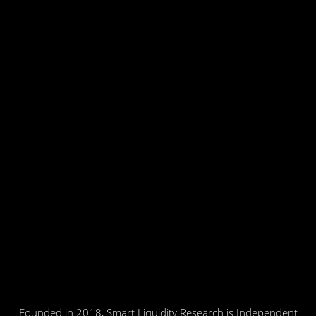
Founded in 2018, Smart Liquidity Research is Independent