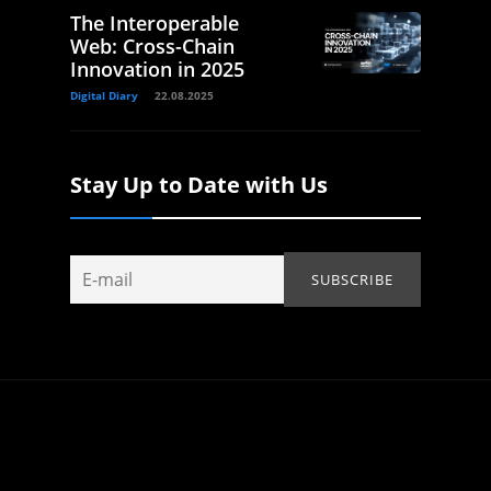
The Interoperable
Web: Cross-Chain
Innovation in 2025
Digital Diary
22.08.2025
Stay Up to Date with Us