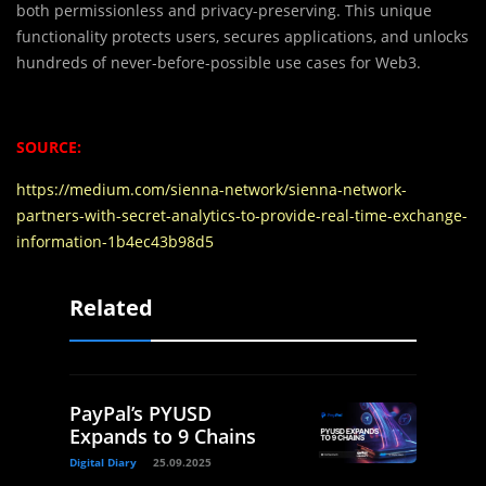
both permissionless and privacy-preserving. This unique
functionality protects users, secures applications, and unlocks
hundreds of never-before-possible use cases for Web3.
SOURCE:
https://medium.com/sienna-network/sienna-network-
partners-with-secret-analytics-to-provide-real-time-exchange-
information-1b4ec43b98d5
Related
PayPal’s PYUSD
Expands to 9 Chains
Digital Diary
25.09.2025