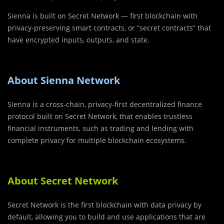
Sienna is built on Secret Network — first blockchain with
privacy-preserving smart contracts, or “secret contracts” that
have encrypted inputs, outputs, and state.
About Sienna Network
Sienna is a cross-chain, privacy-first decentralized finance
protocol built on Secret Network, that enables trustless
financial instruments, such as trading and lending with
complete privacy for multiple blockchain ecosystems.
About Secret Network
Secret Network is the first blockchain with data privacy by
default, allowing you to build and use applications that are