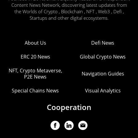
Content News Network, discovering latest updates from
the Worlds of Crypto , Blockchain , NFT , Web3 , Defi ,
Startups and other digital ecosystems.
About Us
Defi News
ERC 20 News
Global Crypto News
NFT, Crypto Metaverse,
Navigation Guides
P2E News
Special Chains News
Visual Analytics
Cooperation