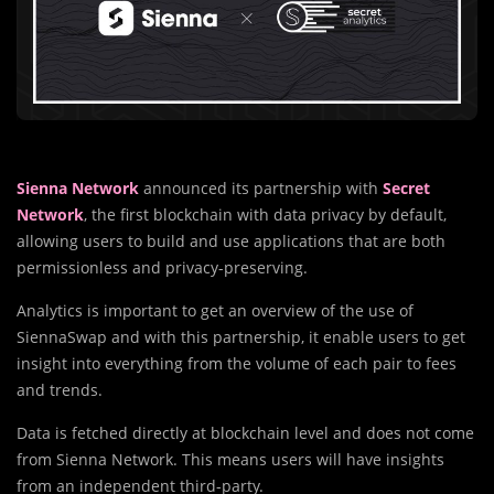
Sienna Network
announced its partnership with
Secret
Network
, the first blockchain with data privacy by default,
allowing users to build and use applications that are both
permissionless and privacy-preserving.
Analytics is important to get an overview of the use of
SiennaSwap and with this partnership, it enable users to get
insight into everything from the volume of each pair to fees
and trends.
Data is fetched directly at blockchain level and does not come
from Sienna Network. This means users will have insights
from an independent third-party.