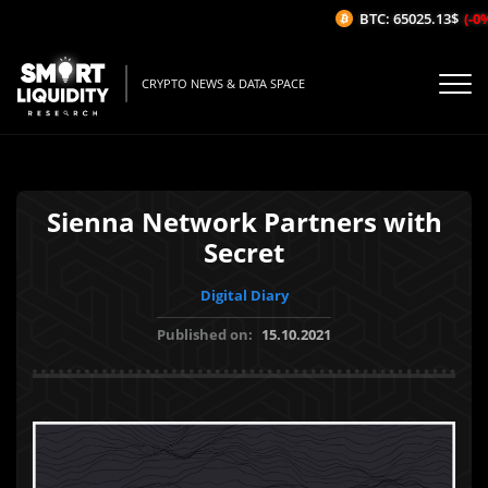
BTC: 65025.13$
(-0%/
CRYPTO NEWS & DATA SPACE
Sienna Network Partners with
Secret
Digital Diary
Published on:
15.10.2021