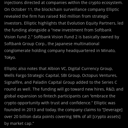
injections directed at companies within the crypto ecosystem.
On October 11, the blockchain surveillance company Elliptic
revealed the firm has raised $60 million from strategic
investors. Elliptic highlights that Evolution Equity Partners, led
the funding alongside a “new investment from Softbank
Vision Fund 2.” Softbank Vision Fund 2 is basically owned by
Softbank Group Corp., the Japanese multinational
conglomerate holding company headquartered in Minato,
Tokyo.
Elliptic also notes that Albion VC, Digital Currency Group,
Wells Fargo Strategic Capital, SBI Group, Octopus Ventures,
Signalfire, and Paladin Capital Group added to the Series C
round as well. The funding will go toward new hires, R&D, and
global expansion so fintech participants can “embrace the
crypto opportunity with trust and confidence.” Elliptic was
founded in 2013 and today, the company claims to “[leverage]
over 20 billion data points covering 98% of all [crypto assets]
by market cap.”