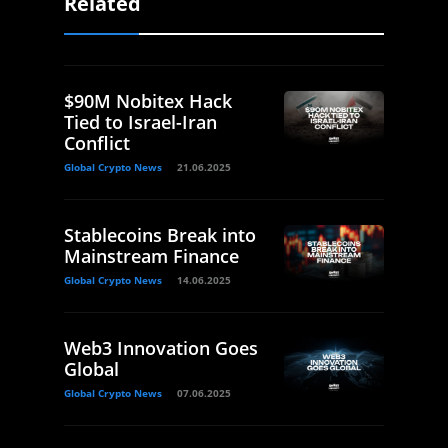
Related
$90M Nobitex Hack
Tied to Israel-Iran
Conflict
Global Crypto News
21.06.2025
Stablecoins Break into
Mainstream Finance
Global Crypto News
14.06.2025
Web3 Innovation Goes
Global
Global Crypto News
07.06.2025