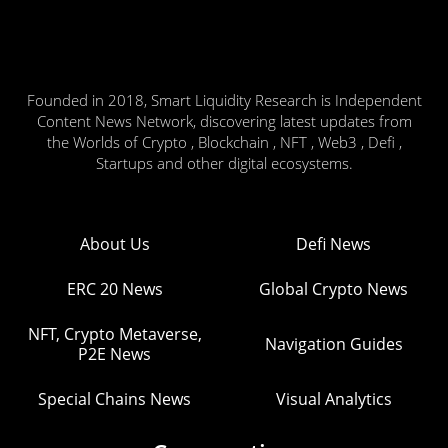
Founded in 2018, Smart Liquidity Research is Independent
Content News Network, discovering latest updates from
the Worlds of Crypto , Blockchain , NFT , Web3 , Defi ,
Startups and other digital ecosystems.
About Us
Defi News
ERC 20 News
Global Crypto News
NFT, Crypto Metaverse,
Navigation Guides
P2E News
Special Chains News
Visual Analytics