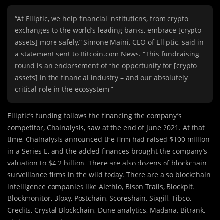
“At Elliptic, we help financial institutions, from crypto
exchanges to the world’s leading banks, embrace [crypto
assets] more safely,” Simone Maini, CEO of Elliptic, said in
a statement sent to Bitcoin.com News. “This fundraising
round is an endorsement of the opportunity for [crypto
assets] in the financial industry – and our absolutely
critical role in the ecosystem.”
Elliptic’s funding follows the financing the company’s
competitor, Chainalysis, saw at the end of June 2021. At that
time, Chainalysis announced the firm had raised $100 million
in a Series E, and the added finances brought the company’s
valuation to $4.2 billion. There are also dozens of blockchain
surveillance firms in the wild today. There are also blockchain
intelligence companies like Alethio, Bison Trails, Blockpit,
Blockmonitor, Bloxy, Postchain, Scoreshain, Sixgill, Tibco,
Credits, Crystal Blockchain, Dune analytics, Madana, Bitrank,