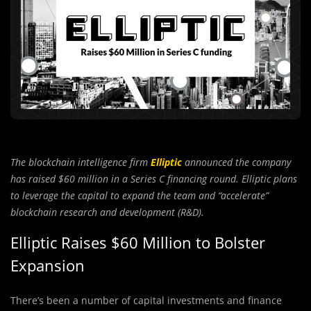
The blockchain intelligence firm
Elliptic
announced the company
has raised $60 million in a Series C financing round. Elliptic plans
to leverage the capital to expand the team and “accelerate”
blockchain research and development (R&D).
Elliptic Raises $60 Million to Bolster
Expansion
There’s been a number of capital investments and finance