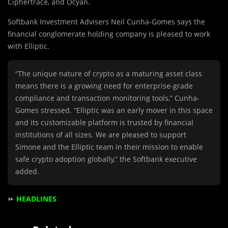
Ciphertrace, and Ocyan.
Softbank Investment Advisers Neil Cunha-Gomes says the
financial conglomerate holding company is pleased to work
with Elliptic.
“The unique nature of crypto as a maturing asset class
means there is a growing need for enterprise-grade
compliance and transaction monitoring tools,” Cunha-
Gomes stressed. “Elliptic was an early mover in this space
and its customizable platform is trusted by financial
institutions of all sizes. We are pleased to support
Simone and the Elliptic team in their mission to enable
safe crypto adoption globally,” the Softbank executive
added.
⏩
HEADLINES