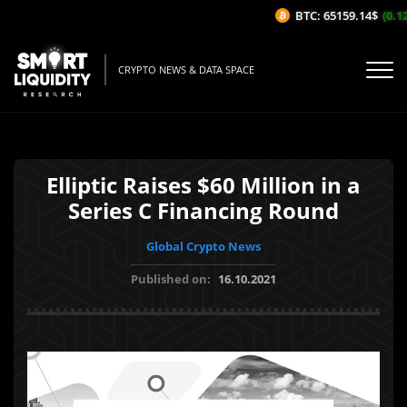
BTC: 65159.14$
(0.12
CRYPTO NEWS & DATA SPACE
Elliptic Raises $60 Million in a
Series C Financing Round
Global Crypto News
Published on:
16.10.2021