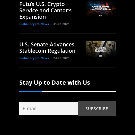
Futu’s U.S. Crypto
Service and Cantor’s
Expansion
Global Crypto News
31.05.2025
U.S. Senate Advances
Stablecoin Regulation
Global Crypto News
24.05.2025
Stay Up to Date with Us