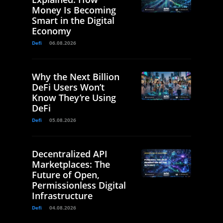
Money Is Becoming
Smart in the Digital
Economy
Defi
06.08.2026
Why the Next Billion
DeFi Users Won’t
Know They’re Using
DeFi
Defi
05.08.2026
Decentralized API
Marketplaces: The
Future of Open,
Permissionless Digital
Infrastructure
Defi
04.08.2026