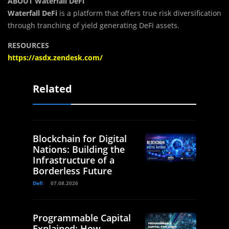
ABOUT Waterfall DeFi
Waterfall DeFi
is a platform that offers true risk diversification
through tranching of yield generating DeFi assets.
RESOURCES
https://asdx.zendesk.com/
Related
Blockchain for Digital
Nations: Building the
Infrastructure of a
Borderless Future
Defi
07.08.2026
Programmable Capital
Explained: How