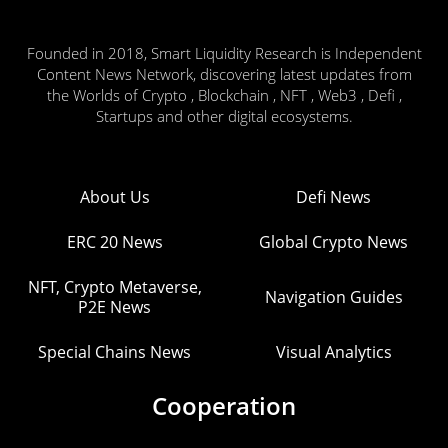
Founded in 2018, Smart Liquidity Research is Independent
Content News Network, discovering latest updates from
the Worlds of Crypto , Blockchain , NFT , Web3 , Defi ,
Startups and other digital ecosystems.
About Us
Defi News
ERC 20 News
Global Crypto News
NFT, Crypto Metaverse,
Navigation Guides
P2E News
Special Chains News
Visual Analytics
Cooperation