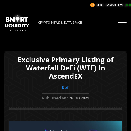
BTC: 64954.32$
(0.01
CRYPTO NEWS & DATA SPACE
Exclusive Primary Listing of
Waterfall DeFi (WTF) In
AscendEX
Defi
Published on:
16.10.2021