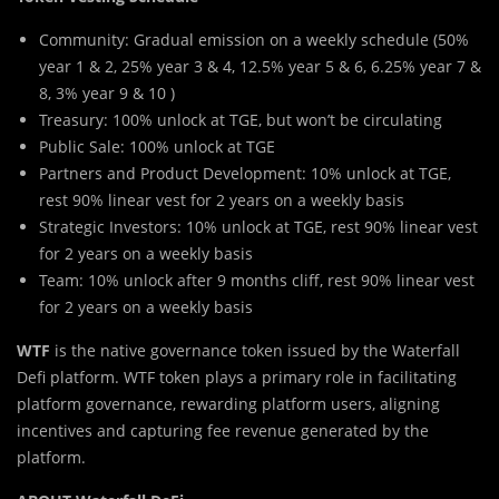
Community: Gradual emission on a weekly schedule (50%
year 1 & 2, 25% year 3 & 4, 12.5% year 5 & 6, 6.25% year 7 &
8, 3% year 9 & 10
)
Treasury: 100% unlock at TGE, but won’t be circulating
Public Sale: 100% unlock at TGE
Partners and Product Development: 10% unlock at TGE,
rest 90% linear vest for 2 years on a weekly basis
Strategic Investors: 10% unlock at TGE, rest 90% linear vest
for 2 years on a weekly basis
Team: 10% unlock after 9 months cliff, rest 90% linear vest
for 2 years on a weekly basis
WTF
is the native governance token issued by the Waterfall
Defi platform. WTF token plays a primary role in facilitating
platform governance, rewarding platform users, aligning
incentives and capturing fee revenue generated by the
platform.