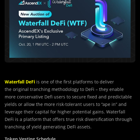
Waterfall DeFi
is one of the first platforms to deliver
the
original tranching methodology to DeFi – they enable
more conservative
D
efi users to secure fixed and predictable
yields or allow the more risk-tolerant users to “ape in” and
leverage their capital for higher potential gains.
Waterfall
DeFi is a platform that offers true risk diversification through
tranching of yield generating DeFi assets.
Token Vesting Schedule