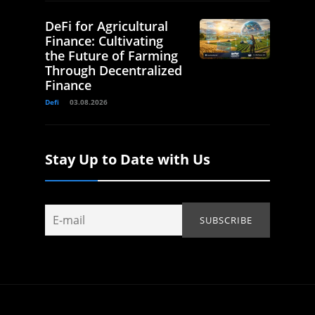
DeFi for Agricultural
Finance: Cultivating
the Future of Farming
Through Decentralized
Finance
Defi
03.08.2026
Stay Up to Date with Us