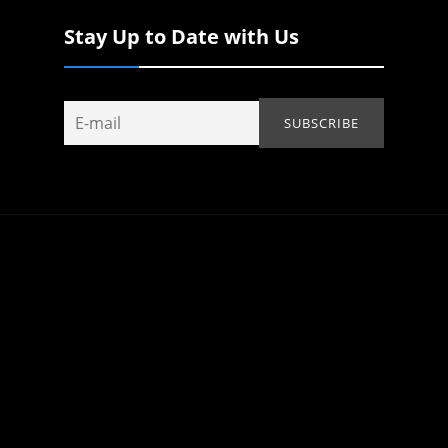
Stay Up to Date with Us