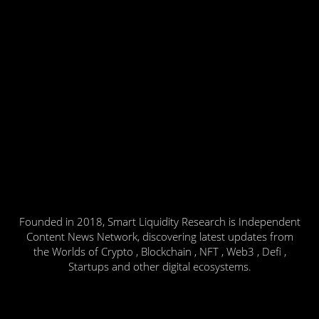
Founded in 2018, Smart Liquidity Research is Independent
Content News Network, discovering latest updates from
the Worlds of Crypto , Blockchain , NFT , Web3 , Defi ,
Startups and other digital ecosystems.