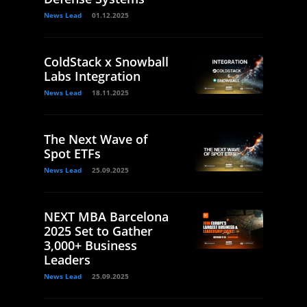
News Lead
01.12.2025
ColdStack x Snowball
Labs Integration
News Lead
18.11.2025
The Next Wave of
Spot ETFs
News Lead
25.09.2025
NEXT MBA Barcelona
2025 Set to Gather
3,000+ Business
Leaders
News Lead
25.09.2025