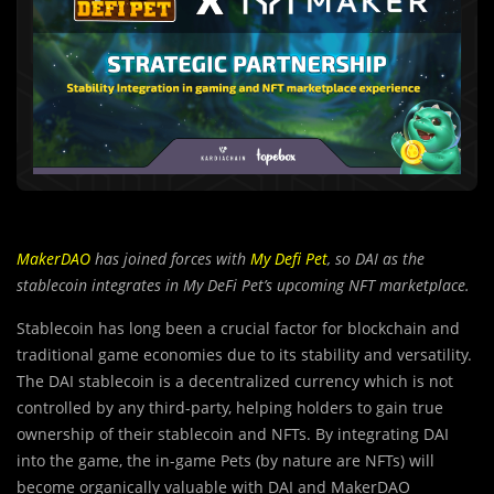
MakerDAO
has joined forces with
My Defi Pet
, so DAI as the
stablecoin integrates in My DeFi Pet’s upcoming NFT marketplace.
Stablecoin has long been a crucial factor for blockchain and
traditi
o
nal game economies due to its stability and versatility.
The DAI stablecoin is a decentralized currency which is not
controlled by any third-party, helping holders to gain true
ownership of their stablecoin and NFTs. By integrating DAI
into the game, the in-game Pets (by nature are NFTs) will
become organically valuable with DAI and MakerDAO