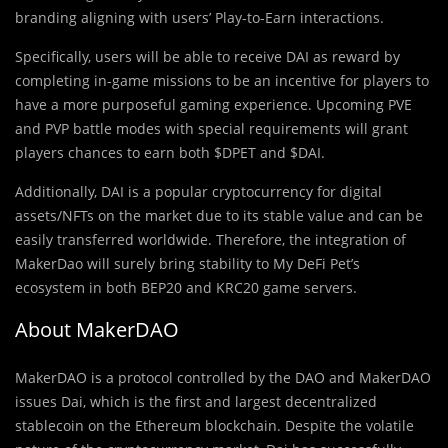
branding aligning with users’ Play-to-Earn interactions.
Specifically, users will be able to receive DAI as reward by
completing in-game missions to be an incentive for players to
have a more purposeful gaming experience. Upcoming PVE
and PVP battle modes with special requirements will grant
players chances to earn both $DPET and $DAI.
Additionally, DAI is a popular cryptocurrency for digital
assets/NFTs on the market due to its stable value and can be
easily transferred worldwide. Therefore, the integration of
MakerDao will surely bring stability to My DeFi Pet’s
ecosystem in both BEP20 and KRC20 game servers.
About MakerDAO
MakerDAO is a protocol controlled by the DAO and MakerDAO
issues Dai, which is the first and largest decentralized
stablecoin on the Ethereum blockchain. Despite the volatile