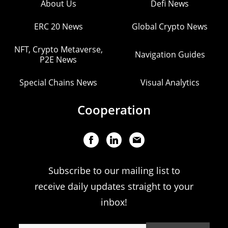
About Us
Defi News
ERC 20 News
Global Crypto News
NFT, Crypto Metaverse,
Navigation Guides
P2E News
Special Chains News
Visual Analytics
Cooperation
Subscribe to our mailing list to
receive daily updates straight to your
inbox!