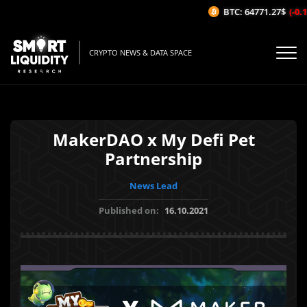
BTC: 64771.27$
(-0.16
CRYPTO NEWS & DATA SPACE
MakerDAO x My Defi Pet
Partnership
News Lead
Published on:
16.10.2021