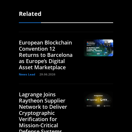
Related
European Blockchain
Convention 12
Returns to Barcelona
as Europe’s Digital
Asset Marketplace
News Lead
29.06.2026
Lagrange Joins
Raytheon Supplier
Network to Deliver
Cryptographic
Verification for
Mission-Critical
Defense Systems