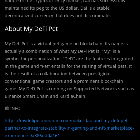
nature of the cryptocurrency market, Dai has successfully
maintained its peg to the US dollar. Dai is a stable,
decentralized currency that does not discriminate.
About My DeFi Pet
My Defi Pet is a virtual pet game on blockchain. Its name is
actually a combination of what My DeFi Pet is. “My” is a
symbol for personalization, “DeFi” are the features integrated
in the game and “Pet” entails for the raising of virtual pets. It
is the result of a collaboration between prestigious
conventional game creators and a prominent blockchain
game. My DeFi Pet is running on Supported Networks such as
Binance Smart Chain and KardiaChain.
📰 INFO
https://mydefipet.medium.com/makerdao-and-my-defi-pet-
partner-to-integrate-stability-in-gaming-and-nft-marketplace-
experience-9a386dd0a161