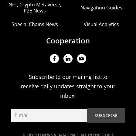
NFT, Crypto Metaverse,
Navigation Guides
P2E News
Special Chains News
Visual Analytics
Cooperation
Subscribe to our mailing list to
receive daily updates straight to your
inbox!
© CRYPTO NEWS & DATA SPACE. ALL IN ONE PLACE