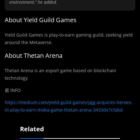
environment,” he added.
About Yield Guild Games
Yield Guild Games is play-to-earn gaming guild, seeking yield
around the Metaverse.
About Thetan Arena
Thetan Arena is an esport game based on blockchain
technology.
📰 INFO
https://medium.com/yield-guild-games/ygg-acquires-heroes-
in-play-to-earn-moba-game-thetan-arena-3433de7cfabd
Related