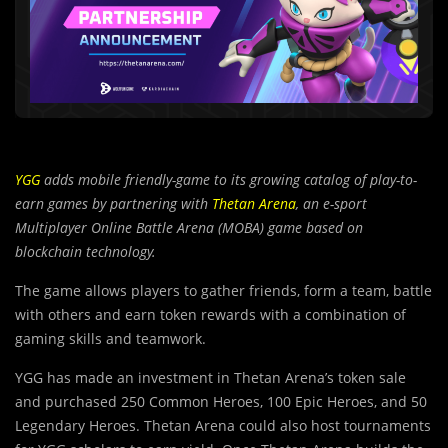
YGG
adds mobile friendly-game to its growing catalog of play-to-
earn games by partnering with
Thetan Arena
, an e-sport
Multiplayer Online Battle Arena (MOBA) game based on
blockchain technology.
The game allows players to gather friends, form a team, battle
with others and earn token rewards with a combination of
gaming skills and teamwork.
YGG has made an investment in Thetan Arena’s token sale
and purchased 250 Common Heroes, 100 Epic Heroes, and 50
Legendary Heroes. Thetan Arena could also host tournaments