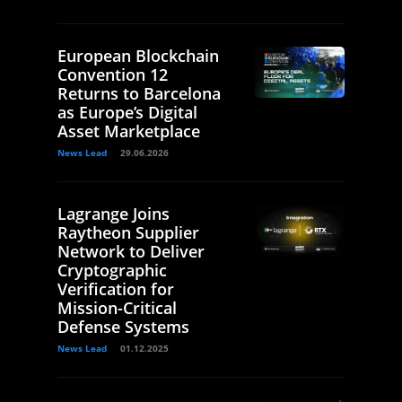
European Blockchain
Convention 12
Returns to Barcelona
as Europe’s Digital
Asset Marketplace
News Lead
29.06.2026
Lagrange Joins
Raytheon Supplier
Network to Deliver
Cryptographic
Verification for
Mission-Critical
Defense Systems
News Lead
01.12.2025