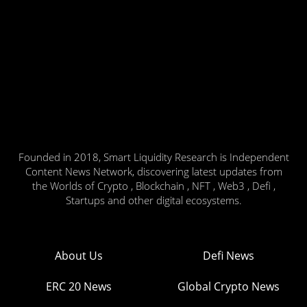
Founded in 2018, Smart Liquidity Research is Independent
Content News Network, discovering latest updates from
the Worlds of Crypto , Blockchain , NFT , Web3 , Defi ,
Startups and other digital ecosystems.
About Us
Defi News
ERC 20 News
Global Crypto News