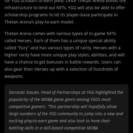
for YGG scholars to earn yield. Once Thetan Arena builds the
infrastructure to lend out NFTs, YGG will also be able to offer
scholarship programs to let its player-base participate in
Thetan Arena’s play-to-earn model.
Thetan Arena comes with various types of in-game NFTs
called Heroes. Each of them has a unique special ability
called “Fury” and has various types of rarity. Heroes with a
higher rarity have more unique play styles, abilities, and will
have a chance to get bonuses in battle rewards. Users can
also gear their Heroes up with a selection of hundreds of
weapons.
Sarutobi Sasuke, Head of Partnerships at YGG highlighted the
popularity of the MOBA game genre among YGG’s most
competitive gamers. “This partnership will hopefully allow
large numbers of the YGG community to jump into a new and
exciting play-to-earn game and also look to hone their
battling skills in a skill-based competitive MOBA