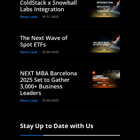
ColdStack x Snowball
Labs Integration
News Lead
18.11.2025
The Next Wave of
Spot ETFs
News Lead
25.09.2025
NEXT MBA Barcelona
2025 Set to Gather
3,000+ Business
Leaders
News Lead
25.09.2025
Stay Up to Date with Us