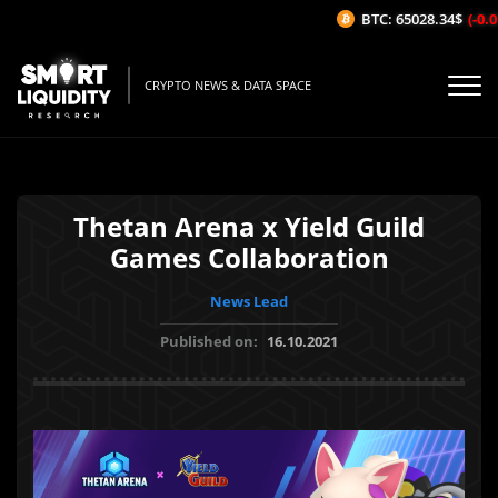
BTC: 65028.34$
(-0.01
CRYPTO NEWS & DATA SPACE
Thetan Arena x Yield Guild
Games Collaboration
News Lead
Published on:
16.10.2021