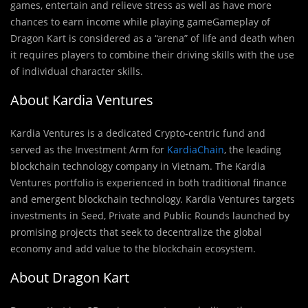
games, entertain and relieve stress as well as have more
chances to earn income while playing gameGameplay of
Dragon Kart is considered as a “arena” of life and death when
it requires players to combine their driving skills with the use
of individual character skills.
About Kardia Ventures
Kardia Ventures is a dedicated Crypto-centric f
u
nd and
served as the Investment Arm for
KardiaChain
, the leading
blockchain technology company in Vietnam. The Kardia
Ventures portfolio is experienced in both traditional finance
and emergent blockchain technology. Kardia Ventures targets
investments in Seed, Private and Public Rounds launched by
promising projects that seek to decentralize the global
economy and add value to the blockchain ecosystem.
About Dragon Kart