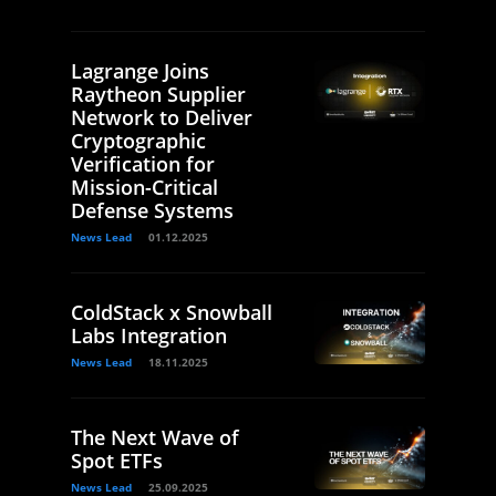
Lagrange Joins
Raytheon Supplier
Network to Deliver
Cryptographic
Verification for
Mission-Critical
Defense Systems
News Lead
01.12.2025
ColdStack x Snowball
Labs Integration
News Lead
18.11.2025
The Next Wave of
Spot ETFs
News Lead
25.09.2025