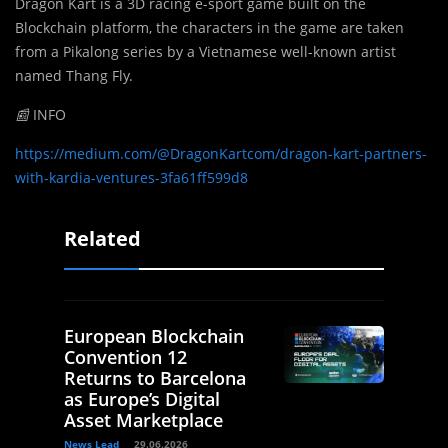
Dragon Kart is a 3D racing e-sport game built on the
Blockchain platform, the characters in the game are taken
from a Pikalong series by a Vietnamese well-known artist
named Thang Fly.
📰
INFO
https://medium.com/@DragonKartcom/dragon-kart-partners-
with-kardia-ventures-3fa61ff599d8
Related
European Blockchain
Convention 12
Returns to Barcelona
as Europe’s Digital
Asset Marketplace
News Lead
29.06.2026