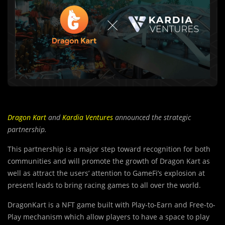
Dragon Kart
and
Kardia Ventures
announced the strategic
partnership.
This partnership is a major step toward recognition for both
communities and will promote the growth of Dragon Kart as
well as attract the users’ attention to GameFi’s explosion at
present leads to bring racing games to all over the world.
DragonKart is a NFT game built with Play-to-Earn and Free-to-
Play mechanism which allow players to have a space to play