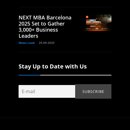
NEXT MBA Barcelona
2025 Set to Gather
3,000+ Business
Leaders
News Lead
25.09.2025
Stay Up to Date with Us