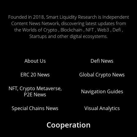
Founded in 2018, Smart Liquidity Research is Independent
Content News Network, discovering latest updates from
the Worlds of Crypto , Blockchain , NFT , Web3 , Defi ,
Startups and other digital ecosystems.
About Us
Defi News
ERC 20 News
Global Crypto News
NFT, Crypto Metaverse,
Navigation Guides
P2E News
Special Chains News
Visual Analytics
Cooperation