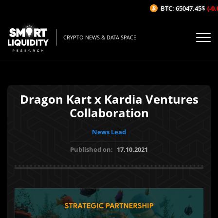
BTC: 65047.45$
(-0.0
CRYPTO NEWS & DATA SPACE
Dragon Kart x Kardia Ventures
Collaboration
News Lead
Published on:
17.10.2021