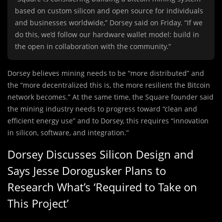
based on custom silicon and open source for individuals
and businesses worldwide,” Dorsey said on Friday. “If we
do this, we’d follow our hardware wallet model: build in
the open in collaboration with the community.”
Dorsey believes mining needs to be “more distributed” and
the “more decentralized this is, the more resilient the Bitcoin
network becomes.” At the same time, the Square founder said
the mining industry needs to progress toward “clean and
efficient energy use” and to Dorsey, this requires “innovation
in silicon, software, and integration.”
Dorsey Discusses Silicon Design and
Says Jesse Dorogusker Plans to
Research What’s ‘Required to Take on
This Project’