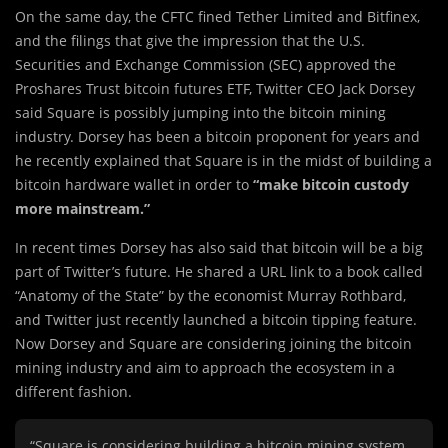
On the same day, the CFTC fined Tether Limited and Bitfinex,
and the filings that give the impression that the U.S.
Securities and Exchange Commission (SEC) approved the
Proshares Trust bitcoin futures ETF, Twitter CEO Jack Dorsey
said Square is possibly jumping into the bitcoin mining
industry. Dorsey has been a bitcoin proponent for years and
he recently explained that Square is in the midst of building a
bitcoin hardware wallet in order to
“make bitcoin custody
more mainstream.”
In recent times Dorsey has also said that bitcoin will be a big
part of Twitter’s future. He shared a URL link to a book called
“Anatomy of the State” by the economist Murray Rothbard,
and Twitter just recently launched a bitcoin tipping feature.
Now Dorsey and Square are considering joining the bitcoin
mining industry and aim to approach the ecosystem in a
different fashion.
“Square is considering building a bitcoin mining system