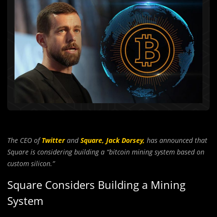
The CEO of
Twitter
and
Square,
Jack Dorsey,
has announced that
Square is considering building a “bitcoin mining system based on
custom silicon.”
Square Considers Building a Mining
System