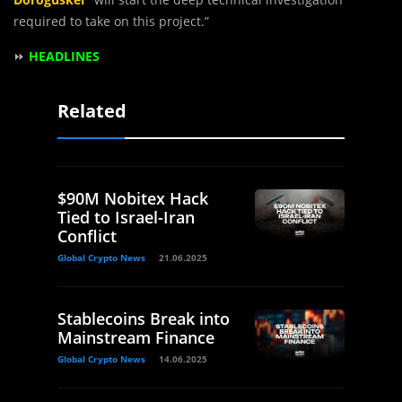
required to take on this project.”
⏩
HEADLINES
Related
$90M Nobitex Hack
Tied to Israel-Iran
Conflict
Global Crypto News
21.06.2025
Stablecoins Break into
Mainstream Finance
Global Crypto News
14.06.2025