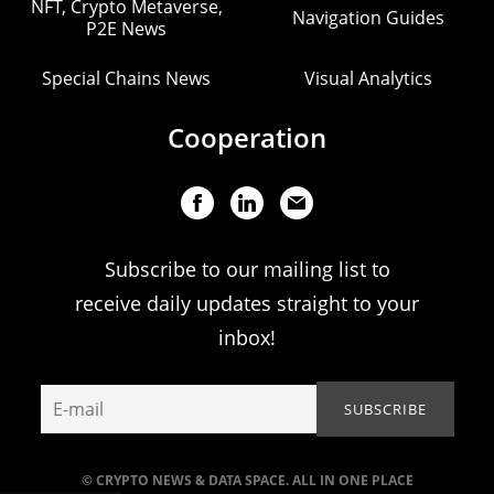
NFT, Crypto Metaverse,
Navigation Guides
P2E News
Special Chains News
Visual Analytics
Cooperation
Subscribe to our mailing list to
receive daily updates straight to your
inbox!
© CRYPTO NEWS & DATA SPACE. ALL IN ONE PLACE