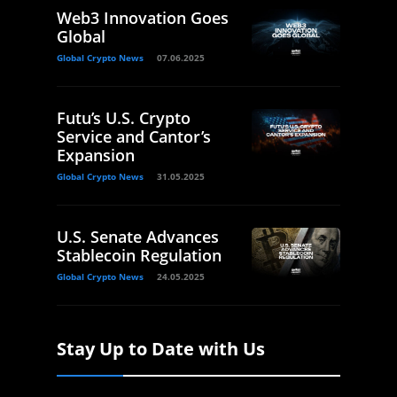
Web3 Innovation Goes
Global
Global Crypto News
07.06.2025
Futu’s U.S. Crypto
Service and Cantor’s
Expansion
Global Crypto News
31.05.2025
U.S. Senate Advances
Stablecoin Regulation
Global Crypto News
24.05.2025
Stay Up to Date with Us