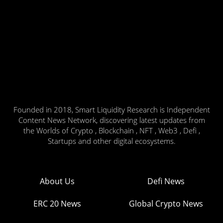
Founded in 2018, Smart Liquidity Research is Independent
Content News Network, discovering latest updates from
the Worlds of Crypto , Blockchain , NFT , Web3 , Defi ,
Startups and other digital ecosystems.
About Us
Defi News
ERC 20 News
Global Crypto News