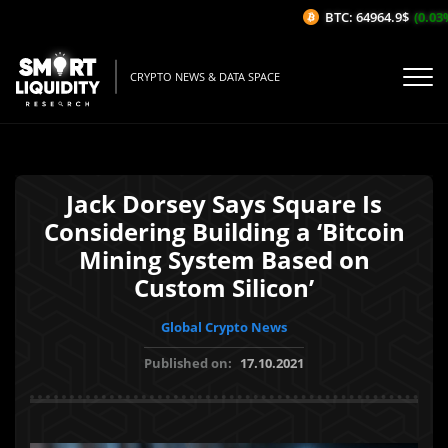
BTC: 64964.9$
(0.03%/
CRYPTO NEWS & DATA SPACE
Jack Dorsey Says Square Is
Considering Building a ‘Bitcoin
Mining System Based on
Custom Silicon’
Global Crypto News
Published on:
17.10.2021