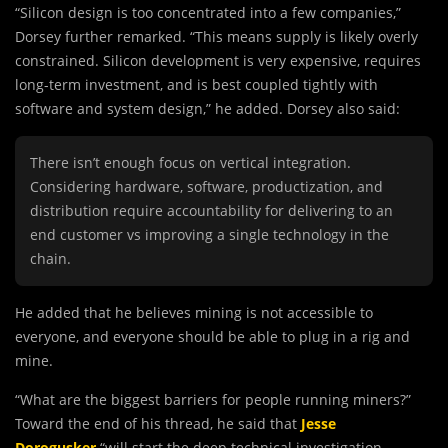
“Silicon design is too concentrated into a few companies,”
Dorsey further remarked. “This means supply is likely overly
constrained. Silicon development is very expensive, requires
long-term investment, and is best coupled tightly with
software and system design,” he added. Dorsey also said:
There isn’t enough focus on vertical integration.
Considering hardware, software, productization, and
distribution require accountability for delivering to an
end customer vs improving a single technology in the
chain.
He added that he believes mining is not accessible to
everyone, and everyone should be able to plug in a rig and
mine.
“What are the biggest barriers for people running miners?”
Toward the end of his thread, he said that
Jesse
Dorogusker
“will start the deep technical investigation