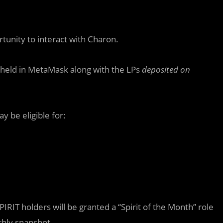
rtunity to interact with Charon.
ns held in MetaMask along with the LPs
deposited on
 be eligible for:
PIRIT holders will be granted a “Spirit of the Month” role
thly snapshot.