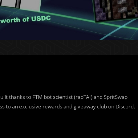
uilt thanks to FTM bot scientist (rabTAI) and SpritSwap
ess to an exclusive rewards and giveaway club on Discord.