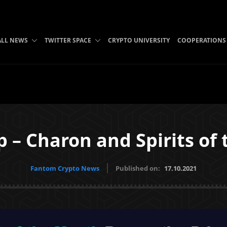
ALL NEWS
TWITTER SPACE
CRYPTO UNIVERSITY
COOPERATIONS
p – Charon and Spirits of
Fantom Crypto News
Published on:
17.10.2021