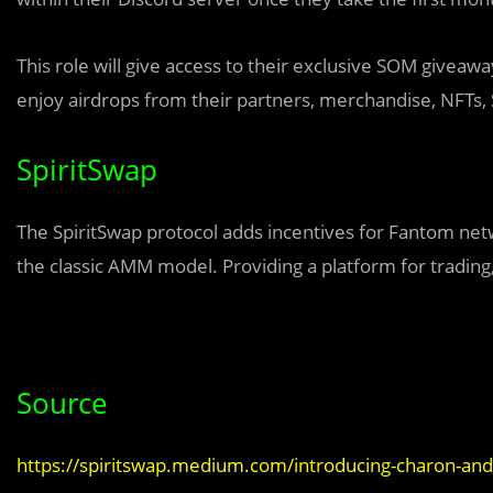
This role will give access to their exclusive SOM giveawa
enjoy airdrops from their partners, merchandise, NFTs
SpiritSwap
The SpiritSwap protocol adds incentives for Fantom net
the classic AMM model. Providing a platform for trading,
Source
https://spiritswap.medium.com/introducing-charon-an