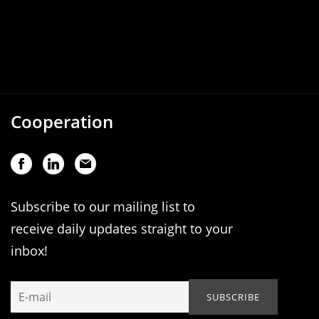
Cooperation
Subscribe to our mailing list to
receive daily updates straight to your
inbox!