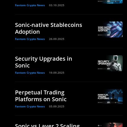
Fantom Crypto News
03.10.2025
Sonic-native Stablecoins
Adoption
Fantom Crypto News
26.09.2025
Security Upgrades in
Sonic
Fantom Crypto News
19.09.2025
Perpetual Trading
Platforms on Sonic
Fantom Crypto News
05.09.2025
Sonic vs Layer 2 Scaling