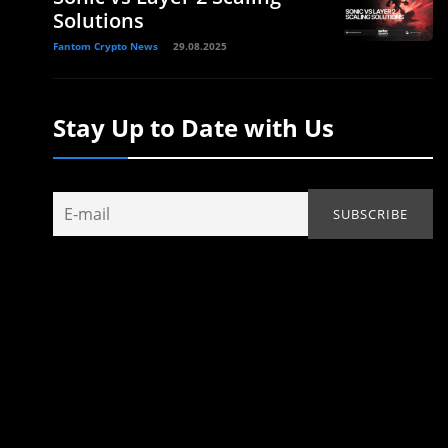
Solutions
Fantom Crypto News
29.08.2025
Stay Up to Date with Us