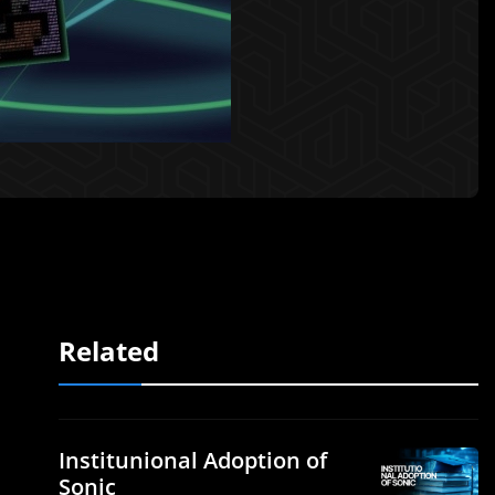
Related
Institunional Adoption of
Sonic