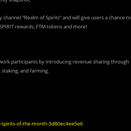
y channel “Realm of Spirits” and will give users a chance to
, SPIRIT rewards, FTM tokens and more!
work participants by introducing revenue sharing through
 staking, and farming.
d-spirits-of-the-month-3d80ec4ee5e6