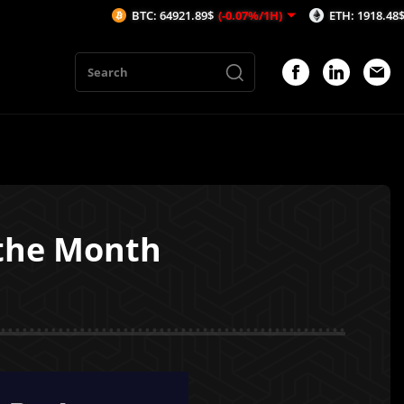
BTC: 64921.89$
(-0.07%/1H)
ETH: 1918.48$
(-0.06%/1H
 the Month