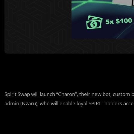
Spirit Swap will launch “Charon”, their new bot, custom b
admin (Nzaru), who will enable loyal SPIRIT holders acc