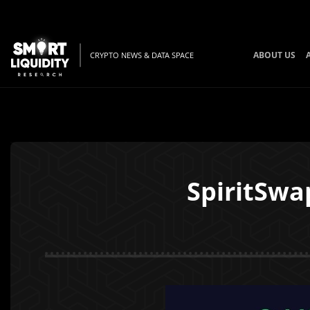
ABOUT US
CRYPTO NEWS & DATA SPACE
SpiritSwa