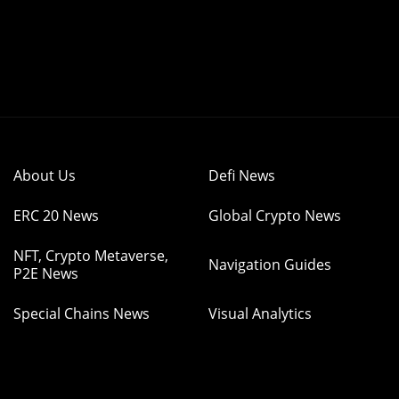
About Us
Defi News
ERC 20 News
Global Crypto News
NFT, Crypto Metaverse,
Navigation Guides
P2E News
Special Chains News
Visual Analytics