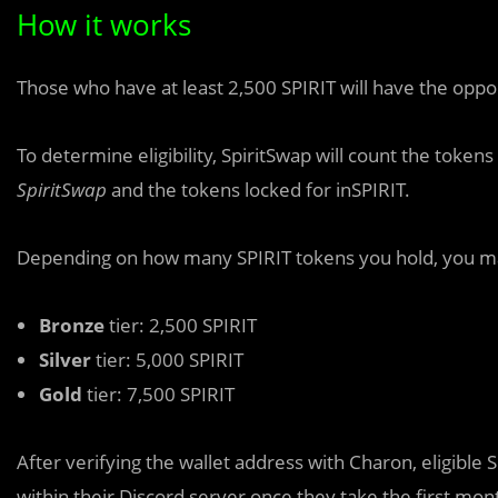
How it works
Those who h
a
ve at least 2,500 SPIRIT will have the oppo
To determine eligibility, SpiritSwap will count the toke
SpiritSwap
and the tokens locked for inSPIRIT.
Depending on how many SPIRIT tokens you hold, you may
Bronze
tier: 2,500 SPIRIT
Silver
tier: 5,000 SPIRIT
Gold
tier: 7,500 SPIRIT
After verifying the wallet address with Charon, eligible S
within their Discord server once they take the first mon