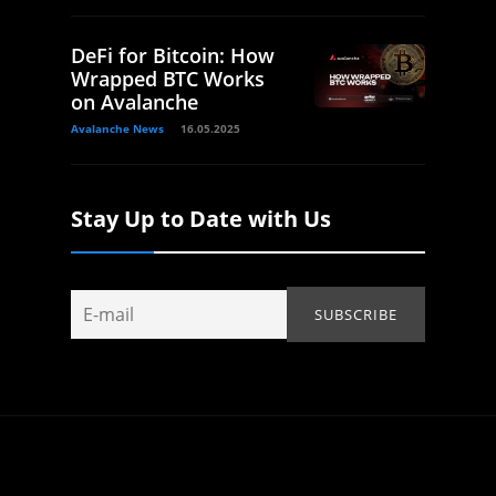
DeFi for Bitcoin: How
Wrapped BTC Works
on Avalanche
Avalanche News
16.05.2025
Stay Up to Date with Us