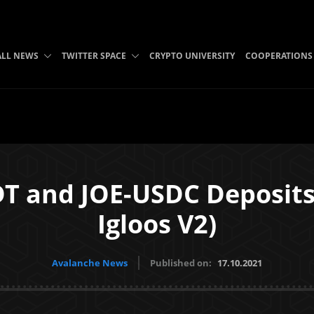
ALL NEWS
TWITTER SPACE
CRYPTO UNIVERSITY
COOPERATIONS
DT and JOE-USDC Deposits 
Igloos V2)
Avalanche News
Published on:
17.10.2021