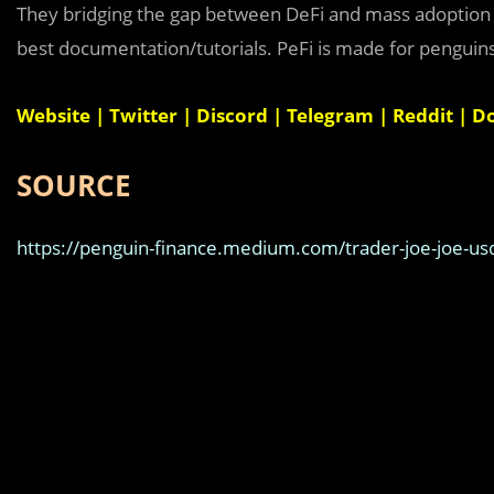
They bridging the gap between DeFi and mass adoption by
best documentation/tutorials. PeFi is made for penguin
Website
|
Twitter
|
Discord
|
Telegram
|
Reddit
|
D
SOURCE
https://penguin-finance.medium.com/trader-joe-joe-usd