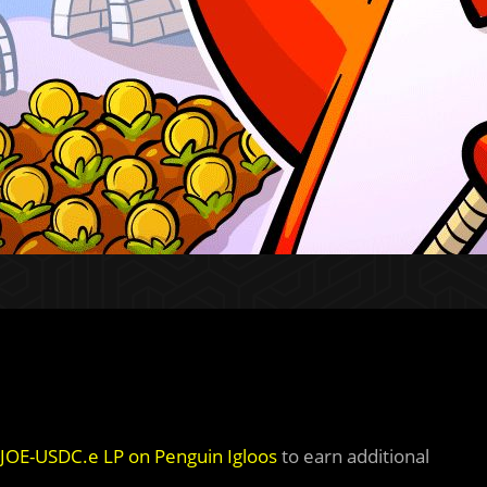
& JOE-USDC.e LP on Penguin Igloos
to earn additional