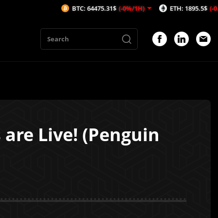
BTC: 64475.31$
(-0%/1H)
ETH: 1895.5$
(-0.16%/1H)
are Live! (Penguin