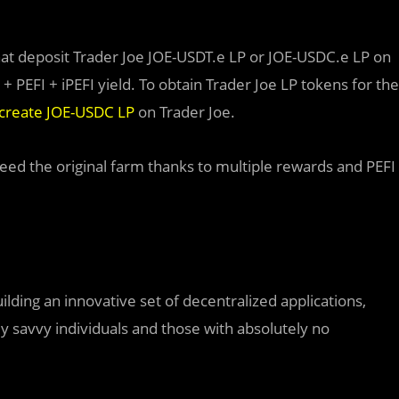
at deposit Trader Joe JOE-USDT.e LP or JOE-USDC.e LP on
 + PEFI + iPEFI yield. To obtain Trader Joe LP tokens for the
create JOE-USDC LP
on Trader Joe.
ceed the original farm thanks to multiple rewards and PEFI
lding an innovative set of decentralized applications,
y savvy individuals and those with absolutely no