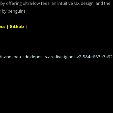
 offering ultra-low fees, an intuitive UX design, and the
s by penguins.
ocs
|
Github
|
t-and-joe-usdc-deposits-are-live-igloos-v2-584e663e7a62