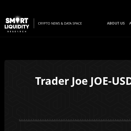
ABOUT US
CRYPTO NEWS & DATA SPACE
Trader Joe JOE-US