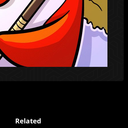
Related