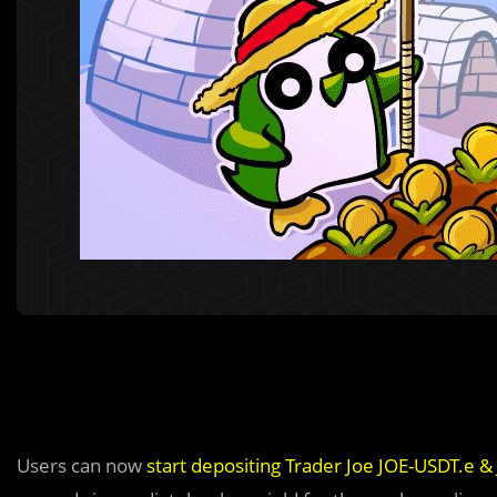
Users can now
start depositing Trader Joe JOE-USDT.e 