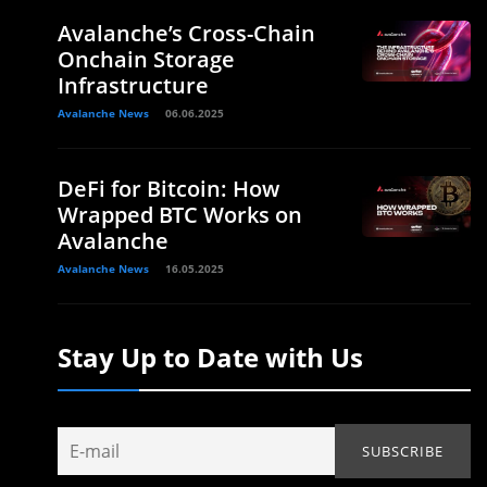
Avalanche’s Cross-Chain
Onchain Storage
Infrastructure
Avalanche News
06.06.2025
DeFi for Bitcoin: How
Wrapped BTC Works on
Avalanche
Avalanche News
16.05.2025
Stay Up to Date with Us