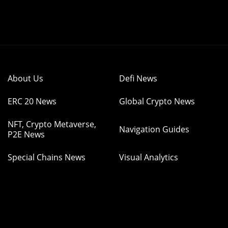
About Us
Defi News
ERC 20 News
Global Crypto News
NFT, Crypto Metaverse,
Navigation Guides
P2E News
Special Chains News
Visual Analytics