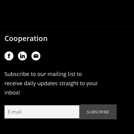
Cooperation
Subscribe to our mailing list to
receive daily updates straight to your
inbox!