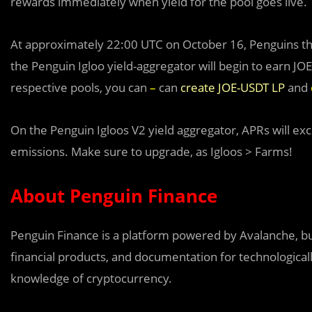
rewards immediately when yield for the pool goes live.
At approximately 22:00 UTC on October 16, Penguins th
the Penguin Igloo yield-aggregator will begin to earn JOE
respective pools, you can
–
can
create JOE-USDT LP
and
On the Penguin Igloo
s
V2 yield aggregator, APRs will ex
emissions. Make sure to upgrade, as Igloos > Farms!
About Penguin Finance
Penguin Finance is a platform powered by Avalanche, bui
financial products, and documentation for technologicall
knowledge of cryptocurrency.