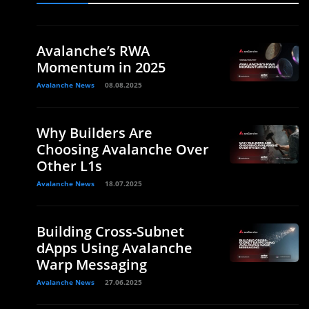
Avalanche’s RWA
Momentum in 2025
Avalanche News
08.08.2025
Why Builders Are
Choosing Avalanche Over
Other L1s
Avalanche News
18.07.2025
Building Cross-Subnet
dApps Using Avalanche
Warp Messaging
Avalanche News
27.06.2025