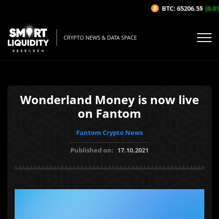
BTC: 65206.5$
(0.01
CRYPTO NEWS & DATA SPACE
Wonderland Money is now live
on Fantom
Fantom Crypto News
Published on:
17.10.2021