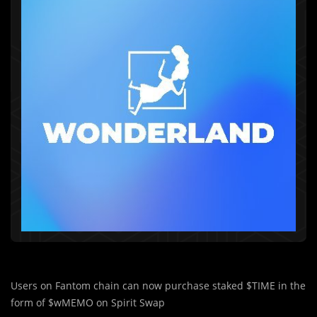
Users on Fantom chain can now purchase staked $TIME in the
form of $wMEMO on Spirit Swap