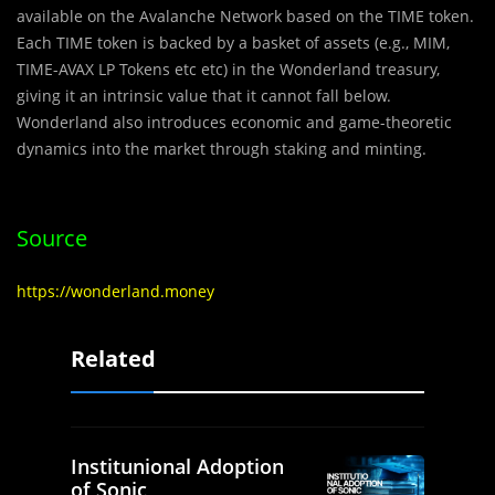
available on the
Avalanche Network
based on the
TIME
token.
Each
TIME
token is backed by a basket of assets (e.g., MIM,
TIME-AVAX LP Tokens etc etc) in the Wonderland treasury,
giving it an intrinsic value that it cannot fall below.
Wonderland
also introduces economic and game-theoretic
dynamics into the market through staking and minting.
Source
https://wonderland.money
Related
Institunional Adoption
of Sonic