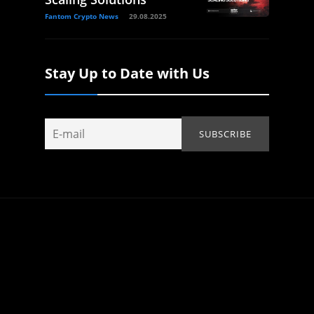
Fantom Crypto News
29.08.2025
Stay Up to Date with Us