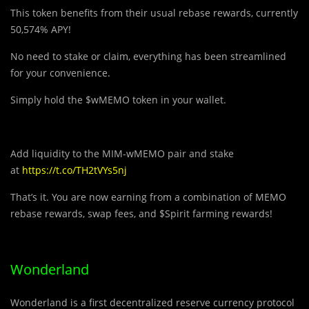
This token benefits from their usual rebase rewards, currently
50,574% APY!
No need to stake or claim, everything has been streamlined
for your convenience.
Simply hold the $wMEMO token in your wallet.
Add liquidity to the MIM-wMEMO pair and stake
at
https://t.co/TH2tVYs5nj
That’s it. You are now earning from a combination of MEMO
rebase rewards, swap fees, and $Spirit farming rewards!
Wonderland
Wonderland is a
first decentralized reserve currency protocol