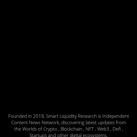
Founded in 2018, Smart Liquidity Research is Independent
Content News Network, discovering latest updates from
the Worlds of Crypto , Blockchain , NFT , Web3 , Defi ,
Startups and other digital ecosystems.