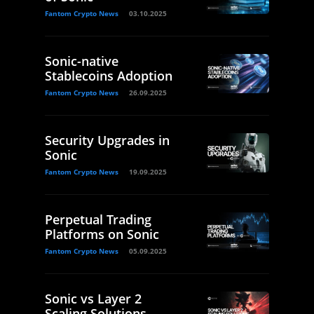
Fantom Crypto News
03.10.2025
Sonic-native
Stablecoins Adoption
Fantom Crypto News
26.09.2025
Security Upgrades in
Sonic
Fantom Crypto News
19.09.2025
Perpetual Trading
Platforms on Sonic
Fantom Crypto News
05.09.2025
Sonic vs Layer 2
Scaling Solutions