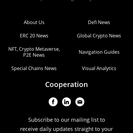
About Us
Defi News
ERC 20 News
Global Crypto News
NFT, Crypto Metaverse,
Navigation Guides
P2E News
Special Chains News
Visual Analytics
Cooperation
Subscribe to our mailing list to
receive daily updates straight to your