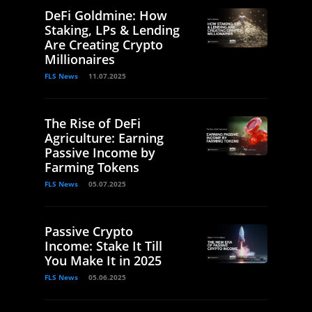
DeFi Goldmine: How
Staking, LPs & Lending
Are Creating Crypto
Millionaires
FLS News
11.07.2025
The Rise of DeFi
Agriculture: Earning
Passive Income by
Farming Tokens
FLS News
05.07.2025
Passive Crypto
Income: Stake It Till
You Make It in 2025
FLS News
05.06.2025