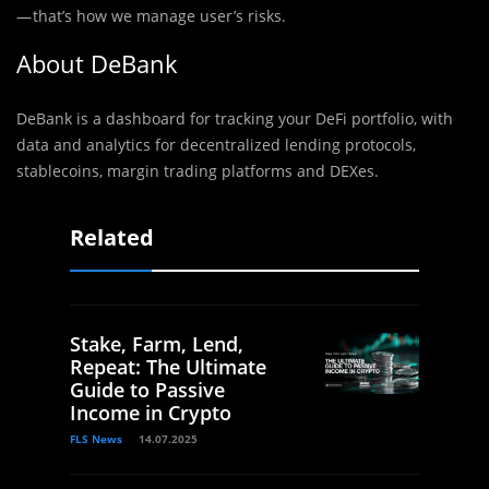
— that’s how we manage user’s risks.
About DeBank
DeBank is a dashboard for tracking your DeFi portfolio, with
data and analytics for decentralized lending protocols,
stablecoins, margin trading platforms and DEXes.
Related
Stake, Farm, Lend,
Repeat: The Ultimate
Guide to Passive
Income in Crypto
FLS News
14.07.2025