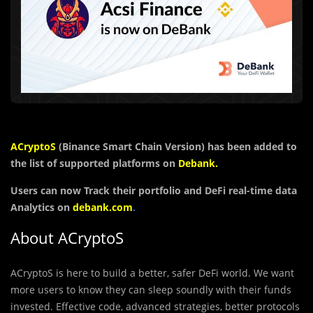
ACryptoS
(Binance Smart Chain Version)
has been added to
the list of supported platforms on
Debank
.
Users can now Track their portfolio and DeFi real-time data
Analytics on
debank.com
.
About ACryptoS
ACryptoS is here to build a better, safer DeFi world. We want
more users to know they can sleep soundly with their funds
invested. Effective code, advanced strategies, better protocols