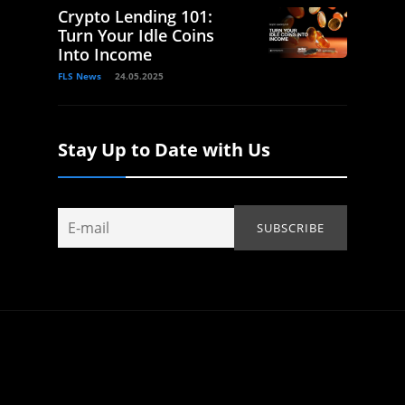
Crypto Lending 101:
Turn Your Idle Coins
Into Income
FLS News
24.05.2025
Stay Up to Date with Us