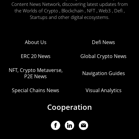
Content News Network, discovering latest updates from
the Worlds of Crypto , Blockchain , NFT , Web3 , Defi ,
Startups and other digital ecosystems.
About Us
Defi News
ERC 20 News
Global Crypto News
NFT, Crypto Metaverse,
Navigation Guides
P2E News
Special Chains News
Visual Analytics
Cooperation