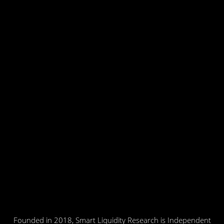
Founded in 2018, Smart Liquidity Research is Independent