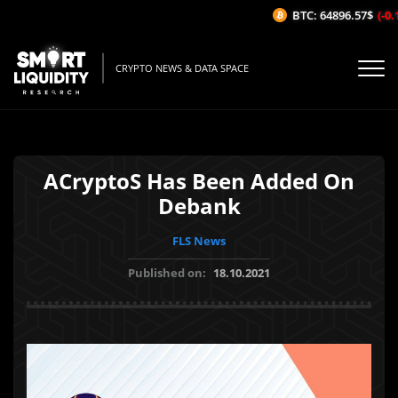
BTC: 64896.57$
(-0.1
CRYPTO NEWS & DATA SPACE
ACryptoS Has Been Added On
Debank
FLS News
Published on:
18.10.2021