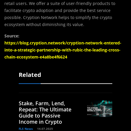
retail users. We offer a suite of user-friendly products to
facilitate crypto adoption and provide the best service
possible. Cryption Network helps to simplify the crypto
ecosystem without diminishing its value.
Source:
https://blog.cryption.network/cryption-network-entered-
into-a-strategic-partnership-with-rubic-the-leading-cross-
chain-ecosystem-e4a8be4f6624
Related
Stake, Farm, Lend,
Repeat: The Ultimate
Guide to Passive
Income in Crypto
FLS News
14.07.2025