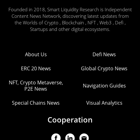
Founded in 2018, Smart Liquidity Research is Independent
Content News Network, discovering latest updates from
the Worlds of Crypto , Blockchain , NFT , Web3 , Defi ,
Startups and other digital ecosystems.
About Us
Defi News
ERC 20 News
Global Crypto News
NFT, Crypto Metaverse,
Navigation Guides
P2E News
Special Chains News
Visual Analytics
Cooperation