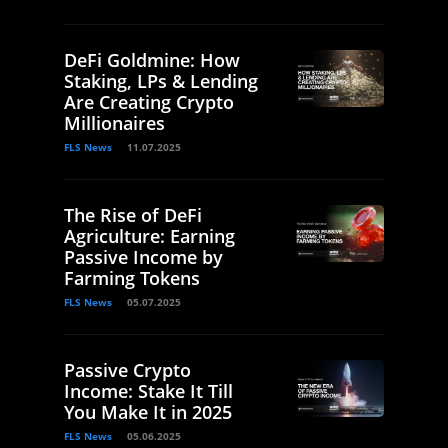
DeFi Goldmine: How
Staking, LPs & Lending
Are Creating Crypto
Millionaires
FLS News
11.07.2025
The Rise of DeFi
Agriculture: Earning
Passive Income by
Farming Tokens
FLS News
05.07.2025
Passive Crypto
Income: Stake It Till
You Make It in 2025
FLS News
05.06.2025