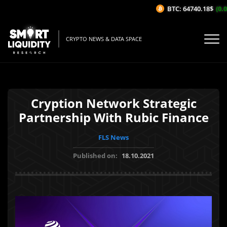
BTC: 64740.18$
(0.04
CRYPTO NEWS & DATA SPACE
Cryption Network Strategic
Partnership With Rubic Finance
FLS News
Published on:
18.10.2021