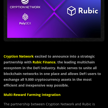
Cryption Network
excited to announce into a strategic
partnership with
Rubic Finance
, the leading multichain
ecosystem in the DeFi industry. Rubic serves to unite all
blockchain networks in one place and allows DeFi users to
exchange all 9,000 cryptocurrency assets in the most
efficient and inexpensive way possible.
Multi-Reward Farming Integration
The partnership between Cryption Network and Rubic is