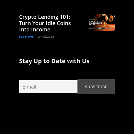
Crypto Lending 101:
Turn Your Idle Coins
Into Income
FLS News
24.05.2025
Stay Up to Date with Us