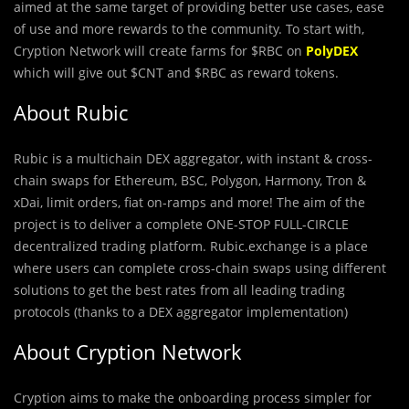
aimed at the same target of providing better use cases, ease
of use and more rewards to the community. To start with,
Cryption Network will create farms for $RBC on
PolyDEX
which will give out $CNT and $RBC as reward tokens.
About Rubic
Rubic is a multichain DEX aggregator, with instant & cross-
chain swaps for Ethereum, BSC, Polygon, Harmony, Tron &
xDai, limit orders, fiat on-ramps and more! The aim of the
project is to deliver a complete ONE-STOP FULL-CIRCLE
decentralized trading platform. Rubic.exchange is a place
where users can complete cross-chain swaps using different
solutions to get the best rates from all leading trading
protocols (thanks to a DEX aggregator implementation)
About Cryption Network
Cryption aims to make the onboarding process simpler for