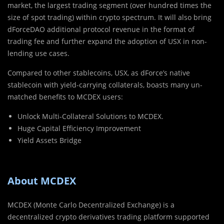
market, the largest trading segment (over hundred times the
size of spot trading) within crypto spectrum. It will also bring
dForceDAO additional protocol revenue in the format of
trading fee and further expand the adoption of USX in non-
lending use cases.
Compared to other stablecoins, USX, as dForce’s native
stablecoin with yield-carrying collaterals, boasts many un-
matched benefits to MCDEX users:
Unlock Multi-Collateral Solutions to MCDEX.
Huge Capital Efficiency Improvement
Yield Assets Bridge
About MCDEX
MCDEX (Monte Carlo Decentralized Exchange) is a
decentralized crypto derivatives trading platform supported