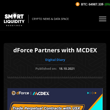
BTC: 64987.33$
(0%/
CRYPTO NEWS & DATA SPACE
dForce Partners with MCDEX
Digital Diary
Published on:
18.10.2021