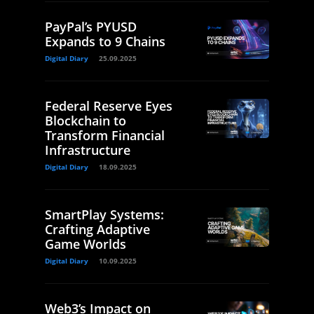
PayPal’s PYUSD
Expands to 9 Chains
Digital Diary
25.09.2025
Federal Reserve Eyes
Blockchain to
Transform Financial
Infrastructure
Digital Diary
18.09.2025
SmartPlay Systems:
Crafting Adaptive
Game Worlds
Digital Diary
10.09.2025
Web3’s Impact on