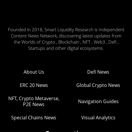
Founded in 2018, Smart Liquidity Research is Independent
Content News Network, discovering latest updates from
the Worlds of Crypto , Blockchain , NFT , Web3 , Defi ,
Startups and other digital ecosystems.
About Us
Defi News
ERC 20 News
Global Crypto News
NFT, Crypto Metaverse,
Navigation Guides
P2E News
Special Chains News
Visual Analytics