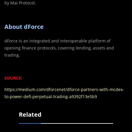
by Mai Protocol.
About dForce
dForce is an integrated and interoperable platform of
opening finance protocols, covering lending, assets and
trading.
SOURCE:
https://medium.com/dforcenet/dforce-partners-with-mcdex-
to-power-defi-perpetual-trading-a9392f13e5b9
Related