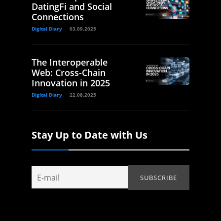
DatingFi and Social
Connections
Digital Diary
03.09.2025
The Interoperable
Web: Cross-Chain
Innovation in 2025
Digital Diary
22.08.2025
Stay Up to Date with Us