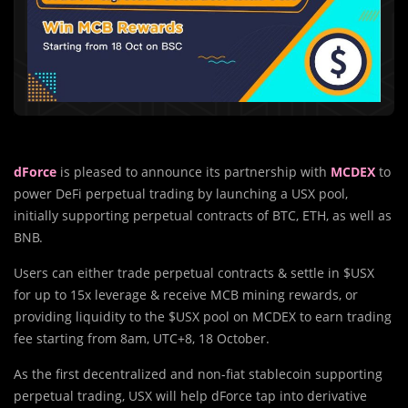
dForce
is pleased to announce its partnership with
MCDEX
to
power DeFi perpetual trading by launching a USX pool,
initially supporting perpetual contracts of BTC, ETH, as well as
BNB.
Users can either trade perpetual contracts & settle in $USX
for up to 15x leverage & receive MCB mining rewards, or
providing liquidity to the $USX pool on MCDEX to earn trading
fee starting from 8am, UTC+8, 18 October.
As the first decentralized and non-fiat stablecoin supporting
perpetual trading, USX will help dForce tap into derivative