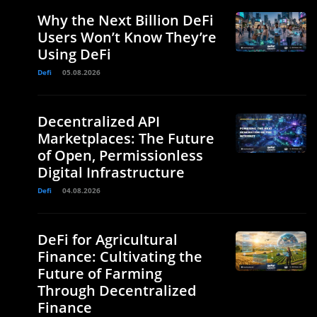
Why the Next Billion DeFi
Users Won’t Know They’re
Using DeFi
Defi
05.08.2026
Decentralized API
Marketplaces: The Future
of Open, Permissionless
Digital Infrastructure
Defi
04.08.2026
DeFi for Agricultural
Finance: Cultivating the
Future of Farming
Through Decentralized
Finance