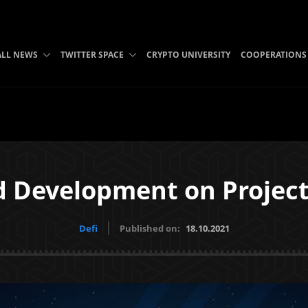
ALL NEWS
TWITTER SPACE
CRYPTO UNIVERSITY
COOPERATIONS
d Development on Projec
Defi
Published on:
18.10.2021