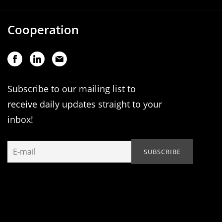
Cooperation
Subscribe to our mailing list to
receive daily updates straight to your
inbox!