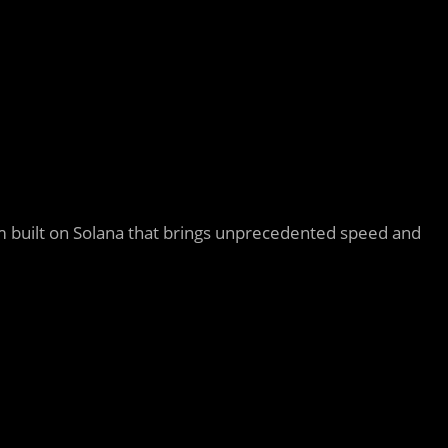
m built on Solana that brings unprecedented speed and