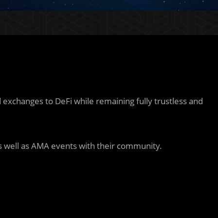
 exchanges to DeFi while remaining fully trustless and
 well as AMA events with their community.