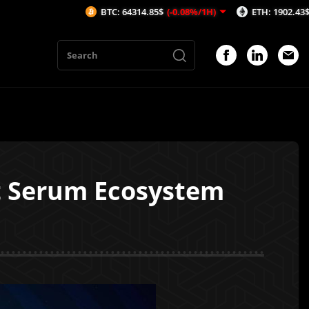
BTC: 64314.85$
(-0.08%/1H)
ETH: 1902.43$
(-0.16%/1
t Serum Ecosystem