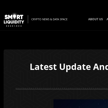
ABOUT US
CRYPTO NEWS & DATA SPACE
Latest Update An