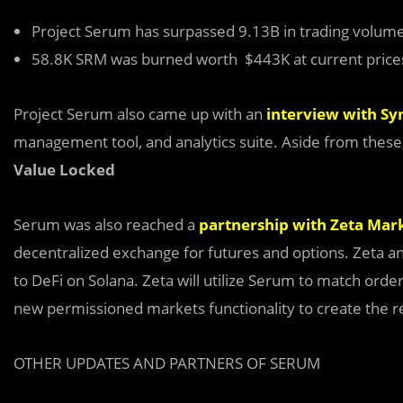
Project Serum has surpassed 9.13B in trading volume
58.8K SRM was burned worth $443K at current price
Project Serum also came up with an
interview with S
management tool, and analytics suite. Aside from the
Value Locked
Serum was also reached a
partnership with Zeta Mar
decentralized exchange for futures and options. Zeta an
to DeFi on Solana. Zeta will utilize Serum t
o
match orders 
new permissioned markets functionality to create the re
OTHER UPDATES AND PARTNERS OF SERUM