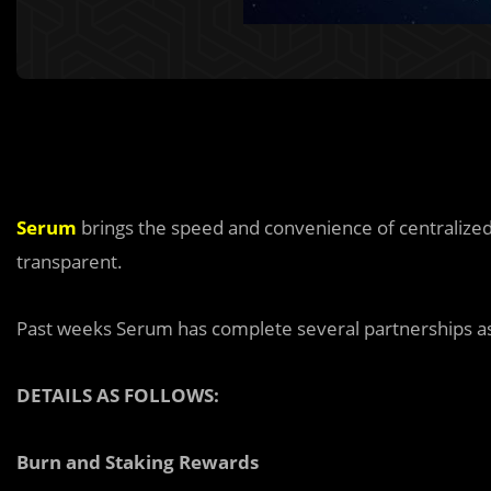
Serum
brings the speed and convenience of centralized
transparent.
Past weeks Serum has complete several partnerships as
DETAILS AS FOLLOWS:
Burn and Staking Rewards