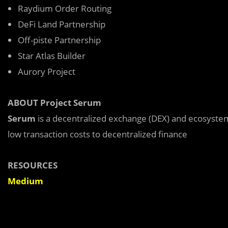
Raydium Order Routing
DeFi Land Partnership
Off-piste Partnership
Star Atlas Builder
Aurory Project
ABOUT Project Serum
Serum
is a decentralized exchange (DEX) and ecosyste
low transaction costs to decentralized finance
RESOURCES
Medium