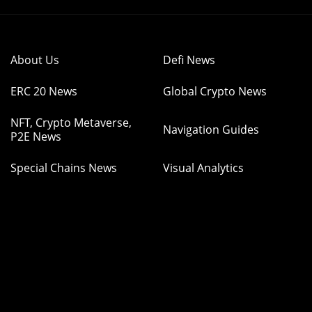
About Us
Defi News
ERC 20 News
Global Crypto News
NFT, Crypto Metaverse,
Navigation Guides
P2E News
Special Chains News
Visual Analytics