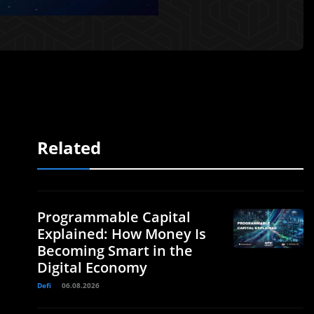
Related
Programmable Capital
Explained: How Money Is
Becoming Smart in the
Digital Economy
Defi
06.08.2026