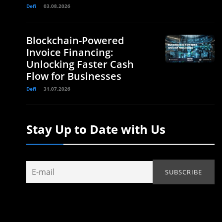
Defi
03.08.2026
Blockchain-Powered
Invoice Financing:
Unlocking Faster Cash
Flow for Businesses
Defi
31.07.2026
Stay Up to Date with Us