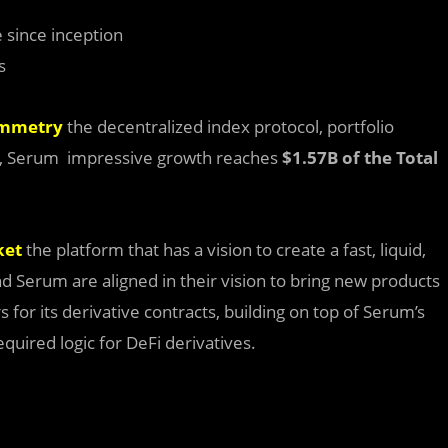
 since inception
s
ymmetry
the decentralized index protocol, portfolio
se, Serum impressive growth reaches
$1.57B of the
Total
ket
the platform that has a vision to create a fast, liquid,
d Serum are aligned in their vision to bring new products
for its derivative contracts, building on top of Serum’s
quired logic for DeFi derivatives.