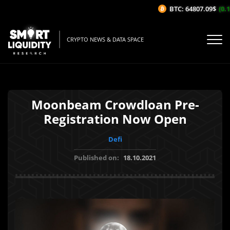
BTC: 64807.09$
(0.13
CRYPTO NEWS & DATA SPACE
Moonbeam Crowdloan Pre-
Registration Now Open
Defi
Published on:
18.10.2021