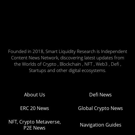
Founded in 2018, Smart Liquidity Research is Independent
Content News Network, discovering latest updates from
the Worlds of Crypto , Blockchain , NFT , Web3 , Defi ,
Startups and other digital ecosystems.
About Us
Defi News
ERC 20 News
Global Crypto News
NFT, Crypto Metaverse,
Navigation Guides
P2E News