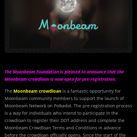
The Moonbeam Foundation is pleased to announce that the
Moonbeam crowdloan is now open for pre-registration.
The
Moonbeam crowdloan
is a fantastic opportunity for
Moonbeam community members to support the launch of
Moonbeam Network on Polkadot. The pre-registration process
is a way for individuals who intend to participate in the
crowdloan to register their DOT address and complete the
Moonbeam Crowdloan Terms and Conditions in advance
before the crowdloan officially opens. Since the start of the