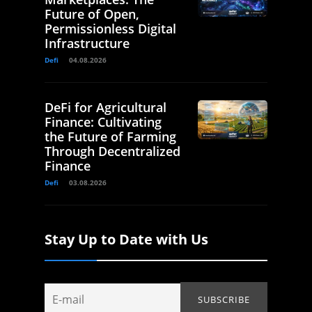
Future of Open,
Permissionless Digital
Infrastructure
Defi
04.08.2026
DeFi for Agricultural
Finance: Cultivating
the Future of Farming
Through Decentralized
Finance
Defi
03.08.2026
Stay Up to Date with Us