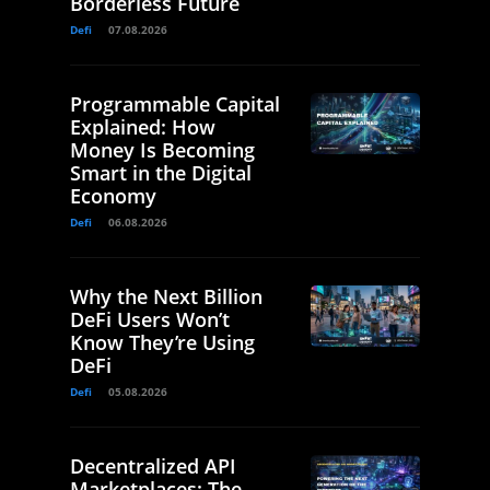
Borderless Future
Defi
07.08.2026
Programmable Capital
Explained: How
Money Is Becoming
Smart in the Digital
Economy
Defi
06.08.2026
Why the Next Billion
DeFi Users Won’t
Know They’re Using
DeFi
Defi
05.08.2026
Decentralized API
Marketplaces: The