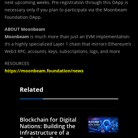
next upcoming weeks. Pre-registration through this DApp is
necessary only if you plan to participate via the Moonbeam
Foundation DApp.
ABOUT Moonbeam
Moonbeam
is much more than just an EVM implementation:
it’s a highly specialized Layer 1 chain that mirrors Ethereum’s
Web3 RPC, accounts, keys, subscriptions, logs, and more
RESOURCES
https://moonbeam.foundation/news
Related
Blockchain for Digital
Nations: Building the
Infrastructure of a