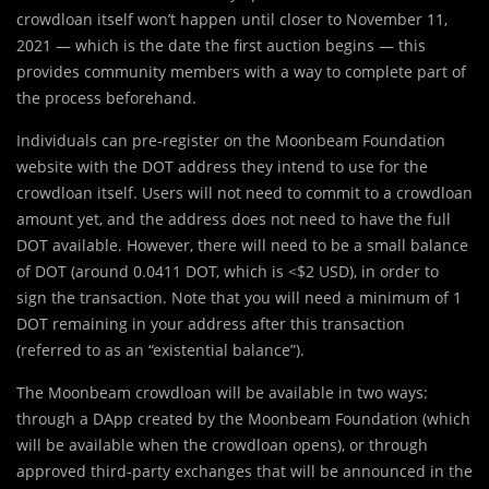
crowdloan itself won’t happen until closer to November 11,
2021 — which is the date the first auction begins — this
provides community members with a way to complete part of
the process beforehand.
Individuals can pre-register on the Moonbeam Foundation
website with the DOT address they intend to use for the
crowdloan itself. Users will not need to commit to a crowdloan
amount yet, and the address does not need to have the full
DOT available. However, there will need to be a small balance
of DOT (around 0.0411 DOT, which is <$2 USD), in order to
sign the transaction. Note that you will need a minimum of 1
DOT remaining in your address after this transaction
(referred to as an “existential balance”).
The Moonbeam crowdloan will be available in two ways:
through a DApp created by the Moonbeam Foundation (which
will be available when the crowdloan opens), or through
approved third-party exchanges that will be announced in the