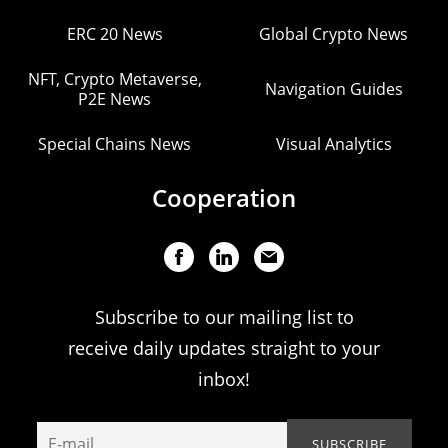
ERC 20 News
Global Crypto News
NFT, Crypto Metaverse,
Navigation Guides
P2E News
Special Chains News
Visual Analytics
Cooperation
Subscribe to our mailing list to
receive daily updates straight to your
inbox!