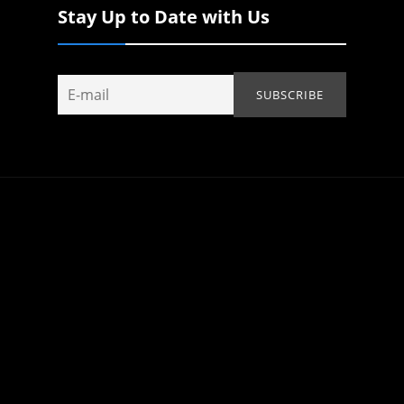
Stay Up to Date with Us