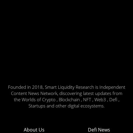
Founded in 2018, Smart Liquidity Research is Independent
Content News Network, discovering latest updates from
the Worlds of Crypto , Blockchain , NFT , Web3 , Defi ,
Startups and other digital ecosystems.
About Us
Defi News