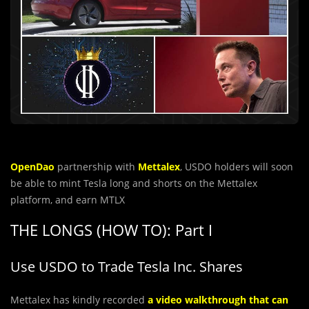
OpenDao
partnership with
Mettalex
, USDO holders will soon
be able to mint Tesla long and shorts on the Mettalex
platform, and earn MTLX
THE LONGS (HOW TO): Part I
Use USDO to Trade Tesla Inc. Shares
Mettalex has kindly recorded
a video walkthrough that can