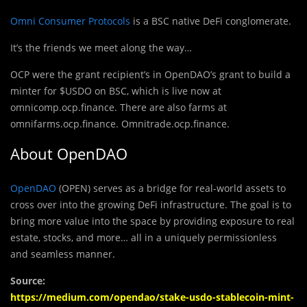
Omni Consumer Protocols
is a BSC native DeFi conglomerate.
It’s the friends we meet along the way…
OCP were the grant recipient’s in OpenDAO’s grant to build a
minter for $USDO on BSC, which is live now at
omnicomp.ocp.finance. There are also farms at
omnifarms.ocp.finance. Omnitrade.ocp.finance.
About OpenDAO
OpenDAO
(OPEN) serves as a bridge for real-world assets to
cross over into the growing DeFi infrastructure. The goal is to
bring more value into the space by providing exposure to real
estate, stocks, and more… all in a uniquely permissionless
and seamless manner.
Source:
https://medium.com/opendao/stake-usdo-stablecoin-mint-