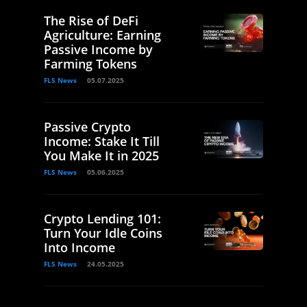
The Rise of DeFi
Agriculture: Earning
Passive Income by
Farming Tokens
FLS News
05.07.2025
Passive Crypto
Income: Stake It Till
You Make It in 2025
FLS News
05.06.2025
Crypto Lending 101:
Turn Your Idle Coins
Into Income
FLS News
24.05.2025