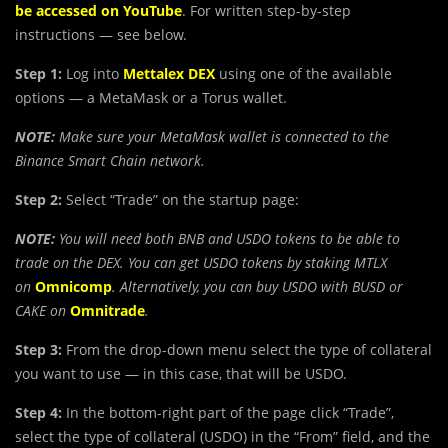
be accessed on YouTube
. For written step-by-step
instructions — see below.
Step 1:
Log into
Mettalex DEX
using one of the available
options — a MetaMask or a Torus wallet.
NOTE:
Make sure your MetaMask wallet is connected to the
Binance Smart Chain network.
Step 2:
Select “Trade” on the startup page:
NOTE:
You will need both BNB and USDO tokens to be able to
trade on the DEX. You can get USDO tokens by staking MTLX
on
Omnicomp
. Alternatively, you can buy USDO with BUSD or
CAKE on
Omnitrade
.
Step 3:
From the drop-down menu select the type of collateral
you want to use — in this case, that will be USDO.
Step 4:
In the bottom-right part of the page click “Trade”,
select the type of collateral (USDO) in the “From” field, and the