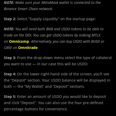
NOTE:
Make sure your MetaMask wallet is connected to the
Binance Smart Chain network.
Step 2:
Select “Supply Liquidity” on the startup page:
NOTE:
You will need both BNB and USDO tokens to be able to
trade on the DEX. You can get USDO tokens by staking MTLX
on
Omnicomp
. Alternatively, you can buy USDO with BUSD or
CAKE on
Omnitrade
.
Step 3:
From the drop-down menu select the type of collateral
you want to use — in our case this will be USDO:
Step 4:
On the lower-right-hand side of the screen, you’ll see
the “Deposit” section. Your USDO balance will be displayed in
both — the “My Wallet” and “Deposit” sections.
Step 5:
Enter an amount of USDO you would like to deposit
and click “Deposit”. You can also use the four pre-defined
percentage buttons for convenience.