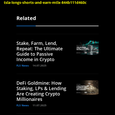
tsla-longs-shorts-and-earn-mtlx-844b111d460c
Related
Stake, Farm, Lend,
Repeat: The Ultimate
Guide to Passive
Income in Crypto
FLS News
14.07.2025
DeFi Goldmine: How
Staking, LPs & Lending
Are Creating Crypto
Millionaires
FLS News
11.07.2025