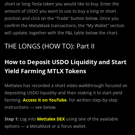
short or long Tesla token you would like to buy. Enter the
amount of USDO you want to use to buy a long or short
position and click on the “Trade” button below. Once you
confirm the MetaMask transactions, the “My Wallet” section
will update, together with the P&L table below the chart.
THE LONGS (HOW TO): Part II
How to Deposit USDO Liquidity and Start
Yield Farming MTLX Tokens
Mettalex has recorded a short video walkthrough focused on
depositing USDO liquidity and then staking it to start yield
farming.
Access it on YouTube
. For written step-by-step
instructions — see below.
Step 1:
Log into
Mettalex DEX
using one of the available
options — a MetaMask or a Torus wallet.