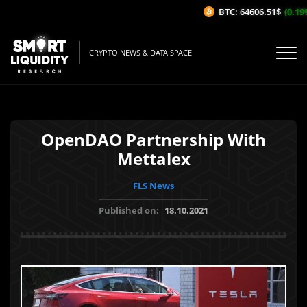
BTC: 64606.51$
(0.19%/
CRYPTO NEWS & DATA SPACE
OpenDAO Partnership With
Mettalex
FLS News
Published on:
18.10.2021