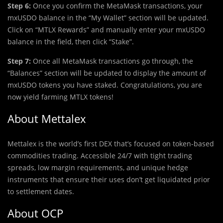
Step 6:
Once you confirm the MetaMask transactions, your
mxUSDO balance in the “My Wallet” section will be updated.
Click on “MTLX Rewards” and manually enter your mxUSDO
balance in the field, then click “Stake”.
Step 7:
Once all MetaMask transactions go through, the
“Balances” section will be updated to display the amount of
mxUSDO tokens you have staked. Congratulations, you are
now yield farming MTLX tokens!
About Mettalex
Mettalex is the world’s first DEX that’s focused on token-based
commodities trading. Accessible 24/7 with tight trading
spreads, low margin requirements, and unique hedge
instruments that ensure their uses don’t get liquidated prior
to settlement dates.
About OCP