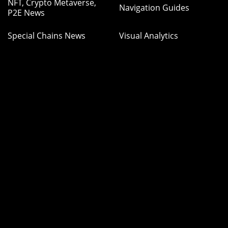
NFT, Crypto Metaverse,
Navigation Guides
P2E News
Special Chains News
Visual Analytics