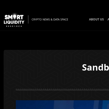
ABOUT US
CRYPTO NEWS & DATA SPACE
Sandb