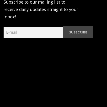
Subscribe to our mailing list to
receive daily updates straight to your
inbox!