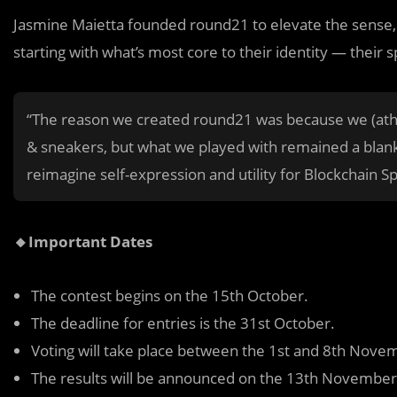
Jasmine Maietta founded round21 to elevate the sense, o
starting with what’s most core to their identity — their s
“The reason we created round21 was because we (athle
& sneakers, but what we played with remained a blan
reimagine self-expression and utility for Blockchain S
🔸Important Dates
The contest begins on the 15th October.
The deadline for entries is the 31st October.
Voting will take place between the 1st and 8th Nove
The results will be announced on the 13th November