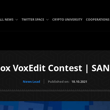
ALL NEWS
TWITTER SPACE
CRYPTO UNIVERSITY
COOPERATIONS
ox VoxEdit Contest | SAN
News Lead
Published on:
18.10.2021