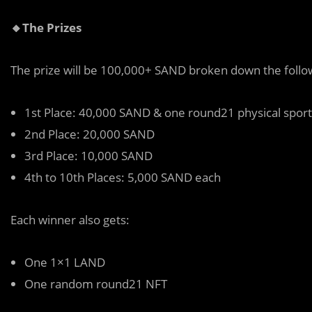
🔸The Prizes
The prize will be 100,000+ SAND broken down the follo
1st Place: 40,000 SAND & one round21 physical spor
2nd Place: 20,000 SAND
3rd Place: 10,000 SAND
4th to 10th Places: 5,000 SAND each
Each winner also gets:
One 1×1 LAND
One random round21 NFT