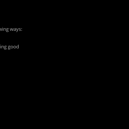
wing ways:
ting good