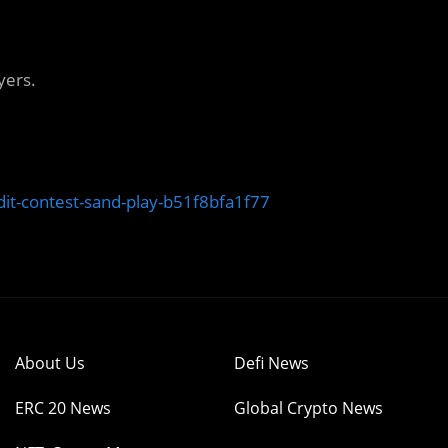
yers.
t-contest-sand-play-b51f8bfa1f77
About Us
Defi News
ERC 20 News
Global Crypto News