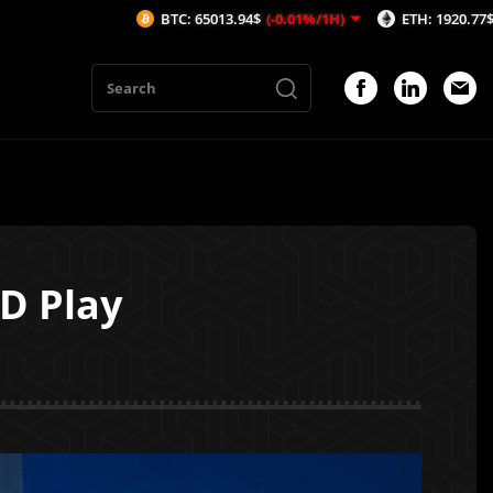
BTC: 65013.94$
(-0.01%/1H)
ETH: 1920.77$
(0.01%/1H)
D Play