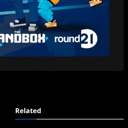
Related