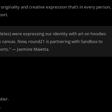
riginality and creative expression that’s in every person,
port.
tes) were expressing our identity with art on hoodies
k canvas. Now, round21 is partnering with Sandbox to
ports.” — Jasmine Maietta.
mber.
.