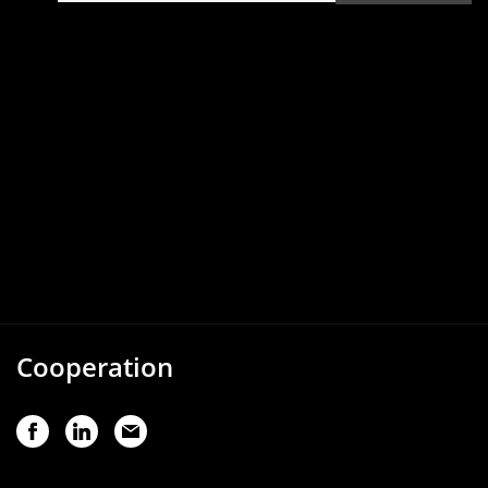
Cooperation