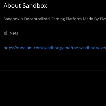
About Sandbox
Sandbox is Decentralized Gaming Platform Made By Pla
📰 INFO
https://medium.com/sandbox-game/the-sandbox-voxedi