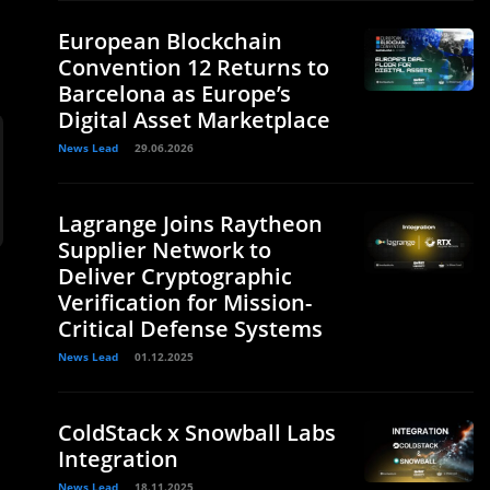
European Blockchain
Convention 12 Returns to
Barcelona as Europe’s
Digital Asset Marketplace
News Lead
29.06.2026
Lagrange Joins Raytheon
Supplier Network to
Deliver Cryptographic
Verification for Mission-
Critical Defense Systems
News Lead
01.12.2025
ColdStack x Snowball Labs
Integration
News Lead
18.11.2025