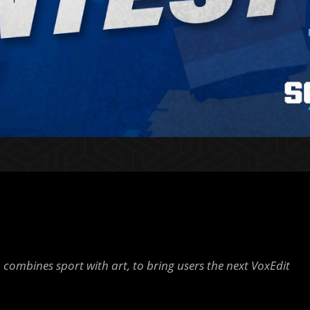
 combines sport with art, to bring users the next VoxEdit