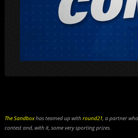
The Sandbox
has teamed up with
round21
, a partner who
contest and, with it, some very sporting prizes.