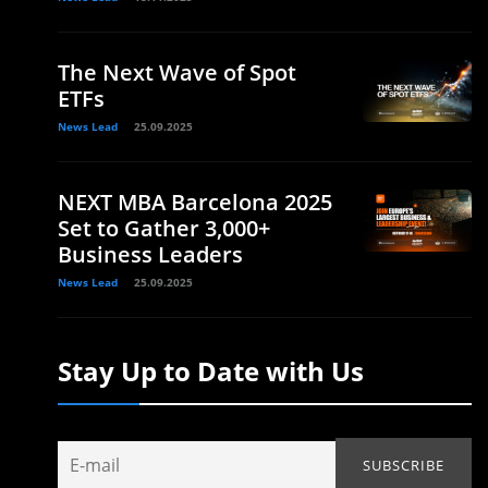
The Next Wave of Spot
ETFs
News Lead
25.09.2025
NEXT MBA Barcelona 2025
Set to Gather 3,000+
Business Leaders
News Lead
25.09.2025
Stay Up to Date with Us