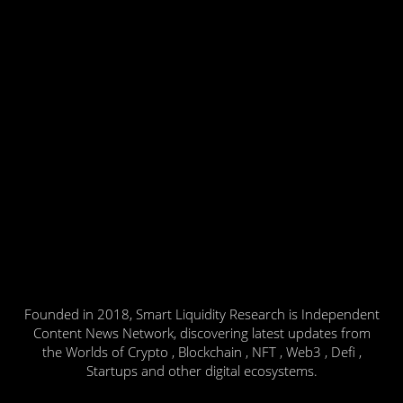
Founded in 2018, Smart Liquidity Research is Independent
Content News Network, discovering latest updates from
the Worlds of Crypto , Blockchain , NFT , Web3 , Defi ,
Startups and other digital ecosystems.