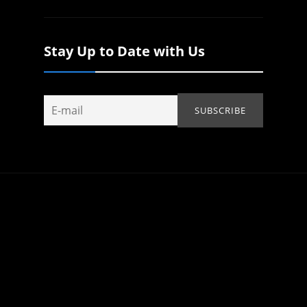
Stay Up to Date with Us