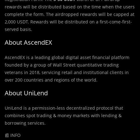
rewards will be distributed based on the time when the users
complete the form. The airdropped rewards will be capped at
2,000 USDT. Rewards will be distributed on a first-come-first-
served basis.
About AscendEX
AscendEX is a leading global digital asset financial platform
founded by a group of Wall Street quantitative trading
veterans in 2018, servicing retail and institutional clients in
over 200 countries and regions of the world.
About UniLend
UniLend is a permission-less decentralized protocol that
combines spot trading & money markets with lending &
borrowing services.
📰 INFO