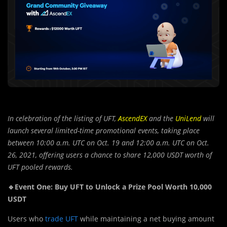
In celebration of the listing of UFT,
AscendEX
and the
UniLend
will
launch several limited-time promotional events, taking place
between 10:00 a.m. UTC on Oct. 19 and 12:00 a.m. UTC on Oct.
26, 2021, offering users a chance to share 12,000 USDT worth of
UFT pooled rewards.
🔹Event One: Buy UFT to Unlock a Prize Pool Worth 10,000
USDT
Users who
trade UFT
while maintaining a net buying amount