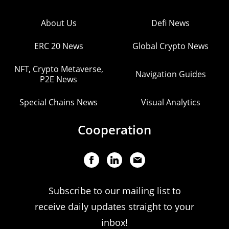
About Us
Defi News
ERC 20 News
Global Crypto News
NFT, Crypto Metaverse,
Navigation Guides
P2E News
Special Chains News
Visual Analytics
Cooperation
Subscribe to our mailing list to
receive daily updates straight to your
inbox!