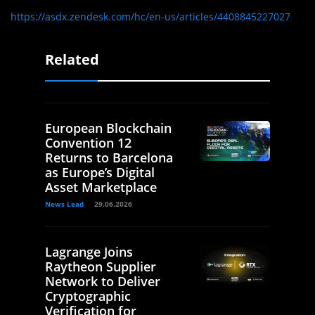
https://asdx.zendesk.com/hc/en-us/articles/4408845227027
Related
European Blockchain
Convention 12
Returns to Barcelona
as Europe’s Digital
Asset Marketplace
News Lead
29.06.2026
Lagrange Joins
Raytheon Supplier
Network to Deliver
Cryptographic
Verification for