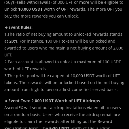
(buys–sells-withdrawals) of 300 UFT or more will be eligible to
unlock
10,000 USDT
worth of UFT rewards. The more UFT you
buy, the more rewards you can unlock.
🔹Event Rules:
1.The ratio of net buying amount to unlocked rewards stands
at
20:1
. For instance, 100 UFT tokens will be unlocked and
awarded to users who maintain a net buying amount of 2,000
UFT.
2.Each account is allowed to unlock a maximum of 100 USDT
worth of UFT rewards.
3.The prize pool will be capped at 10,000 USDT worth of UFT
tokens. The rewards will be unlocked based on the net buying
amount from high to low on a first-come-first-served basis.
🔹Event Two: 2,000 USDT Worth of UFT Airdrops
AscendEX will send out airdrop invitations via email to users
on a random basis. Users who receive the airdrop email are
eligible to claim the rewards after filling out the Reward
Registration Form. The
5-30 USDT
worth of UFT airdrop