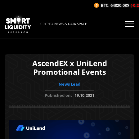
BTC: 64820.08$
(-0.23
CRYPTO NEWS & DATA SPACE
AscendEX x UniLend
Promotional Events
News Lead
Published on:
19.10.2021