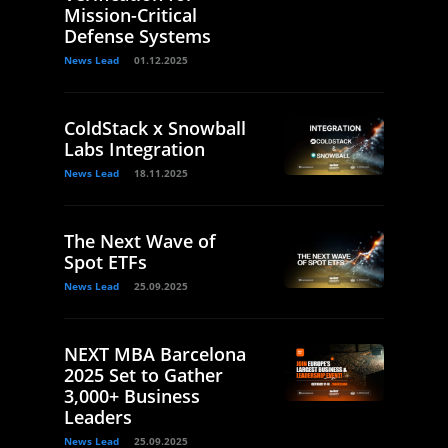
Mission-Critical
Defense Systems
News Lead
01.12.2025
ColdStack x Snowball
Labs Integration
News Lead
18.11.2025
The Next Wave of
Spot ETFs
News Lead
25.09.2025
NEXT MBA Barcelona
2025 Set to Gather
3,000+ Business
Leaders
News Lead
25.09.2025