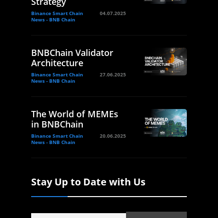
Strategy
Binance Smart Chain
04.07.2025
News - BNB Chain
BNBChain Validator
Architecture
Binance Smart Chain
27.06.2025
News - BNB Chain
The World of MEMEs
in BNBChain
Binance Smart Chain
20.06.2025
News - BNB Chain
Stay Up to Date with Us