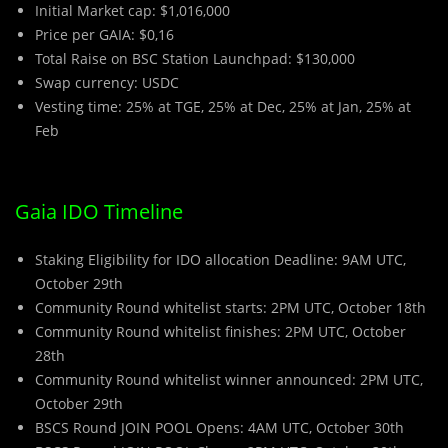
Initial Market cap: $1,016,000
Price per GAIA: $0,16
Total Raise on BSC Station Launchpad: $130,000
Swap currency: USDC
Vesting time: 25% at TGE, 25% at Dec, 25% at Jan, 25% at
Feb
Gaia IDO Timeline
Staking Eligibility for IDO allocation Deadline: 9AM UTC,
October 29th
Community Round whitelist starts: 2PM UTC, October 18th
Community Round whitelist finishes: 2PM UTC, October
28th
Community Round whitelist winner announced: 2PM UTC,
October 29th
BSCS Round JOIN POOL Opens: 4AM UTC, October 30th