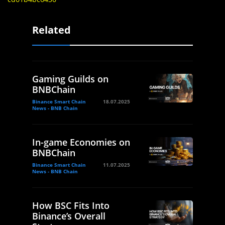
Related
Gaming Guilds on
BNBChain
Binance Smart Chain
18.07.2025
News - BNB Chain
In-game Economies on
BNBChain
Binance Smart Chain
11.07.2025
News - BNB Chain
How BSC Fits Into
Binance’s Overall