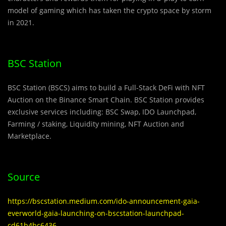
model of gaming which has taken the crypto space by storm
in 2021.
BSC Station
BSC Station (BSCS) aims to build a Full-Stack DeFi with NFT
Auction on the Binance Smart Chain. BSC Station provides
exclusive services including: BSC Swap, IDO Launchpad,
Farming / staking, Liquidity mining, NFT Auction and
Marketplace.
Source
https://bscstation.medium.com/ido-announcement-gaia-
everworld-gaia-launching-on-bscstation-launchpad-
cd61b4bc6436