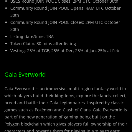
BSCS Round JOIN POOL Closes: 2PM UTC, October 30th
Community Round JOIN POOL Opens: 4AM UTC October
30th
Community Round JOIN POOL Closes: 2PM UTC October
30th
Listing date/time: TBA
Token Claim: 30 mins after listing
Vesting: 25% at TGE, 25% at Dec, 25% at Jan, 25% at Feb
Gaia Everworld
Gaia Everworld is an immersive, multi-region fantasy world in
which players build their kingdoms, explore the lands, collect,
breed and battle their Gaia Legionnaires. Inspired by classic
games such as Pokémon and Clash of Clans, Gaia Everworld is
part of the new generation of gaming being built on the
Polygon blockchain which gives players full ownership of their
characters and rewards them for playing in a ‘play to earn’