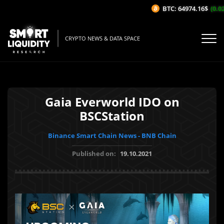
BTC: 64974.16$
(0.02%
CRYPTO NEWS & DATA SPACE
Gaia Everworld IDO on
BSCStation
Binance Smart Chain News - BNB Chain
Published on:
19.10.2021