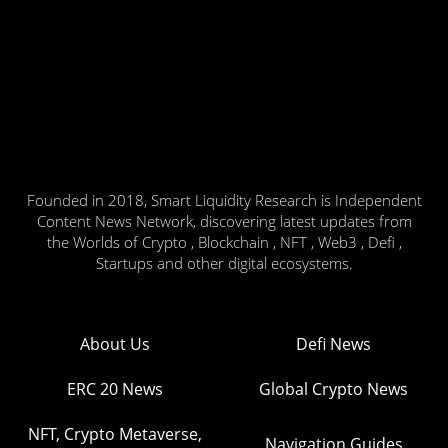
Founded in 2018, Smart Liquidity Research is Independent
Content News Network, discovering latest updates from
the Worlds of Crypto , Blockchain , NFT , Web3 , Defi ,
Startups and other digital ecosystems.
About Us
Defi News
ERC 20 News
Global Crypto News
NFT, Crypto Metaverse,
Navigation Guides