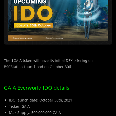
The $GAIA token will have its initial DEX offering on
BSCStation Launchpad on October 30th.
GAIA Everworld IDO details
IDO launch date: October 30th, 2021
Ticker: GAIA
Max Supply: 500,000,000 GAIA