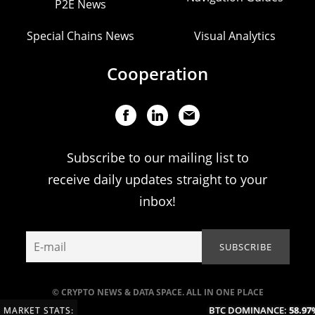
P2E News
Special Chains News
Visual Analytics
Cooperation
Subscribe to our mailing list to
receive daily updates straight to your
inbox!
© CRYPTO NEWS & DATA SPACE. ALL IN ONE PLACE
BTC DOMINANCE:
58.97%
MARKET STATS: