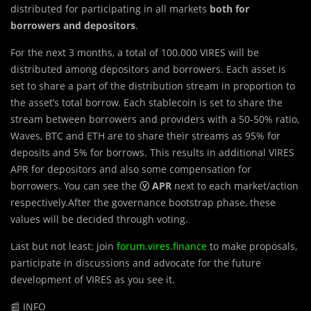
distributed for participating in all markets
both for
borrowers and depositors
.
For the next 3 months, a total of 100.000 VIRES will be
distributed among depositors and borrowers. Each asset is
set to share a part of the distribution stream in proportion to
the asset’s total borrow. Each stablecoin is set to share the
stream between borrowers and providers with a 50-50% ratio,
Waves, BTC and ETH are to share their streams as 95% for
deposits and 5% for borrows. This results in additional VIRES
APR for depositors and also some compensation for
borrowers. You can see the
ⓥ APR
next to each market/action
respectively.After the governance bootstrap phase, these
values will be decided through voting.
Last but not least: join
forum.vires.finance
to make proposals,
participate in discussions and advocate for the future
development of VIRES as you see it.
📰 INFO