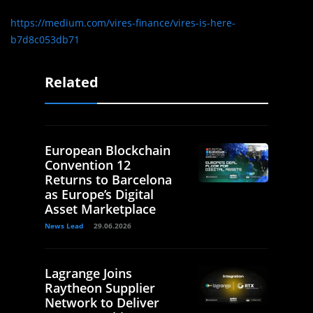
https://medium.com/vires-finance/vires-is-here-
b7d8c053db71
Related
European Blockchain
Convention 12
Returns to Barcelona
as Europe’s Digital
Asset Marketplace
News Lead
29.06.2026
Lagrange Joins
Raytheon Supplier
Network to Deliver