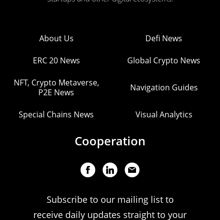
About Us
Defi News
ERC 20 News
Global Crypto News
NFT, Crypto Metaverse,
Navigation Guides
P2E News
Special Chains News
Visual Analytics
Cooperation
Subscribe to our mailing list to
receive daily updates straight to your