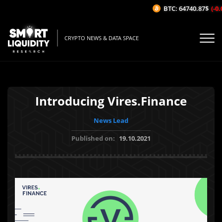
BTC: 64740.87$
(-0.0
CRYPTO NEWS & DATA SPACE
Introducing Vires.Finance
News Lead
Published on:
19.10.2021