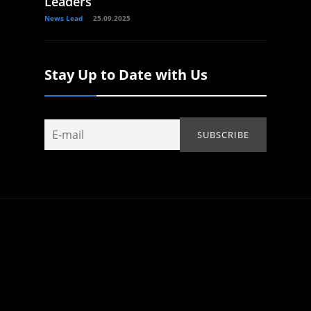
Leaders
News Lead
25.09.2025
Stay Up to Date with Us