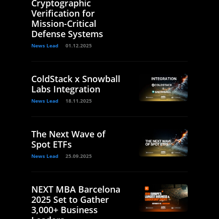
Cryptographic
Verification for
Mission-Critical
Defense Systems
News Lead
01.12.2025
ColdStack x Snowball
Labs Integration
News Lead
18.11.2025
The Next Wave of
Spot ETFs
News Lead
25.09.2025
NEXT MBA Barcelona
2025 Set to Gather
3,000+ Business