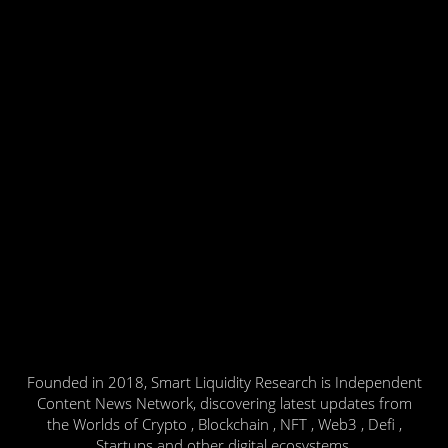
Founded in 2018, Smart Liquidity Research is Independent
Content News Network, discovering latest updates from
the Worlds of Crypto , Blockchain , NFT , Web3 , Defi ,
Startups and other digital ecosystems.