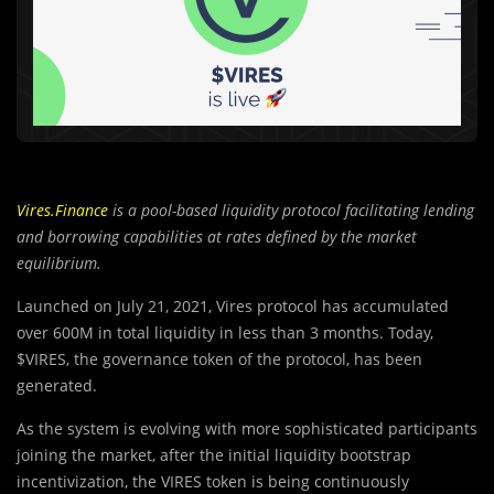
Vires.Finance
is a pool-based liquidity protocol facilitating lending
and borrowing capabilities at rates defined by the market
equilibrium.
Launched on July 21, 2021, Vires protocol has accumulated
over 600M in total liquidity in less than 3 months. Today,
$VIRES, the governance token of the protocol, has been
generated.
As the system is evolving with more sophisticated participants
joining the market, after the initial liquidity bootstrap
incentivization, the VIRES token is being continuously