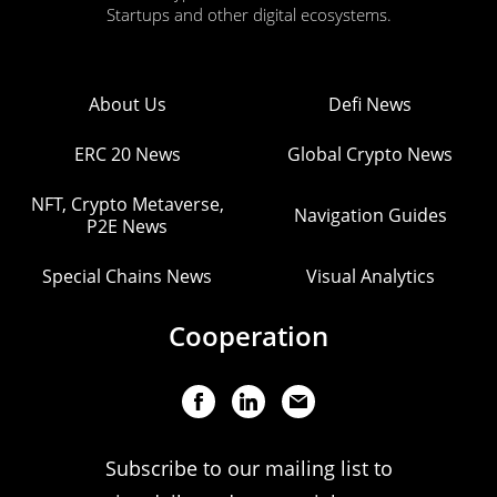
Startups and other digital ecosystems.
About Us
Defi News
ERC 20 News
Global Crypto News
NFT, Crypto Metaverse,
Navigation Guides
P2E News
Special Chains News
Visual Analytics
Cooperation
Subscribe to our mailing list to