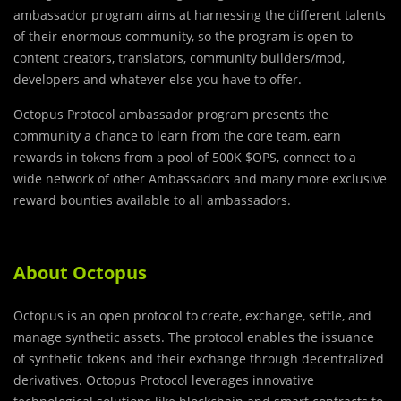
ambassador program aims at harnessing the different talents
of their enormous community, so the program is open to
content creators, translators, community builders/mod,
developers and whatever else you have to offer.
Octopus Protocol ambassador program presents the
community a chance to learn from the core team, earn
rewards in tokens from a pool of 500K $OPS, connect to a
wide network of other Ambassadors and many more exclusive
reward bounties available to all ambassadors.
About Octopus
Octopus is an open protocol to create, exchange, settle, and
manage synthetic assets. The protocol enables the issuance
of synthetic tokens and their exchange through decentralized
derivatives. Octopus Protocol leverages innovative