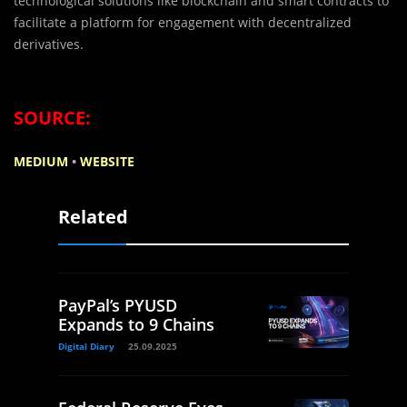
technological solutions like blockchain and smart contracts to
facilitate a platform for engagement with decentralized
derivatives.
SOURCE:
MEDIUM
•
WEBSITE
Related
PayPal’s PYUSD
Expands to 9 Chains
Digital Diary
25.09.2025