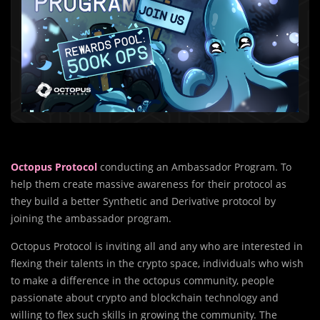
Octopus Protocol
conducting an Ambassador Program. To
help them create massive awareness for their protocol as
they build a better Synthetic and Derivative protocol by
joining the ambassador program.
Octopus Protocol is inviting all and any who are interested in
flexing their talents in the crypto space, individuals who wish
to make a difference in the octopus community, people
passionate about crypto and blockchain technology and
willing to flex such skills in growing the community. The