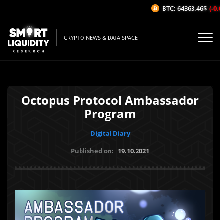
BTC: 64363.46$
(-0.0
CRYPTO NEWS & DATA SPACE
Octopus Protocol Ambassador
Program
Digital Diary
Published on:
19.10.2021