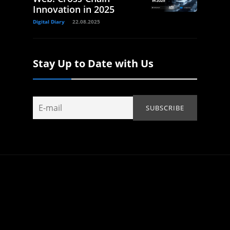
Innovation in 2025
Digital Diary
22.08.2025
Stay Up to Date with Us