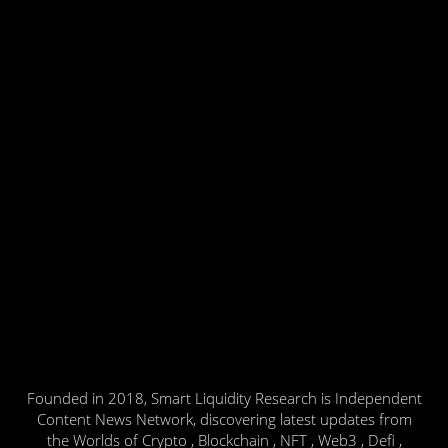
Founded in 2018, Smart Liquidity Research is Independent
Content News Network, discovering latest updates from
the Worlds of Crypto , Blockchain , NFT , Web3 , Defi ,