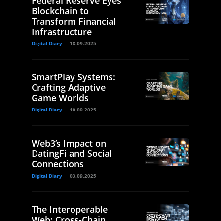
Federal Reserve Eyes
Blockchain to
Transform Financial
Infrastructure
Digital Diary
18.09.2025
SmartPlay Systems:
Crafting Adaptive
Game Worlds
Digital Diary
10.09.2025
Web3’s Impact on
DatingFi and Social
Connections
Digital Diary
03.09.2025
The Interoperable
Web: Cross-Chain