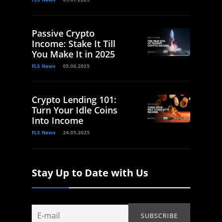
Passive Crypto
Income: Stake It Till
You Make It in 2025
FLS News
05.06.2025
Crypto Lending 101:
Turn Your Idle Coins
Into Income
FLS News
24.05.2025
Stay Up to Date with Us