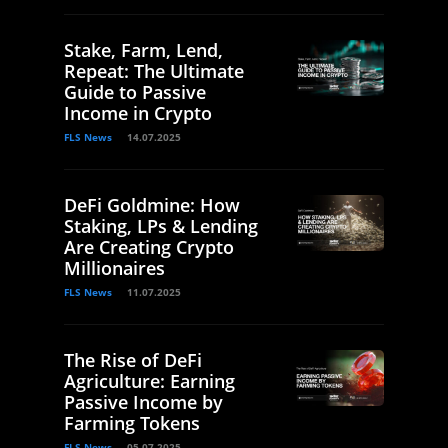
Stake, Farm, Lend,
Repeat: The Ultimate
Guide to Passive
Income in Crypto
FLS News
14.07.2025
DeFi Goldmine: How
Staking, LPs & Lending
Are Creating Crypto
Millionaires
FLS News
11.07.2025
The Rise of DeFi
Agriculture: Earning
Passive Income by
Farming Tokens
FLS News
05.07.2025