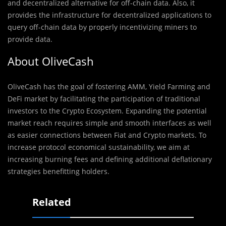
and decentralized alternative for off-chain data. Also, it
provides the infrastructure for decentralized applications to
query off-chain data by properly incentivizing miners to
provide data.
About OliveCash
OliveCash has the goal of fostering AMM, Yield Farming and
DeFi market by facilitating the participation of traditional
investors to the Crypto Ecosystem. Expanding the potential
market reach requires simple and smooth interfaces as well
as easier connections between Fiat and Crypto markets. To
increase protocol economical sustainability, we aim at
increasing burning fees and defining additional deflationary
strategies benefitting holders.
Related