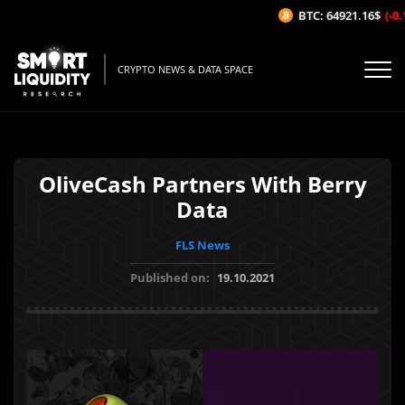
BTC: 64921.16$
(-0.1
CRYPTO NEWS & DATA SPACE
OliveCash Partners With Berry
Data
FLS News
Published on:
19.10.2021