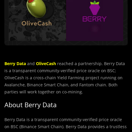
Berry Data
and
OliveCash
reached a partnership. Berry Data
is a transparent community-veriﬁed price oracle on BSC;
OliveCash is a cross-chain Yield Farming project running on
Avalanche, Binance Smart Chain, and Fantom chain. Both
parties will work together on co-mining.
About Berry Data
Berry Data is a transparent community-veriﬁed price oracle
on BSC (Binance Smart Chain). Berry Data provides a trustless