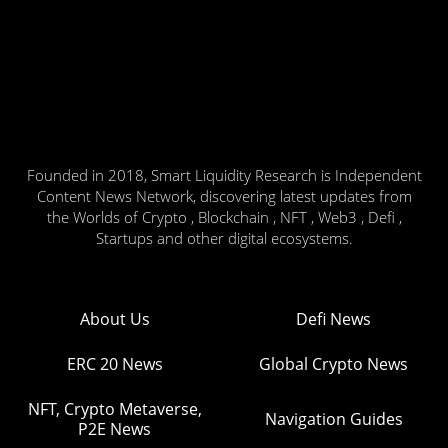
Founded in 2018, Smart Liquidity Research is Independent
Content News Network, discovering latest updates from
the Worlds of Crypto , Blockchain , NFT , Web3 , Defi ,
Startups and other digital ecosystems.
About Us
Defi News
ERC 20 News
Global Crypto News
NFT, Crypto Metaverse,
Navigation Guides
P2E News