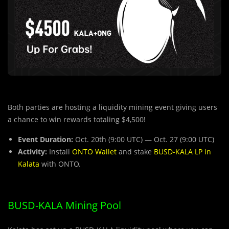
Both parties are hosting a liquidity mining event giving users
a chance to win rewards totaling $4,500!
Event Duration:
Oct. 20th (9:00 UTC) — Oct. 27 (9:00 UTC)
Activity:
Install
ONTO Wallet
and stake
BUSD-KALA LP in
Kalata
with ONTO.
BUSD-KALA Mining Pool