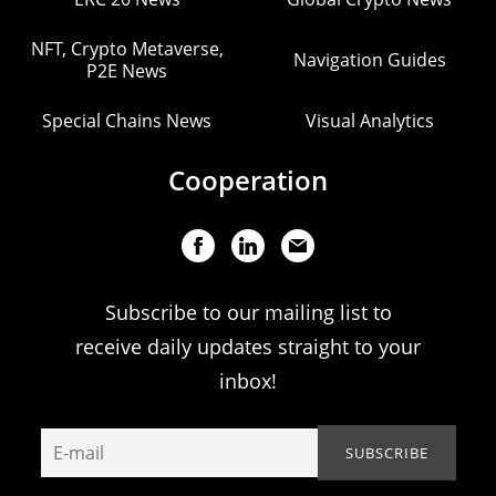
NFT, Crypto Metaverse,
Navigation Guides
P2E News
Special Chains News
Visual Analytics
Cooperation
Subscribe to our mailing list to
receive daily updates straight to your
inbox!