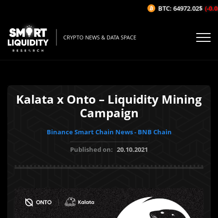
BTC: 64972.02$
(-0.02
CRYPTO NEWS & DATA SPACE
Kalata x Onto – Liquidity Mining
Campaign
Binance Smart Chain News - BNB Chain
Published on:
20.10.2021