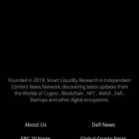
Founded in 2018, Smart Liquidity Research is Independent
Content News Network, discovering latest updates from
the Worlds of Crypto , Blockchain , NFT , Web3 , Defi ,
Startups and other digital ecosystems.
About Us
Defi News
ERC 20 News
Global Crypto News