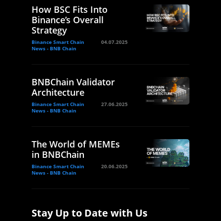
How BSC Fits Into
Binance’s Overall
Strategy
Binance Smart Chain
04.07.2025
News - BNB Chain
BNBChain Validator
Architecture
Binance Smart Chain
27.06.2025
News - BNB Chain
The World of MEMEs
in BNBChain
Binance Smart Chain
20.06.2025
News - BNB Chain
Stay Up to Date with Us