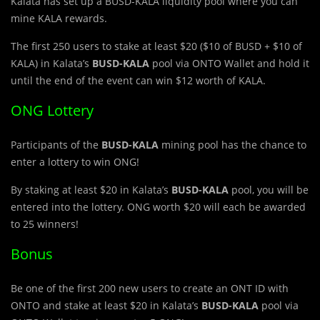
Kalata has set up a BUSD-KALA liquidity pool where you can
mine KALA rewards.
The first 250 users to stake at least $20 ($10 of BUSD + $10 of
KALA) in Kalata’s
BUSD-KALA
pool via ONTO Wallet and hold it
until the end of the event can win $12 worth of KALA.
ONG Lottery
Participants of the
BUSD-KALA
mining pool has the chance to
enter a lottery to win ONG!
By staking at least $20 in Kalata’s
BUSD-KALA
pool, you will be
entered into the lottery. ONG worth $20 will each be awarded
to 25 winners!
Bonus
Be one of the first 200 new users to create an ONT ID with
ONTO and stake at least $20 in Kalata’s
BUSD-KALA
pool via