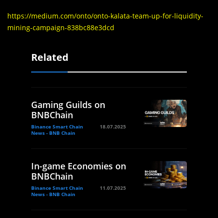
https://medium.com/onto/onto-kalata-team-up-for-liquidity-
mining-campaign-838bc88e3dcd
Related
Gaming Guilds on
BNBChain
Binance Smart Chain
18.07.2025
News - BNB Chain
In-game Economies on
BNBChain
Binance Smart Chain
11.07.2025
News - BNB Chain