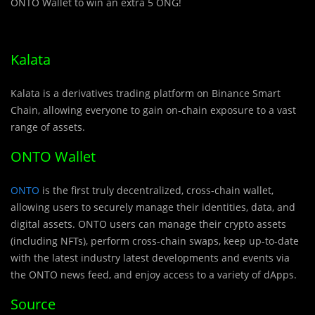
ONTO Wallet to win an extra 5 ONG!
Kalata
Kalata is a derivatives trading platform on Binance Smart
Chain, allowing everyone to gain on-chain exposure to a vast
range of assets.
ONTO Wallet
ONTO
is the first truly decentralized, cross-chain wallet,
allowing users to securely manage their identities, data, and
digital assets. ONTO users can manage their crypto assets
(including NFTs), perform cross-chain swaps, keep up-to-date
with the latest industry latest developments and events via
the ONTO news feed, and enjoy access to a variety of dApps.
Source