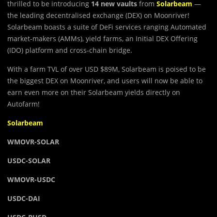
thrilled to be introducing
14 new vaults
from
Solarbeam
—
the leading decentralised exchange (DEX) on Moonriver!
Solarbeam boasts a suite of DeFi services ranging Automated
market-makers (AMMs), yield farms, an Initial DEX Offering
(IDO) platform and cross-chain bridge.
With a farm TVL of over USD $89M, Solarbeam is poised to be
the biggest DEX on Moonriver, and users will now be able to
earn even more on their Solarbeam yields directly on
Autofarm!
Solarbeam
WMOVR-SOLAR
USDC-SOLAR
WMOVR-USDC
USDC-DAI