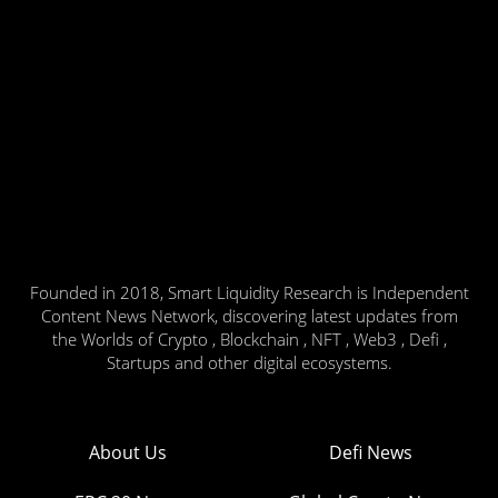
Founded in 2018, Smart Liquidity Research is Independent
Content News Network, discovering latest updates from
the Worlds of Crypto , Blockchain , NFT , Web3 , Defi ,
Startups and other digital ecosystems.
About Us
Defi News