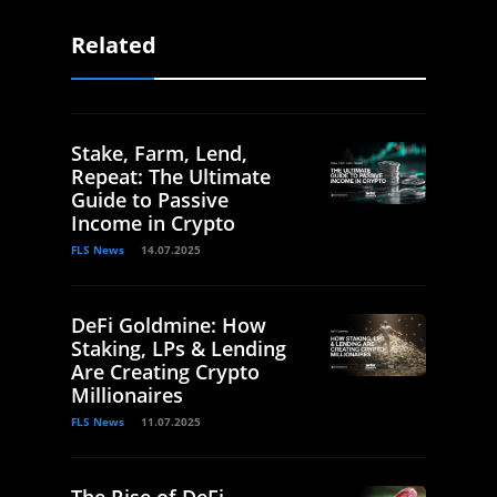
Related
Stake, Farm, Lend,
Repeat: The Ultimate
Guide to Passive
Income in Crypto
FLS News
14.07.2025
DeFi Goldmine: How
Staking, LPs & Lending
Are Creating Crypto
Millionaires
FLS News
11.07.2025
The Rise of DeFi