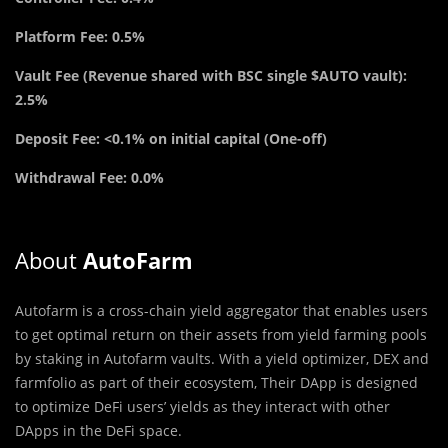
Platform Fee: 0.5%
Vault Fee (Revenue shared with BSC single $AUTO vault):
2.5%
Deposit Fee: <0.1% on initial capital (One-off)
Withdrawal Fee: 0.0%
About
AutoFarm
Autofarm is a cross-chain yield aggregator that enables users
to get optimal return on their assets from yield farming pools
by staking in Autofarm vaults. With a yield optimizer, DEX and
farmfolio as part of their ecosystem, Their DApp is designed
to optimize DeFi users’ yields as they interact with other
DApps in the DeFi space.