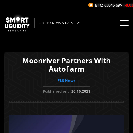
BTC: 65046.69$
(-0.03%
CRYPTO NEWS & DATA SPACE
Moonriver Partners With
AutoFarm
FLS News
Published on:
20.10.2021