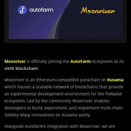
Moonriver
is officially joining the
AutoFarm
ecosystem as its
sixth blockchain
!
Moonriver is an Ethereum-compatible parachain on
Kusama
,
which houses a scalable network of blockchains that provide
an experimental development environment for the Polkadot
ecosystem. Led by the community, Moonriver enables
developers to build, experiment, and implement multi-chain
Solidity dApp innovations on Kusama easily.
Alongside Autofarm’s integration with Moonriver, we are