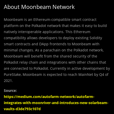
About Moonbeam Network
Moonbeam is an Ethereum-compatible smart contract
platform on the Polkadot network that makes it easy to build
natively interoperable applications. This Ethereum
compatibility allows developers to deploy existing Solidity
smart contracts and DApp frontends to Moonbeam with
minimal changes. As a parachain on the Polkadot network,
Moonbeam will benefit from the shared security of the
Polkadot relay chain and integrations with other chains that
are connected to Polkadot. Currently in active development by
PureStake, Moonbeam is expected to reach MainNet by Q4 of
2021.
Source:
https://medium.com/autofarm-network/autofarm-
integrates-with-moonriver-and-introduces-new-solarbeam-
vaults-d3de793c107d