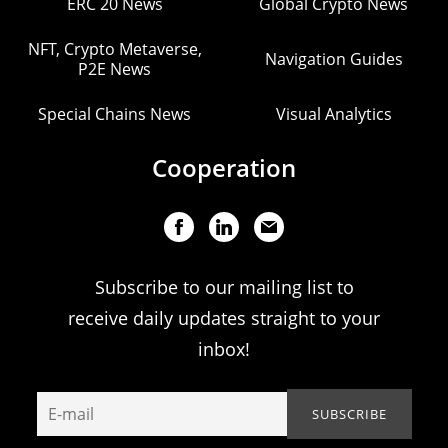
ERC 20 News
Global Crypto News
NFT, Crypto Metaverse,
Navigation Guides
P2E News
Special Chains News
Visual Analytics
Cooperation
Subscribe to our mailing list to
receive daily updates straight to your
inbox!