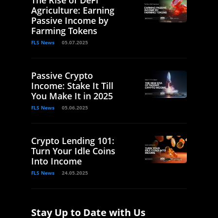
Agriculture: Earning
Passive Income by
Farming Tokens
FLS News
05.07.2025
Passive Crypto
Income: Stake It Till
You Make It in 2025
FLS News
05.06.2025
Crypto Lending 101:
Turn Your Idle Coins
Into Income
FLS News
24.05.2025
Stay Up to Date with Us