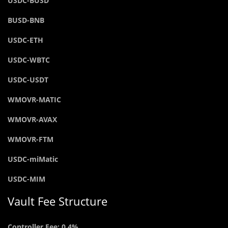
USDC-BUSD
BUSD-BNB
USDC-ETH
USDC-WBTC
USDC-USDT
WMOVR-MATIC
WMOVR-AVAX
WMOVR-FTM
USDC-miMatic
USDC-MIM
Vault Fee Structure
Controller Fee: 0.4%