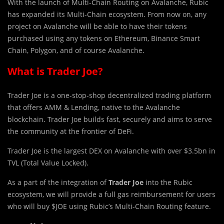
With the launch of Multi-Chain Routing on Avalanche, Rubic
has expanded its Multi-Chain ecosystem. From now on, any
project on Avalanche will be able to have their tokens
purchased using any tokens on Ethereum, Binance Smart
Chain, Polygon, and of course Avalanche.
What is Trader Joe?
Trad
e
r Joe is a one-stop-shop decentralized trading platform
that offers AMM & Lending, native to the Avalanche
blockchain. Trader Joe builds fast, securely and aims to serve
the community at the frontier of DeFi.
Trader Joe is the largest DEX on Avalanche with over $3.5bn in
TVL (Total Value Locked).
As a part of the integration of
Trader Joe
into the Rubic
ecosystem, we will provide a full gas reimbursement for users
who will buy $JOE using Rubic’s Multi-Chain Routing feature.