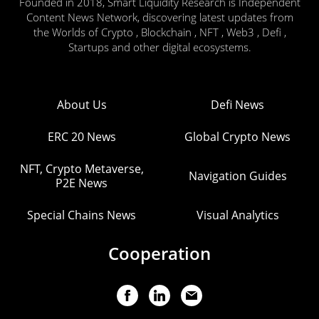
Founded in 2018, Smart Liquidity Research is Independent
Content News Network, discovering latest updates from
the Worlds of Crypto , Blockchain , NFT , Web3 , Defi ,
Startups and other digital ecosystems.
About Us
Defi News
ERC 20 News
Global Crypto News
NFT, Crypto Metaverse,
Navigation Guides
P2E News
Special Chains News
Visual Analytics
Cooperation