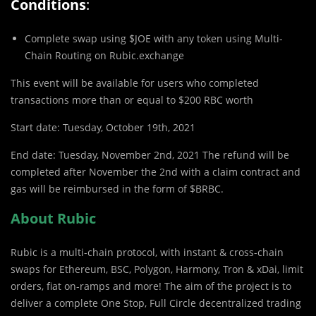
Conditions
:
Complete swap using $JOE with any token using Multi-
Chain Routing on Rubic.exchange
This event will be available for users who completed
transactions more than or equal to $200 RBC worth
Start date: Tuesday, October 19th, 2021
End date: Tuesday, November 2nd, 2021 The refund will be
completed after November the 2nd with a claim contract and
gas will be reimbursed in the form of $BRBC.
About Rubic
Rubic is a multi-chain protocol, with instant & cross-chain
swaps for Ethereum, BSC, Polygon, Harmony, Tron & xDai, limit
orders, fiat on-ramps and more! The aim of the project is to
deliver a complete One Stop, Full Circle decentralized trading