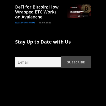
DeFi for Bitcoin: How
Wrapped BTC Works
on Avalanche
Avalanche News
16.05.2025
Stay Up to Date with Us