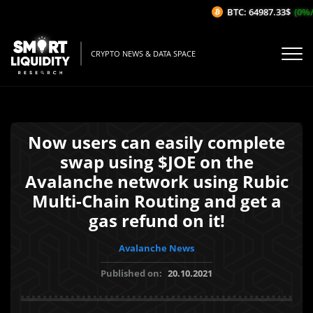
BTC: 64987.33$
(0%/1
CRYPTO NEWS & DATA SPACE
Now users can easily complete
swap using $JOE on the
Avalanche network using Rubic
Multi-Chain Routing and get a
gas refund on it!
Avalanche News
Published on:
20.10.2021