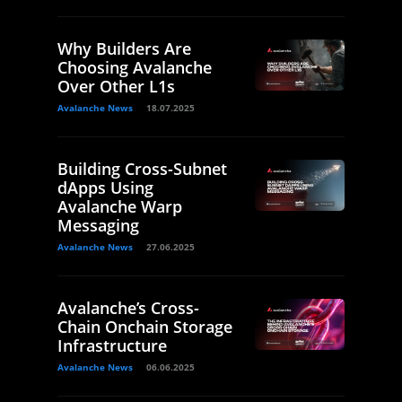
Why Builders Are
Choosing Avalanche
Over Other L1s
Avalanche News
18.07.2025
Building Cross-Subnet
dApps Using
Avalanche Warp
Messaging
Avalanche News
27.06.2025
Avalanche’s Cross-
Chain Onchain Storage
Infrastructure
Avalanche News
06.06.2025