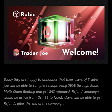
Today they are happy to announce that their users of
Trader
Joe
will be able to complete swaps using
$JOE
through Rubic
Multi-Chain Routing and get GAS refunded. Refund campaign
would be active from Oct, 19 to Nov,2. Users will be able to get
Refunds after the end of the campaign.