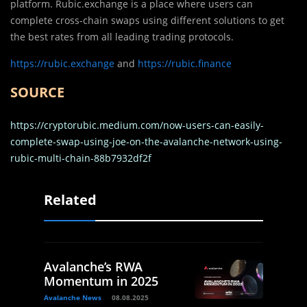
platform. Rubic.exchange is a place where users can
complete cross-chain swaps using different solutions to get
the best rates from all leading trading protocols.
https://rubic.exchange
and
https://rubic.finance
SOURCE
https://cryptorubic.medium.com/now-users-can-easily-
complete-swap-using-joe-on-the-avalanche-network-using-
rubic-multi-chain-88b7932df2f
Related
Avalanche’s RWA
Momentum in 2025
Avalanche News
08.08.2025