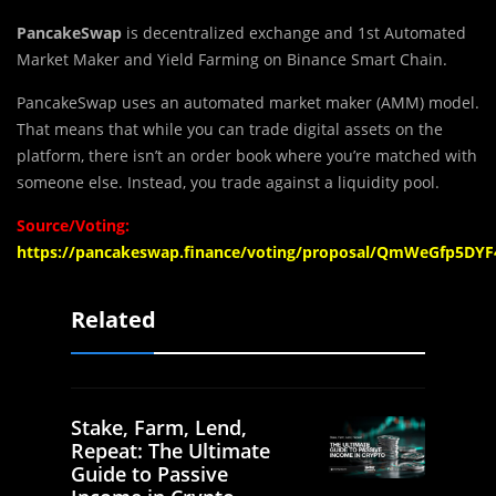
PancakeSwap
is decentralized exchange and 1st Automated
Market Maker and Yield Farming on Binance Smart Chain.
PancakeSwap uses an automated market maker (AMM) model.
That means that while you can trade digital assets on the
platform, there isn’t an order book where you’re matched with
someone else. Instead, you trade against a liquidity pool.
Source/Voting:
https://pancakeswap.finance/voting/proposal/QmWeGfp5
Related
Stake, Farm, Lend,
Repeat: The Ultimate
Guide to Passive