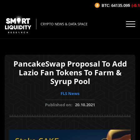
BTC: 64135.09$
(-0.18
CRYPTO NEWS & DATA SPACE
PancakeSwap Proposal To Add
Lazio Fan Tokens To Farm &
Syrup Pool
FLS News
Published on:
20.10.2021