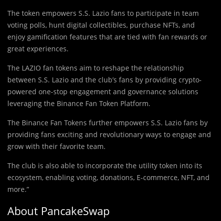
The token empowers S.S. Lazio fans to participate in team
voting polls, hunt digital collectibles, purchase NFTs, and
enjoy gamification features that are tied with fan rewards or
great experiences.
The LAZIO fan tokens aim to reshape the relationship
between S.S. Lazio and the club’s fans by providing crypto-
powered one-stop engagement and governance solutions
leveraging the Binance Fan Token Platform.
The Binance Fan Tokens further empowers S.S. Lazio fans by
providing fans exciting and revolutionary ways to engage and
grow with their favorite team.
The club is also able to incorporate the utility token into its
ecosystem, enabling voting, donations, E-commerce, NFT, and
more.”
About PancakeSwap