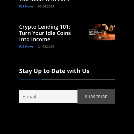
FLS News
05.06.2025
Crypto Lending 101:
Turn Your Idle Coins
Into Income
FLS News
24.05.2025
Stay Up to Date with Us