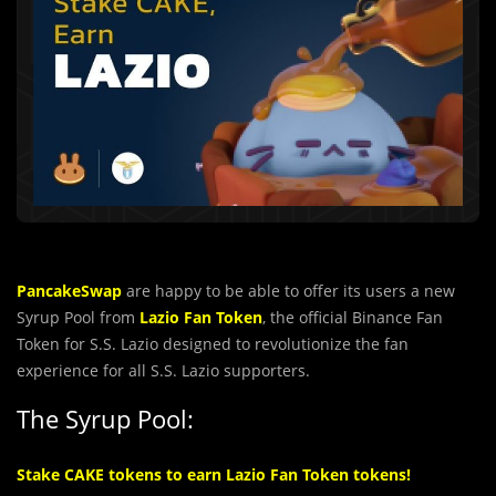
PancakeSwap
are happy to be able to offer its users a new
Syrup Pool from
Lazio Fan Token
, the official Binance Fan
Token for S.S. Lazio designed to revolutionize the fan
experience for all S.S. Lazio supporters.
The Syrup Pool:
Stake CAKE tokens to earn Lazio Fan Token tokens!