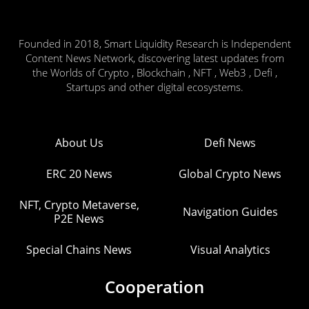
Founded in 2018, Smart Liquidity Research is Independent
Content News Network, discovering latest updates from
the Worlds of Crypto , Blockchain , NFT , Web3 , Defi ,
Startups and other digital ecosystems.
About Us
Defi News
ERC 20 News
Global Crypto News
NFT, Crypto Metaverse,
Navigation Guides
P2E News
Special Chains News
Visual Analytics
Cooperation