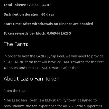
Total Tokens: 120,000 LAZIO
Distribution duration: 60 days
Start time: After withdrawals on Binance are enabled
Token rewards per block: 0.06944 LAZIO
The Farm:
In order to host the LAZIO Syrup Pool, we will need to provide
a LAZIO-BNB farm that will have 2x CAKE rewards for the first
48 hours and then 1x CAKE rewards after that.
About Lazio Fan Token
From the team:
“The Lazio Fan Token is a BEP-20 utility token designed to
revolutionize the fan experience for all S.S. Lazio supporters.