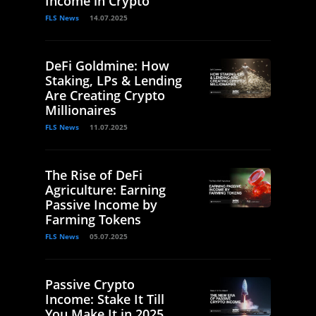
Income in Crypto
FLS News
14.07.2025
DeFi Goldmine: How
Staking, LPs & Lending
Are Creating Crypto
Millionaires
FLS News
11.07.2025
The Rise of DeFi
Agriculture: Earning
Passive Income by
Farming Tokens
FLS News
05.07.2025
Passive Crypto
Income: Stake It Till
You Make It in 2025