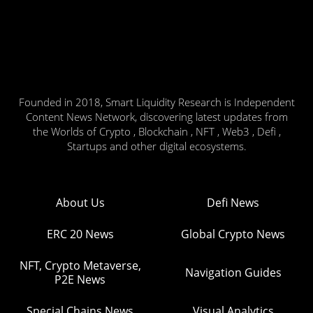
Founded in 2018, Smart Liquidity Research is Independent
Content News Network, discovering latest updates from
the Worlds of Crypto , Blockchain , NFT , Web3 , Defi ,
Startups and other digital ecosystems.
About Us
Defi News
ERC 20 News
Global Crypto News
NFT, Crypto Metaverse,
Navigation Guides
P2E News
Special Chains News
Visual Analytics