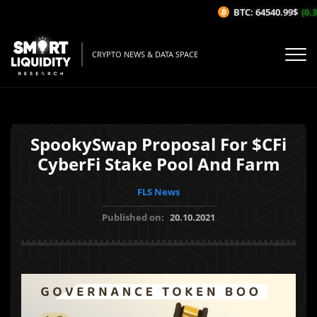
BTC: 64540.99$
(0.36
CRYPTO NEWS & DATA SPACE
SpookySwap Proposal For $CFi
CyberFi Stake Pool And Farm
FLS News
Published on:
20.10.2021