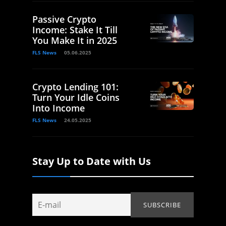
Passive Crypto
Income: Stake It Till
You Make It in 2025
FLS News
05.06.2025
Crypto Lending 101:
Turn Your Idle Coins
Into Income
FLS News
24.05.2025
Stay Up to Date with Us