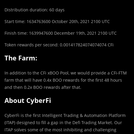
Distribution duration: 60 days
Start time: 1634763600 October 20th, 2021 2100 UTC
Finish time: 1639947600 December 19th, 2021 2100 UTC
Token rewards per second: 0.001417824074074074 CFi
The Farm:
In addition to the CFi xBOO Pool, we would provide a CFi-FTM
farm that will have 0.4x BOO rewards for the first 48 hours
and then 0.2x BOO rewards after that.
About CyberFi
CyberFi is the first Intelligent Trading & Automation Platform
(ITAP) designed to fill a gap in the Defi Trading Market. Our
ITAP solves some of the most inhibiting and challenging