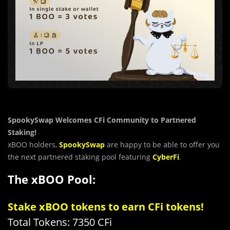
SpookySwap Welcomes CFi Community to Partnered
Staking!
xBOO holders,
SpookySwap
are happy to be able to offer you
the next partnered staking pool featuring
CyberFi
.
The xBOO Pool:
Stake xBOO tokens to earn CFi tokens!
Total Tokens: 7350 CFi