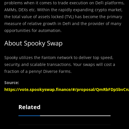
problems when it comes to trade execution on DeFi platforms,
AMMs, DEXs etc. Within the rapidly expanding crypto market,
the total value of assets locked (TVL) has become the primary
measure of relative growth in DeFi and the provider of many
opportunities for automation.
About Spooky Swap
Spooky utilizes the Fantom network to deliver top speed,
security, and scalable transactions. Your swaps will cost a
fraction of a penny! Diverse Farms.
Source:
https://vote.spookyswap.finance/#/proposal/QmRbFDpSb
Related