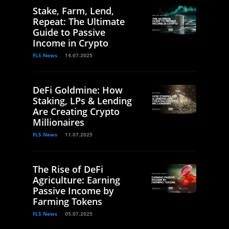
Stake, Farm, Lend,
Repeat: The Ultimate
Guide to Passive
Income in Crypto
FLS News
14.07.2025
DeFi Goldmine: How
Staking, LPs & Lending
Are Creating Crypto
Millionaires
FLS News
11.07.2025
The Rise of DeFi
Agriculture: Earning
Passive Income by
Farming Tokens
FLS News
05.07.2025