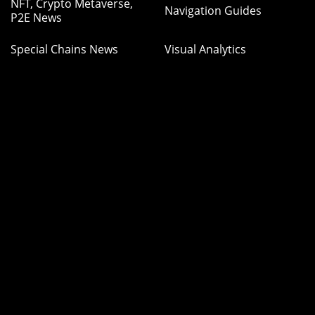
NFT, Crypto Metaverse,
Navigation Guides
P2E News
Special Chains News
Visual Analytics