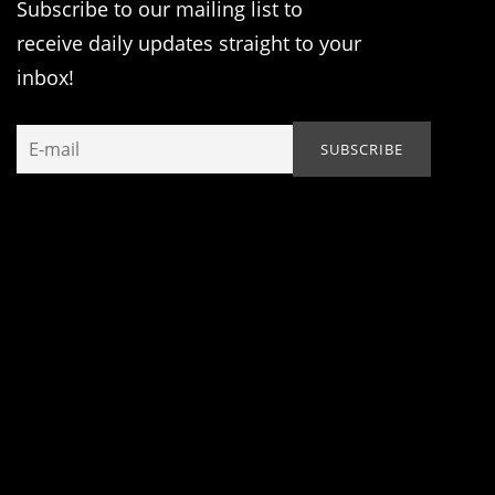
Subscribe to our mailing list to
receive daily updates straight to your
inbox!