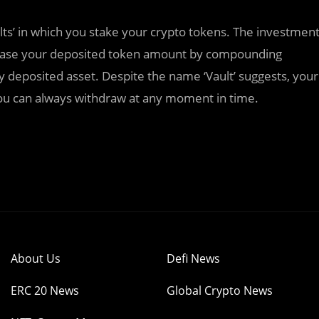
lts’ in which you stake your crypto tokens. The investmen
increase your deposited token amount by compounding
ly deposited asset. Despite the name ‘Vault’ suggests, your
you can always withdraw at any moment in time.
About Us
Defi News
ERC 20 News
Global Crypto News