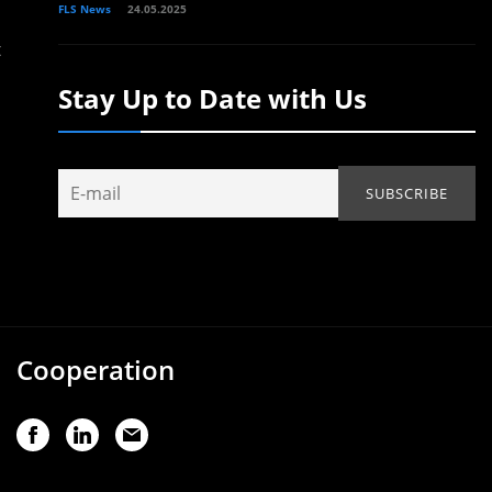
FLS News
24.05.2025
t
Stay Up to Date with Us
Cooperation