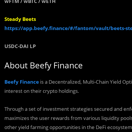
wFTM
/
wBTC
/
wETH
Steady Beets
https://app.beefy.finance/#/fantom/vault/beets-st
USDC-DAI LP
About Beefy Finance
Beefy Finance
is a Decentralized, Multi-Chain Yield Op
interest on their crypto holdings.
Through a set of investment strategies secured and enf
maximizes the user rewards from various liquidity pools 
‌other yield‌ farming ‌opportunities in the DeFi ecosystem