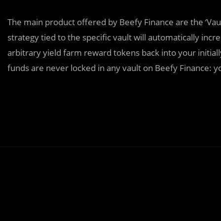
The main product offered by Beefy Finance are the ‘Vau
strategy tied to the specific vault will automatically 
arbitrary yield farm reward tokens back into your initial
funds are never locked in any vault on Beefy Finance: 