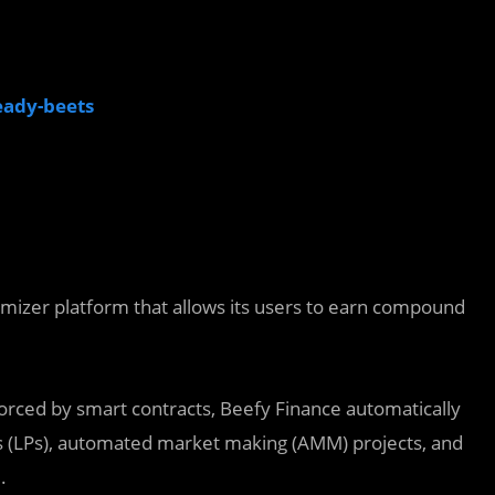
eady-beets
timizer platform that allows its users to earn compound
orced by smart contracts, Beefy Finance automatically
(LPs),‌ ‌automated market making (AMM) projects,‌ ‌and‌
.