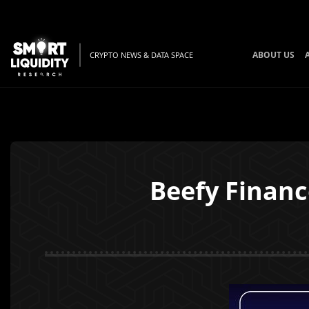
ABOUT US
CRYPTO NEWS & DATA SPACE
Beefy Finan