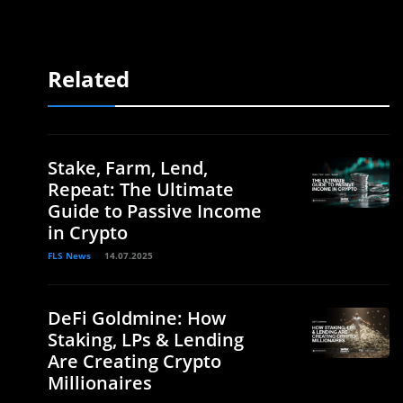
Related
Stake, Farm, Lend,
Repeat: The Ultimate
Guide to Passive Income
in Crypto
FLS News
14.07.2025
DeFi Goldmine: How
Staking, LPs & Lending
Are Creating Crypto
Millionaires