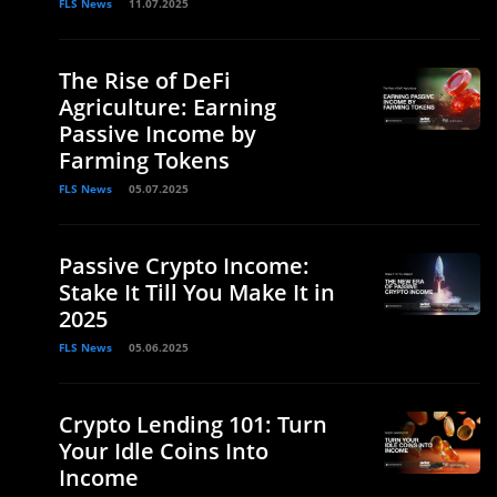
FLS News
11.07.2025
The Rise of DeFi
Agriculture: Earning
Passive Income by
Farming Tokens
FLS News
05.07.2025
Passive Crypto Income:
Stake It Till You Make It in
2025
FLS News
05.06.2025
Crypto Lending 101: Turn
Your Idle Coins Into
Income