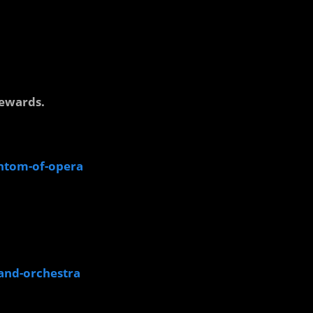
.
rewards.
antom-of-opera
rand-orchestra