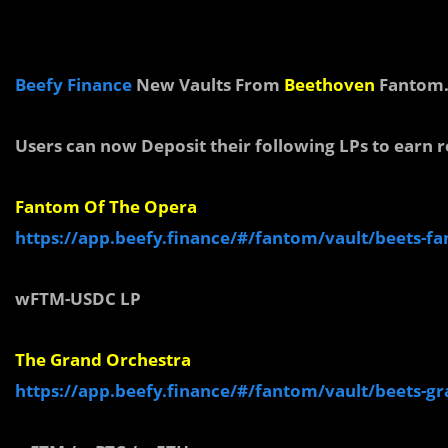
Beefy Finance
New Vaults From
Beethoven
Fantom
Users can now Deposit their following LPs to earn 
Fantom Of The Opera
https://app.beefy.finance/#/fantom/vault/beets-f
wFTM-
USDC LP
The Grand Orchestra
https://app.beefy.finance/#/fantom/vault/beets-g