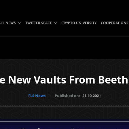
ALL NEWS
TWITTER SPACE
CRYPTO UNIVERSITY
COOPERATIONS
ce New Vaults From Beet
FLS News
Published on:
21.10.2021