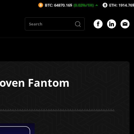
BTC: 64870.16$
(0.02%/1H)
ETH: 1914.76$
(0.05%
hoven Fantom