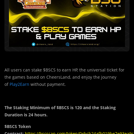
All users can stake $BSCS to earn HP, the universal ticket for
the games based on CheersLand, and enjoy the journey
of
Play2Earn
without payment.
The Staking Minimum of $BSCS is 120 and the Staking
Duration is 24 hours.
$BSCS Token
Contract:
https://bscscan.com/token/0xbcb24afb019be7e93ea