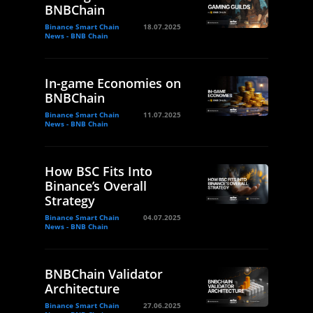
BNBChain
Binance Smart Chain
18.07.2025
News - BNB Chain
In-game Economies on
BNBChain
Binance Smart Chain
11.07.2025
News - BNB Chain
How BSC Fits Into
Binance’s Overall
Strategy
Binance Smart Chain
04.07.2025
News - BNB Chain
BNBChain Validator
Architecture
Binance Smart Chain
27.06.2025