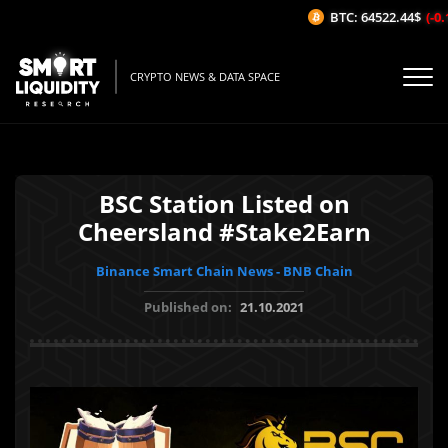
BTC: 64522.44$
(-0.1
CRYPTO NEWS & DATA SPACE
BSC Station Listed on
Cheersland #Stake2Earn
Binance Smart Chain News - BNB Chain
Published on:
21.10.2021