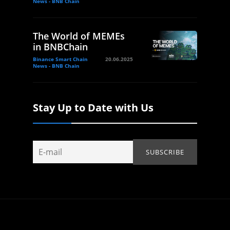
News - BNB Chain
The World of MEMEs
in BNBChain
Binance Smart Chain
20.06.2025
News - BNB Chain
Stay Up to Date with Us