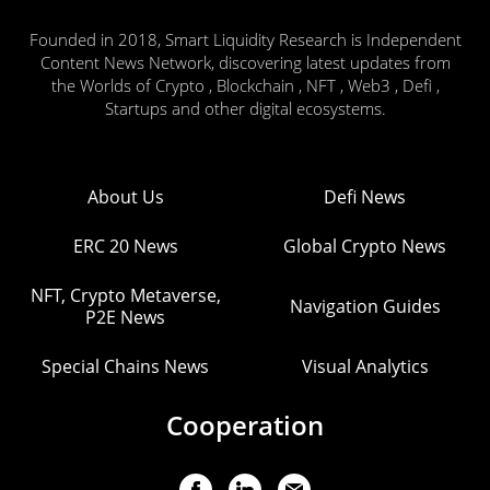
Founded in 2018, Smart Liquidity Research is Independent
Content News Network, discovering latest updates from
the Worlds of Crypto , Blockchain , NFT , Web3 , Defi ,
Startups and other digital ecosystems.
About Us
Defi News
ERC 20 News
Global Crypto News
NFT, Crypto Metaverse,
Navigation Guides
P2E News
Special Chains News
Visual Analytics
Cooperation