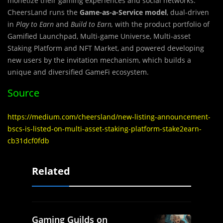
monetize their gaming experiences and social networks.
CheersLand runs the
Game-as-a-Service model
, dual-driven
in
Play to Earn
and
Build to Earn,
with the product portfolio of
Gamified Launchpad, Multi-game Universe, Multi-asset
Staking Platform and NFT Market, and powered developing
new users by the invitation mechanism, which builds a
unique and diversified GameFi ecosystem.
Source
https://medium.com/cheersland/new-listing-announcement-
bscs-is-listed-on-multi-asset-staking-platform-stake2earn-
cb31dcf0fdb
Related
Gaming Guilds on