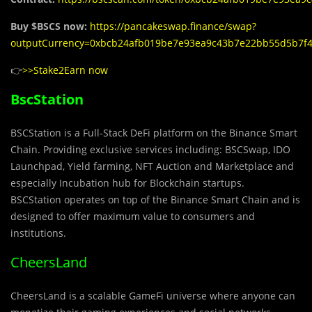
Buy $BSCS now:
https://pancakeswap.finance/swap?
outputCurrency=0xbcb24afb019be7e93ea9c43b7e22bb55d5b7f
👉
>>Stake2Earn now
BscStation
BSCStation is a Full-Stack DeFi platform on the Binance Smart
Chain. Providing exclusive services including: BSCSwap, IDO
Launchpad, Yield farming, NFT Auction and Marketplace and
especially Incubation hub for Blockchain startups.
BSCStation operates on top of the Binance Smart Chain and is
designed to offer maximum value to consumers and
institutions.
CheersLand
CheersLand is a scalable GameFi universe where anyone can