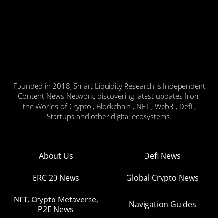
Founded in 2018, Smart Liquidity Research is Independent
Content News Network, discovering latest updates from
the Worlds of Crypto , Blockchain , NFT , Web3 , Defi ,
Startups and other digital ecosystems.
About Us
Defi News
ERC 20 News
Global Crypto News
NFT, Crypto Metaverse,
Navigation Guides
P2E News