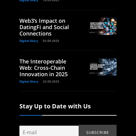
Digital Diary
10.09.2025
Web3’s Impact on
DatingFi and Social
Connections
Digital Diary
03.09.2025
The Interoperable
Web: Cross-Chain
Innovation in 2025
Digital Diary
22.08.2025
Stay Up to Date with Us