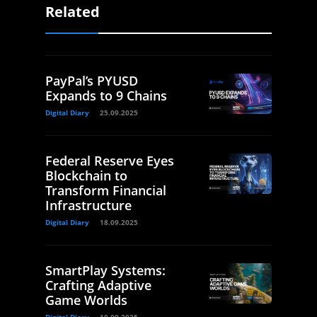
Related
PayPal’s PYUSD
Expands to 9 Chains
Digital Diary
25.09.2025
Federal Reserve Eyes
Blockchain to
Transform Financial
Infrastructure
Digital Diary
18.09.2025
SmartPlay Systems:
Crafting Adaptive
Game Worlds