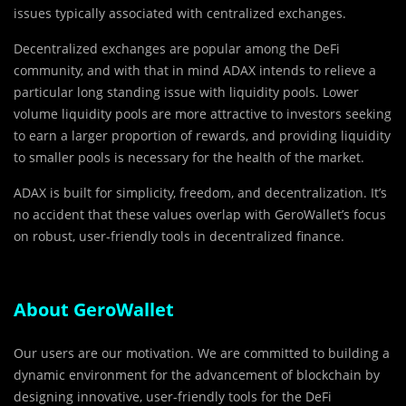
issues typically associated with centralized exchanges.
Decentralized exchanges are popular among the DeFi
community, and with that in mind ADAX intends to relieve a
particular long standing issue with liquidity pools. Lower
volume liquidity pools are more attractive to investors seeking
to earn a larger proportion of rewards, and providing liquidity
to smaller pools is necessary for the health of the market.
ADAX is built for simplicity, freedom, and decentralization. It’s
no accident that these values overlap with GeroWallet’s focus
on robust, user-friendly tools in decentralized finance.
About GeroWallet
Our users are our motivation. We are committed to building a
dynamic environment for the advancement of blockchain by
designing innovative, user-friendly tools for the DeFi