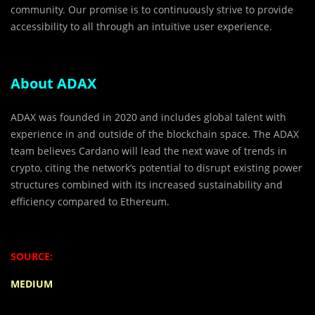
community. Our promise is to continuously strive to provide
accessibility to all through an intuitive user experience.
About ADAX
ADAX was founded in 2020 and includes global talent with
experience in and outside of the blockchain space. The ADAX
team believes Cardano will lead the next wave of trends in
crypto, citing the network’s potential to disrupt existing power
structures combined with its increased sustainability and
efficiency compared to Ethereum.
SOURCE:
MEDIUM