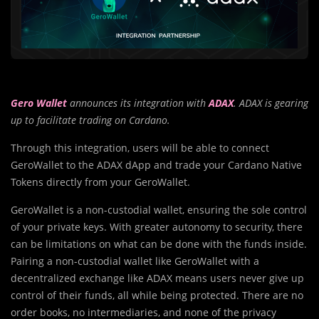
Gero Wallet
announces its integration with
ADAX
. ADAX is gearing
up to facilitate trading on Cardano.
Through this integration, users will be able to connect
GeroWallet to the ADAX dApp and trade your Cardano Native
Tokens directly from your GeroWallet.
GeroWallet is a non-custodial wallet, ensuring the sole control
of your private keys. With greater autonomy to security, there
can be limitations on what can be done with the funds inside.
Pairing a non-custodial wallet like GeroWallet with a
decentralized exchange like ADAX means users never give up
control of their funds, all while being protected. There are no
order books, no intermediaries, and none of the privacy