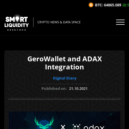
BTC: 64865.08$
(0.1%
CRYPTO NEWS & DATA SPACE
GeroWallet and ADAX
Integration
Digital Diary
Published on:
21.10.2021