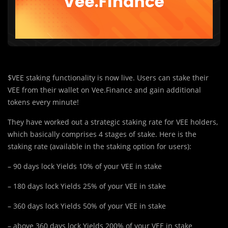
$VEE staking functionality is now live. Users can stake their
VEE from their wallet on Vee.Finance and gain additional
tokens every minute!
They have worked out a strategic staking rate for VEE holders,
which basically comprises 4 stages of stake. Here is the
staking rate (available in the staking option for users):
– 90 days lock Yields 10% of your VEE in stake
– 180 days lock Yields 25% of your VEE in stake
– 360 days lock Yields 50% of your VEE in stake
– above 360 days lock Yields 200% of your VEE in stake