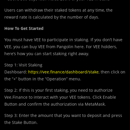
Use
r
s can withdraw their staked tokens at any time, the
reward rate is calculated by the number of days.
How To Get Started
You must have VEE to participate in staking. If you don’t have
VEE, you can buy VEE from Pangolin here. For VEE holders,
here’s how you can start staking right away.
Step 1: Visit Staking
Dashboard
:
https://vee.finance/dashboard/stake
, then click on
the “+” button in the “Operation” menu.
Step 2: If this is your first staking, you need to authorize
Vee.Finance to interact with your VEE tokens. Click Enable
Button and confirm the authorization via MetaMask.
Step 3: Enter the amount that you want to deposit and press
the Stake Button.