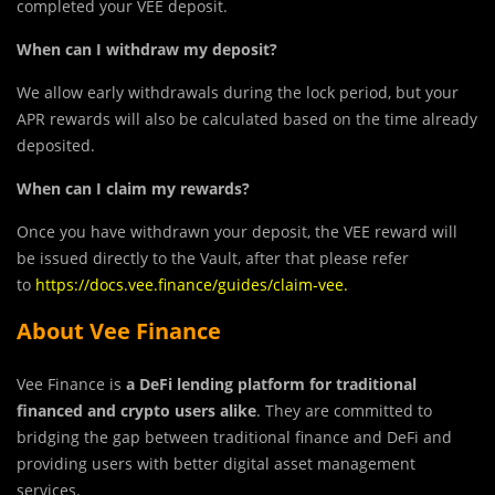
completed your VEE deposit.
When can I withdraw my deposit?
We allow early withdrawals during the lock period, but your
APR rewards will also be calculated based on the time already
deposited.
When can I claim my rewards?
Once you have withdrawn your deposit, the VEE reward will
be issued directly to the Vault, after that please refer
to
https://docs.vee.finance/guides/claim-vee
.
About Vee Finance
Vee Finance is
a DeFi lending platform for traditional
financed and crypto users alike
. They are committed to
bridging the gap between traditional finance and DeFi and
providing users with better digital asset management
services.