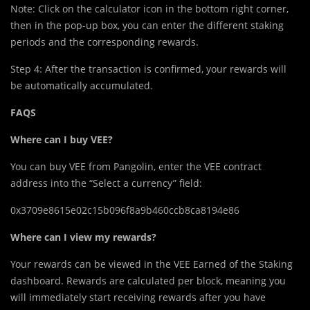
Note: Click on the calculator icon in the bottom right corner,
then in the pop-up box, you can enter the different staking
periods and the corresponding rewards.
Step 4: After the transaction is confirmed, your rewards will
be automatically accumulated.
FAQS
Where can I buy VEE?
You can buy VEE from Pangolin, enter the VEE contract
address into the “Select a currency” field:
0x3709e8615e02c15b096f8a9b460ccb8ca8194e86
Where can I view my rewards?
Your rewards can be viewed in the VEE Earned of the Staking
dashboard. Rewards are calculated per block, meaning you
will immediately start receiving rewards after you have