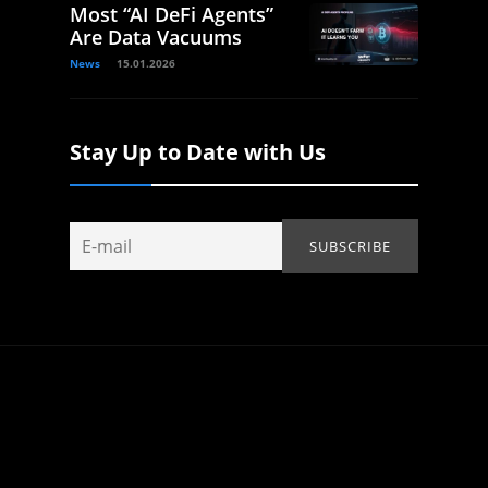
Most “AI DeFi Agents”
Are Data Vacuums
News
15.01.2026
Stay Up to Date with Us