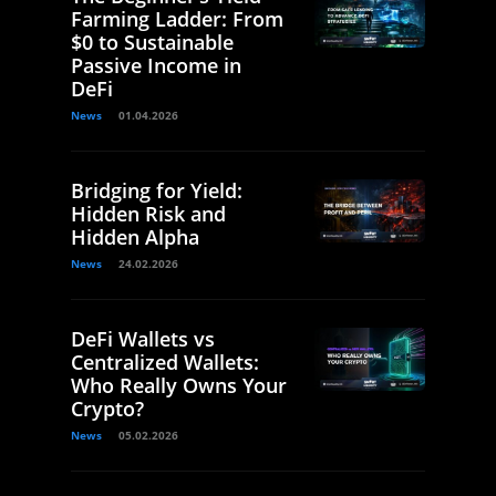
Farming Ladder: From
$0 to Sustainable
Passive Income in
DeFi
News
01.04.2026
Bridging for Yield:
Hidden Risk and
Hidden Alpha
News
24.02.2026
DeFi Wallets vs
Centralized Wallets:
Who Really Owns Your
Crypto?
News
05.02.2026