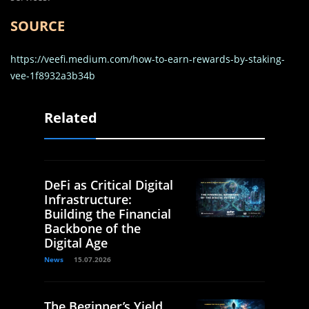
SOURCE
https://veefi.medium.com/how-to-earn-rewards-by-staking-
vee-1f8932a3b34b
Related
DeFi as Critical Digital
Infrastructure:
Building the Financial
Backbone of the
Digital Age
News
15.07.2026
The Beginner’s Yield