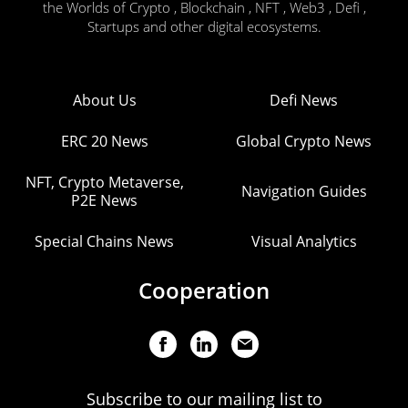
the Worlds of Crypto , Blockchain , NFT , Web3 , Defi ,
Startups and other digital ecosystems.
About Us
Defi News
ERC 20 News
Global Crypto News
NFT, Crypto Metaverse,
Navigation Guides
P2E News
Special Chains News
Visual Analytics
Cooperation
Subscribe to our mailing list to