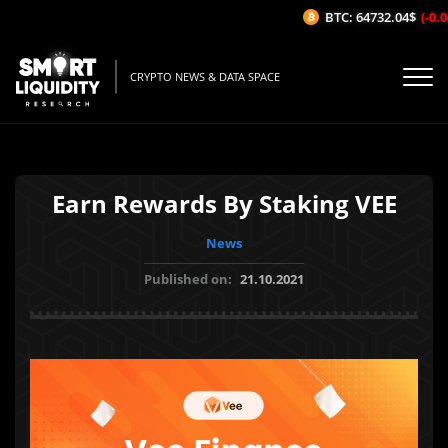
BTC: 64732.04$
(-0.04
CRYPTO NEWS & DATA SPACE
Earn Rewards By Staking VEE
News
Published on:
21.10.2021