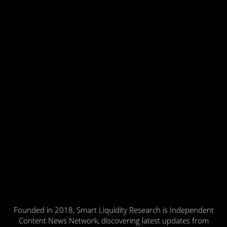
Founded in 2018, Smart Liquidity Research is Independent
Content News Network, discovering latest updates from