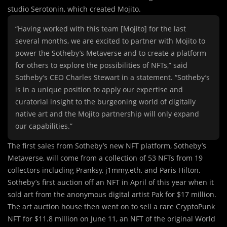
studio Serotonin, which created Mojito.
“Having worked with this team [Mojito] for the last
several months, we are excited to partner with Mojito to
power the Sotheby’s Metaverse and to create a platform
for others to explore the possibilities of NFTs,” said
Sotheby’s CEO Charles Stewart in a statement. “Sotheby’s
is in a unique position to apply our expertise and
curatorial insight to the burgeoning world of digitally
native art and the Mojito partnership will only expand
our capabilities.”
The first sales from Sotheby’s new NFT platform, Sotheby’s
Metaverse, will come from a collection of 53 NFTs from 19
collectors including Pranksy, j1mmy.eth, and Paris Hilton.
Sotheby’s first auction off an NFT in April of this year when it
sold art from the anonymous digital artist Pak for $17 million.
The art auction house then went on to sell a rare CryptoPunk
NFT for $11.8 million on June 11, an NFT of the original World