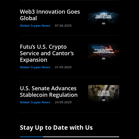
Web3 Innovation Goes
Global
Global Crypto News
07.06.2025
Futu’s U.S. Crypto
Service and Cantor’s
Expansion
Global Crypto News
31.05.2025
U.S. Senate Advances
Stablecoin Regulation
Global Crypto News
24.05.2025
Stay Up to Date with Us