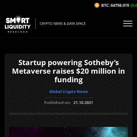
BTC: 64758.01$
(0.0
CRYPTO NEWS & DATA SPACE
Startup powering Sotheby’s
Metaverse raises $20 million in
funding
Global Crypto News
Published on:
21.10.2021