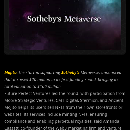
Mojito,
the startup supporting
Sotheby’s
Metaverse, announced
that it raised $20 million in its first funding round, bringing its
total valuation to $100 million.
Future Perfect Ventures led the round, with participation from
Moore Strategic Ventures, CMT Digital, Sfermion, and Ancient.
Mojito helps its users sell NFTs from their own storefronts or
websites. Its services include minting NFTs, ensuring
compliance and enabling perpetual royalties, said Amanda
Cassatt, co-founder of the Web3 marketing firm and venture