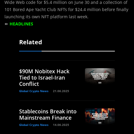
Wide Web code for $5.4 million on June 30 and a collection of
101 Bored Ape Yacht Club NFTs for $24.4 million before finally
launching its own NFT platform last week.
⏩
HEADLINES
Related
$90M Nobitex Hack
Tied to Israel-Iran
Conflict
Global Crypto News
21.06.2025
Stablecoins Break into
Mainstream Finance
Global Crypto News
14.06.2025