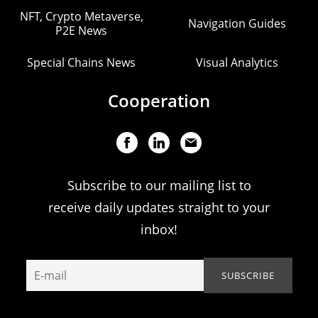
NFT, Crypto Metaverse,
Navigation Guides
P2E News
Special Chains News
Visual Analytics
Cooperation
Subscribe to our mailing list to
receive daily updates straight to your
inbox!