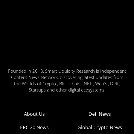
Founded in 2018, Smart Liquidity Research is Independent
Content News Network, discovering latest updates from
the Worlds of Crypto , Blockchain , NFT , Web3 , Defi ,
Startups and other digital ecosystems.
About Us
Defi News
ERC 20 News
Global Crypto News