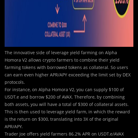
The innovative side of leverage yield farming on Alpha
Homora V2 allows crypto farmers to combine their yield
farming tokens with borrowed tokens as collateral. So users
can earn even higher APR/APY exceeding the limit set by DEX
protocols.
For instance, on Alpha Homora V2, you can supply $100 of
USDT.e and borrow $200 of AVAX. Therefore, by combining
both assets, you will have a total of $300 of collateral assets.
This is then used to leverage yield farm, in which the reward
is the return on $300, translating into 3X of the original
APR/APY.
Trader Joe offers yield farmers 86.2% APR on USDT.e/AVAX