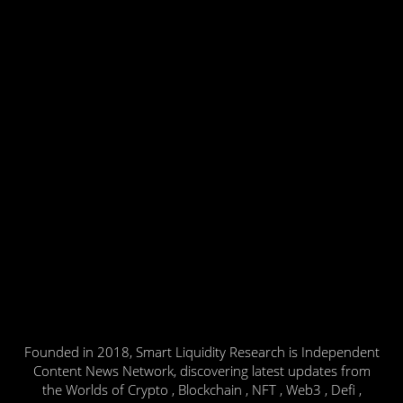
Founded in 2018, Smart Liquidity Research is Independent
Content News Network, discovering latest updates from
the Worlds of Crypto , Blockchain , NFT , Web3 , Defi ,