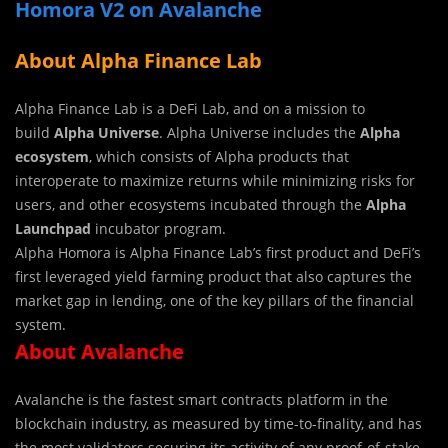
Homora V2 on Avalanche
About Alpha Finance Lab
Alpha Finance Lab is a DeFi Lab, and on a mission to
build
Alpha Universe
. Alpha Universe includes the
Alpha
ecosystem
, which consists of Alpha products that
interoperate to maximize returns while minimizing risks for
users, and other ecosystems incubated through the
Alpha
Launchpad
incubator program.
Alpha Homora is Alpha Finance Lab’s first product and DeFi’s
first leveraged yield farming product that also captures the
market gap in lending, one of the key pillars of the financial
system.
About Avalanche
Avalanche is the fastest smart contracts platform in the
blockchain industry, as measured by time-to-finality, and has
the most validators securing its activity of any proof-of-stake