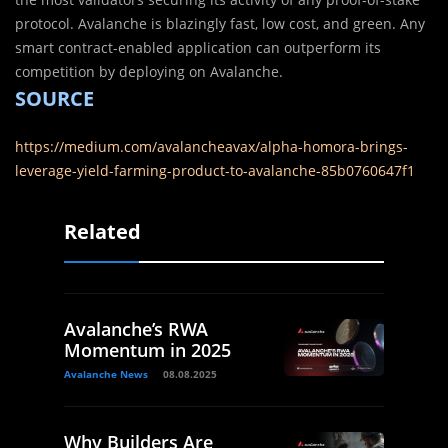
protocol. Avalanche is blazingly fast, low cost, and green. Any
smart contract-enabled application can outperform its
competition by deploying on Avalanche.
SOURCE
https://medium.com/avalancheavax/alpha-homora-brings-
leverage-yield-farming-product-to-avalanche-85b0760647f1
Related
Avalanche’s RWA
Momentum in 2025
Avalanche News
08.08.2025
Why Builders Are