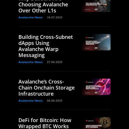
Choosing Avalanche
Over Other L1s
Avalanche News
18.07.2025
Building Cross-Subnet
dApps Using
Avalanche Warp
Messaging
Avalanche News
27.06.2025
Avalanche’s Cross-
Chain Onchain Storage
Infrastructure
Avalanche News
06.06.2025
DeFi for Bitcoin: How
Wrapped BTC Works