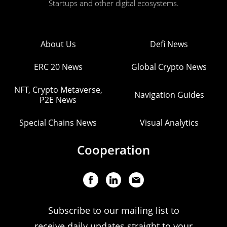
Startups and other digital ecosystems.
About Us
Defi News
ERC 20 News
Global Crypto News
NFT, Crypto Metaverse,
Navigation Guides
P2E News
Special Chains News
Visual Analytics
Cooperation
Subscribe to our mailing list to
receive daily updates straight to your