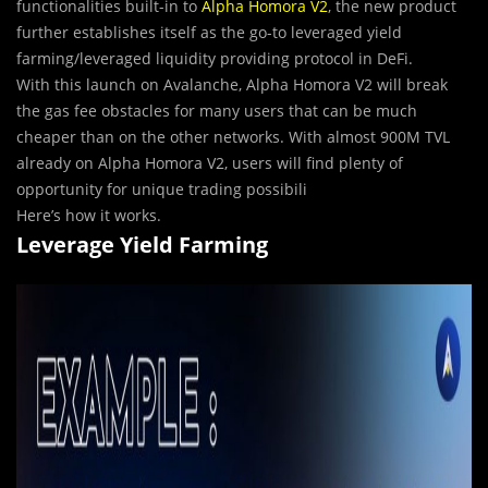
functionalities built-in to
Alpha Homora V2
, the new product
further establishes itself as the go-to leveraged yield
farming/leveraged liquidity providing protocol in DeFi.
With this launch on Avalanche, Alpha Homora V2 will break
the gas fee obstacles for many users that can be much
cheaper than on the other networks. With almost 900M TVL
already on Alpha Homora V2, users will find plenty of
opportunity for unique trading possibili
Here’s how it works.
Leverage Yield Farming