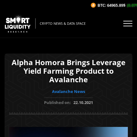
BTC: 64965.89$
(0.07%/
CRYPTO NEWS & DATA SPACE
Alpha Homora Brings Leverage
Yield Farming Product to
Avalanche
Avalanche News
Published on:
22.10.2021