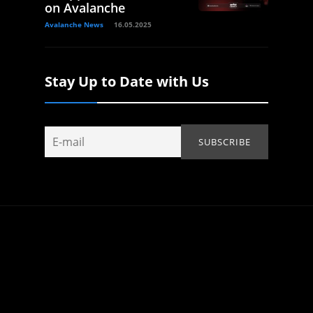
on Avalanche
Avalanche News
16.05.2025
Stay Up to Date with Us