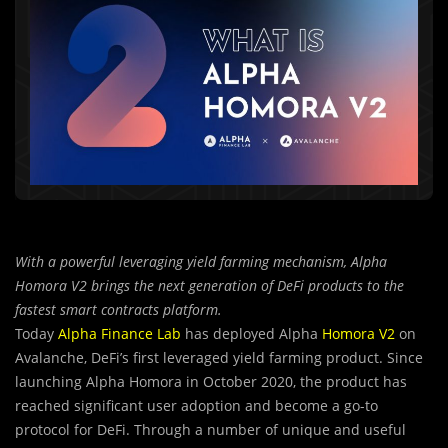
With a powerful leveraging yield farming mechanism, Alpha
Homora V2 brings the next generation of DeFi products to the
fastest smart contracts platform.
Today
Alpha Finance Lab
has deployed Alpha
Homora V2
on
Avalanche, DeFi’s first leveraged yield farming product. Since
launching Alpha Homora in October 2020, the product has
reached significant user adoption and become a go-to
protocol for DeFi. Through a number of unique and useful