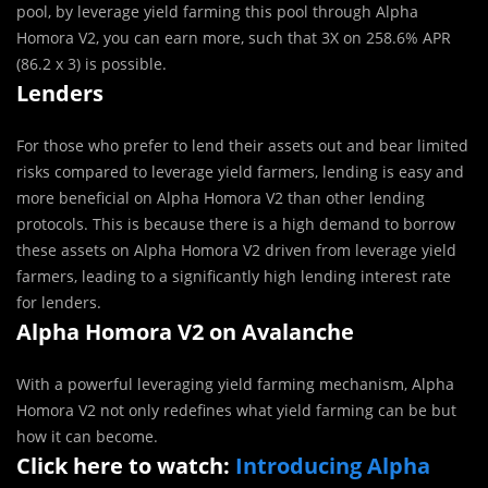
pool, by leverage yield farming this pool through Alpha
Homora V2, you can earn more, such that 3X on 258.6% APR
(86.2 x 3) is possible.
Lenders
For those who prefer to lend their assets out and bear limited
risks compared to leverage yield farmers, lending is easy and
more beneficial on Alpha Homora V2 than other lending
protocols. This is because there is a high demand to borrow
these assets on Alpha Homora V2 driven from leverage yield
farmers, leading to a significantly high lending interest rate
for lenders.
Alpha Homora V2 on Avalanche
With a powerful leveraging yield farming mechanism, Alpha
Homora V2 not only redefines what yield farming can be but
how it can become.
Click here to watch:
Introducing Alpha