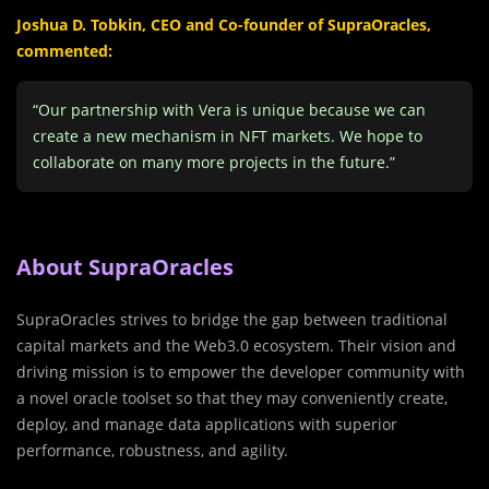
Joshua D. Tobkin, CEO and Co-founder of SupraOracles,
commented:
“Our partnership with Vera is unique because we can
create a new mechanism in NFT markets. We hope to
collaborate on many more projects in the future.”
About SupraOracles
SupraOracles strives to bridge the gap between traditional
capital markets and the Web3.0 ecosystem. Their vision and
driving mission is to empower the developer community with
a novel oracle toolset so that they may conveniently create,
deploy, and manage data applications with superior
performance, robustness, and agility.