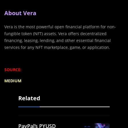
About Vera
Vera is the most powerful open financial platform for non-
fungible token (NFT) assets. Vera offers decentralized
financing, leasing, lending, and other essential financial
services for any NFT marketplace, game, or application.
SOURCE:
MEDIUM
Related
PayPal’s PYUSD