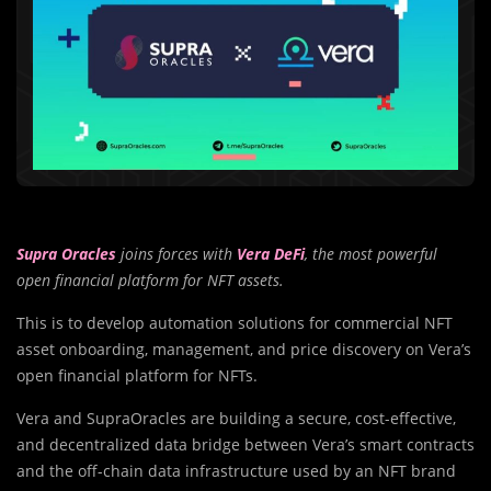
Supra Oracles
joins forces with
Vera DeFi
, the most powerful
open financial platform for NFT assets.
This is to develop automation solutions for commercial NFT
asset onboarding, management, and price discovery on Vera’s
open financial platform for NFTs.
Vera and SupraOracles are building a secure, cost-effective,
and decentralized data bridge between Vera’s smart contracts
and the off-chain data infrastructure used by an NFT brand