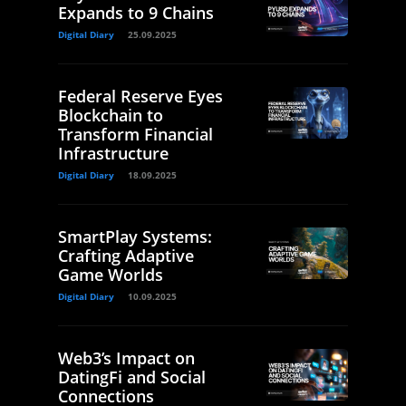
Expands to 9 Chains
Digital Diary
25.09.2025
Federal Reserve Eyes
Blockchain to
Transform Financial
Infrastructure
Digital Diary
18.09.2025
SmartPlay Systems:
Crafting Adaptive
Game Worlds
Digital Diary
10.09.2025
Web3’s Impact on
DatingFi and Social
Connections