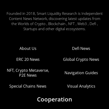
Founded in 2018, Smart Liquidity Research is Independent
Content News Network, discovering latest updates from
the Worlds of Crypto , Blockchain , NFT , Web3 , Defi ,
Startups and other digital ecosystems.
About Us
Defi News
ERC 20 News
Global Crypto News
NFT, Crypto Metaverse,
Navigation Guides
P2E News
Special Chains News
Visual Analytics
Cooperation