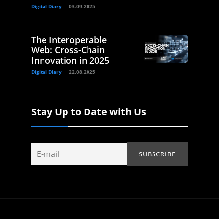
Digital Diary
03.09.2025
The Interoperable
Web: Cross-Chain
Innovation in 2025
Digital Diary
22.08.2025
Stay Up to Date with Us