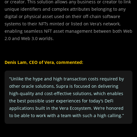
or creator. This solution allows any business or creator to link
unique identifiers and complex attributes belonging to any
digital or physical asset used on their off-chain software
systems to their NFTs minted or listed on Vera’s network,
enabling seamless NFT asset management between both Web
2.0 and Web 3.0 worlds.
Denis Lam, CEO of Vera, commented:
“Unlike the hype and high transaction costs required by
other oracle solutions, Supra is focused on delivering
high-quality and cost-effective solutions, which enables
the best possible user experiences for today’s DeFi
applications built in the Vera Ecosystem. We’re honored
to be able to work with a team with such a high calling.”