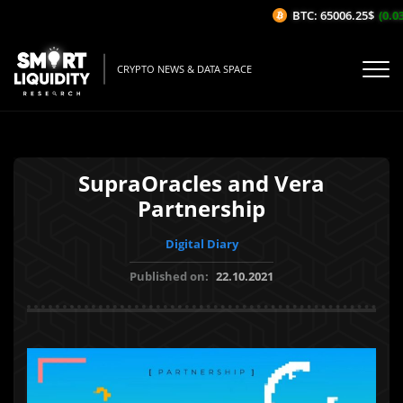
BTC: 65006.25$
(0.03
CRYPTO NEWS & DATA SPACE
SupraOracles and Vera
Partnership
Digital Diary
Published on:
22.10.2021