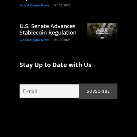
Global Crypto News
31.05.2025
U.S. Senate Advances
Stablecoin Regulation
Global Crypto News
24.05.2025
Stay Up to Date with Us