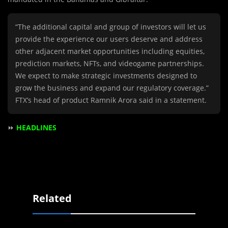
“The additional capital and group of investors will let us
provide the experience our users deserve and address
other adjacent market opportunities including equities,
prediction markets, NFTs, and videogame partnerships.
We expect to make strategic investments designed to
grow the business and expand our regulatory coverage.”
FTX’s head of product Ramnik Arora said in a statement.
⏩
HEADLINES
Related