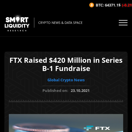
BTC: 64371.1$
(-0.21
CRYPTO NEWS & DATA SPACE
FTX Raised $420 Million in Series
B-1 Fundraise
Global Crypto News
Published on:
23.10.2021