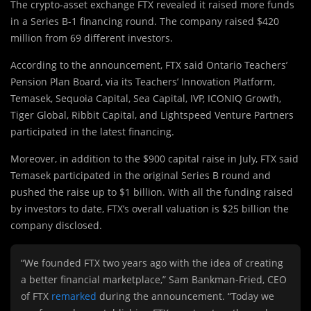
The crypto-asset exchange FTX revealed it raised more funds
in a Series B-1 financing round. The company raised $420
million from 69 different investors.
According to the announcement, FTX said Ontario Teachers’
Pension Plan Board, via its Teachers’ Innovation Platform,
Temasek, Sequoia Capital, Sea Capital, IVP, ICONIQ Growth,
Tiger Global, Ribbit Capital, and Lightspeed Venture Partners
participated in the latest financing.
Moreover, in addition to the $900 capital raise in July, FTX said
Temasek participated in the original Series B round and
pushed the raise up to $1 billion. With all the funding raised
by investors to date, FTX’s overall valuation is $25 billion the
company disclosed.
“We founded FTX two years ago with the idea of creating
a better financial marketplace,” Sam Bankman-Fried, CEO
of FTX
remarked
during the announcement. “Today we