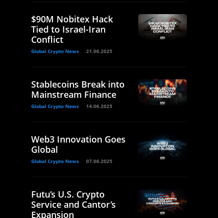
$90M Nobitex Hack
Tied to Israel-Iran
Conflict
Global Crypto News
21.06.2025
Stablecoins Break into
Mainstream Finance
Global Crypto News
14.06.2025
Web3 Innovation Goes
Global
Global Crypto News
07.06.2025
Futu’s U.S. Crypto
Service and Cantor’s
Expansion