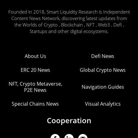
Founded in 2018, Smart Liquidity Research is Independent
Content News Network, discovering latest updates from
the Worlds of Crypto , Blockchain , NFT , Web3 , Defi ,
Startups and other digital ecosystems.
About Us
Defi News
ERC 20 News
Global Crypto News
NFT, Crypto Metaverse,
Navigation Guides
P2E News
Special Chains News
Visual Analytics
Cooperation