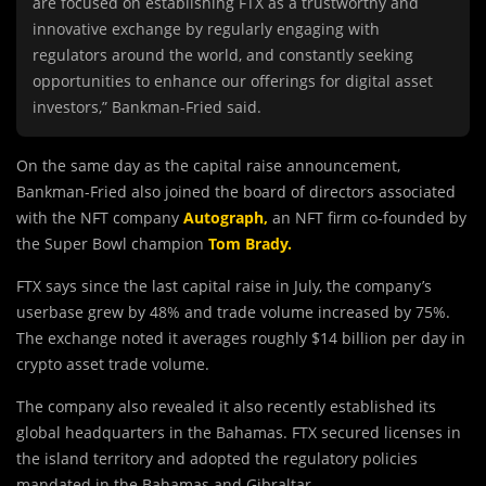
are focused on establishing FTX as a trustworthy and
innovative exchange by regularly engaging with
regulators around the world, and constantly seeking
opportunities to enhance our offerings for digital asset
investors,” Bankman-Fried said.
On the same day as the capital raise announcement,
Bankman-Fried also joined the board of directors associated
with the NFT company
Autograph,
an NFT firm co-founded by
the Super Bowl champion
Tom Brady.
FTX says since the last capital raise in July, the company’s
userbase grew by 48% and trade volume increased by 75%.
The exchange noted it averages roughly $14 billion per day in
crypto asset trade volume.
The company also revealed it also recently established its
global headquarters in the Bahamas. FTX secured licenses in
the island territory and adopted the regulatory policies
mandated in the Bahamas and Gibraltar.