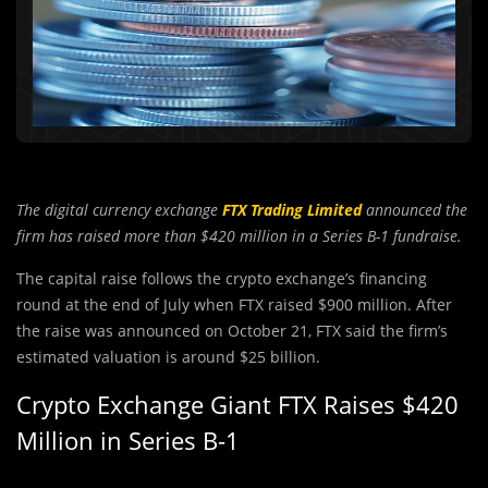
The digital currency exchange
FTX Trading Limited
announced the
firm has raised more than $420 million in a Series B-1 fundraise.
The capital raise follows the crypto exchange’s financing
round at the end of July when FTX raised $900 million. After
the raise was announced on October 21, FTX said the firm’s
estimated valuation is around $25 billion.
Crypto Exchange Giant FTX Raises $420
Million in Series B-1