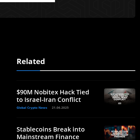
Related
$90M Nobitex Hack Tied
to Israel-Iran Conflict
Global Crypto News
21.06.2025
Stablecoins Break into
Mainstream Finance