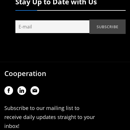
Stay Up to Date with Us
Cooperation
Subscribe to our mailing list to
receive daily updates straight to your
inbox!