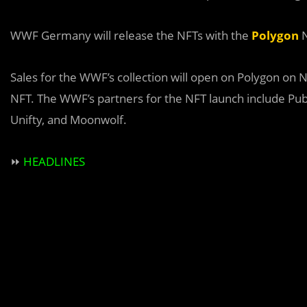
WWF Germany will release the NFTs with the
Polygon
N
Sales for the WWF’s collection will open on Polygon on
NFT. The WWF’s partners for the NFT launch include Pu
Unifty, and Moonwolf.
⏩
HEADLINES