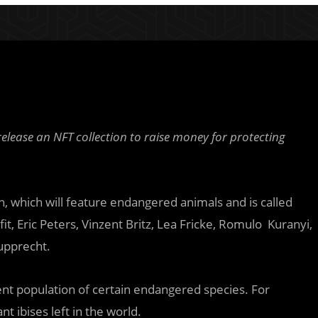
elease an NFT collection to raise money for protecting
on, which will feature endangered animals and is called
t, Eric Peters, Vinzent Britz, Lea Fricke, Romulo Kuranyi,
upprecht.
rent population of certain endangered species. For
t ibises left in the world.