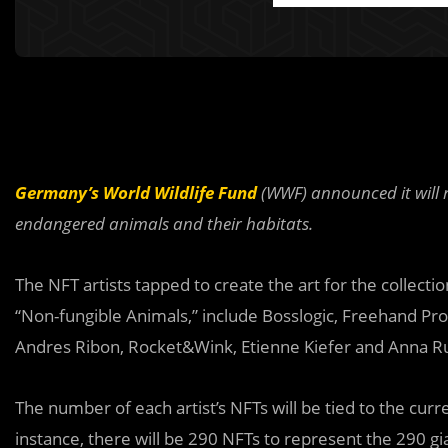
Germany’s World Wildlife Fund
(WWF) announced it will r
endangered animals and their habitats.
The NFT artists tapped to create the art for the collecti
“Non-fungible Animals,” include Bosslogic, Freehand Profi
Andres Ribon, Rocket&Wink, Etienne Kiefer and Anna R
The number of each artist’s NFTs will be tied to the cur
instance, there will be 290 NFTs to represent the 290 gian