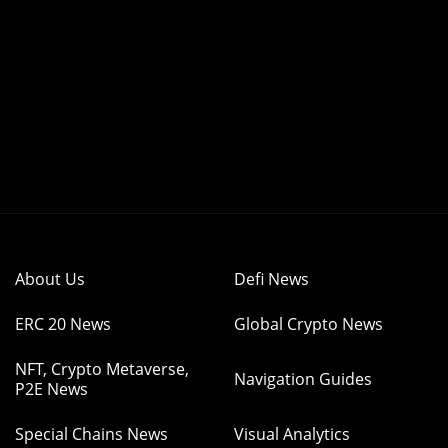
About Us
Defi News
ERC 20 News
Global Crypto News
NFT, Crypto Metaverse,
Navigation Guides
P2E News
Special Chains News
Visual Analytics