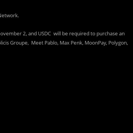
etwork.
 November 2, and USDC will be required to purchase an
blicis Groupe, Meet Pablo, Max Penk, MoonPay, Polygon,