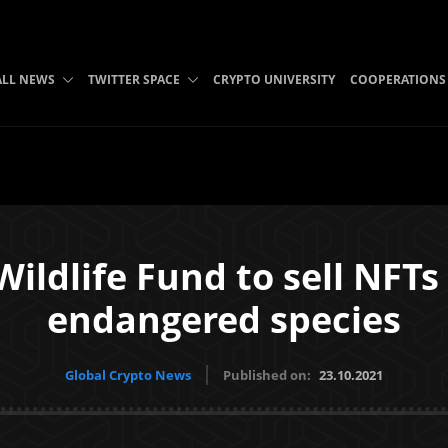
ALL NEWS
TWITTER SPACE
CRYPTO UNIVERSITY
COOPERATIONS
ldlife Fund to sell NFTs
endangered species
Global Crypto News
Published on:
23.10.2021