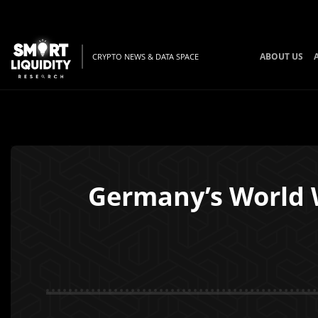
ABOUT US
CRYPTO NEWS & DATA SPACE
Germany’s World Wi