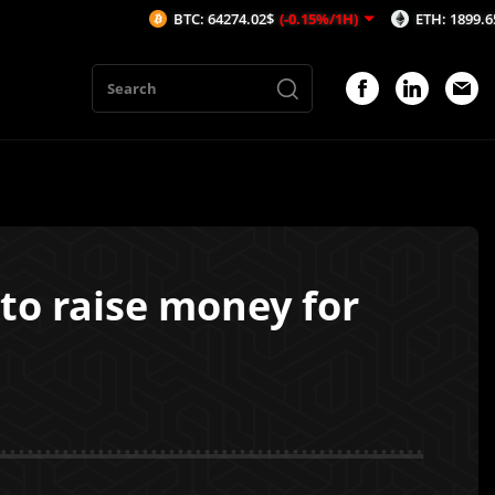
BTC: 64274.02$
(-0.15%/1H)
ETH: 1899.65$
(-0.18
 to raise money for