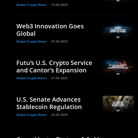
Global Crypto News
14.06.2025
Web3 Innovation Goes
Global
Global Crypto News
07.06.2025
Futu’s U.S. Crypto Service
and Cantor’s Expansion
Global Crypto News
31.05.2025
U.S. Senate Advances
Stablecoin Regulation
Global Crypto News
24.05.2025