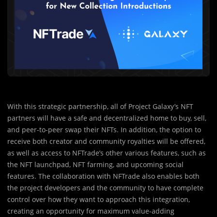
With this strategic partnership, all of Project Galaxy’s NFT
partners will have a safe and decentralized home to buy, sell,
and peer-to-peer swap their NFTs. In addition, the option to
receive both creator and community royalties will be offered,
as well as access to NFTrade’s other various features, such as
the NFT launchpad, NFT farming, and upcoming social
features. The collaboration with NFTrade also enables both
the project developers and the community to have complete
control over how they want to approach this integration,
creating an opportunity for maximum value-adding