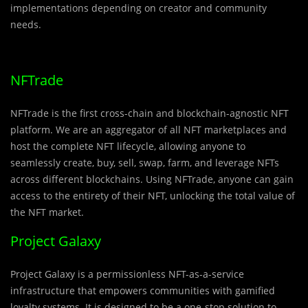
implementations depending on creator and community
needs.
NFTrade
NFTrade is the first cross-chain and blockchain-agnostic NFT
platform. We are an aggregator of all NFT marketplaces and
host the complete NFT lifecycle, allowing anyone to
seamlessly create, buy, sell, swap, farm, and leverage NFTs
across different blockchains. Using NFTrade, anyone can gain
access to the entirety of their NFT, unlocking the total value of
the NFT market.
Project Galaxy
Project Galaxy is a permissionless NFT-as-a-service
infrastructure that empowers communities with gamified
loyalty systems. It is designed to be a one-stop solution to