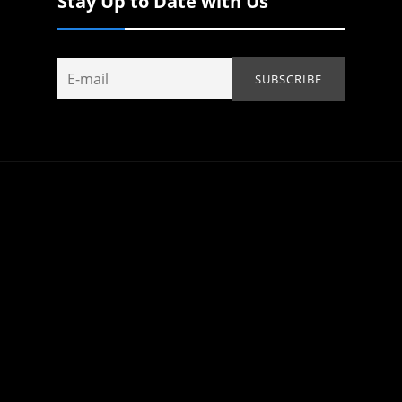
Stay Up to Date with Us