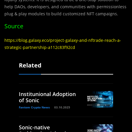
help DAOs, developers, and communities with permissionless
plug & play modules to build customized NFT campaigns.
Source
https://blog.galaxy.eco/project-galaxy-and-nftrade-reach-a-
strategic-partnership-a112c83f92cd
Related
Institunional Adoption
of Sonic
Fantom Crypto News
03.10.2025
Sonic-native