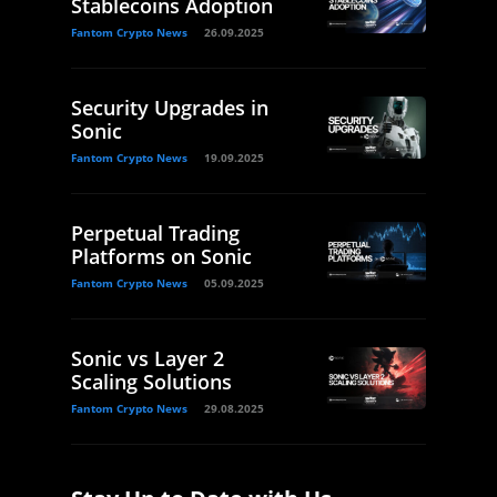
Stablecoins Adoption
Fantom Crypto News
26.09.2025
Security Upgrades in
Sonic
Fantom Crypto News
19.09.2025
Perpetual Trading
Platforms on Sonic
Fantom Crypto News
05.09.2025
Sonic vs Layer 2
Scaling Solutions
Fantom Crypto News
29.08.2025