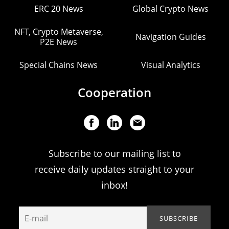
ERC 20 News
Global Crypto News
NFT, Crypto Metaverse,
Navigation Guides
P2E News
Special Chains News
Visual Analytics
Cooperation
Subscribe to our mailing list to
receive daily updates straight to your
inbox!