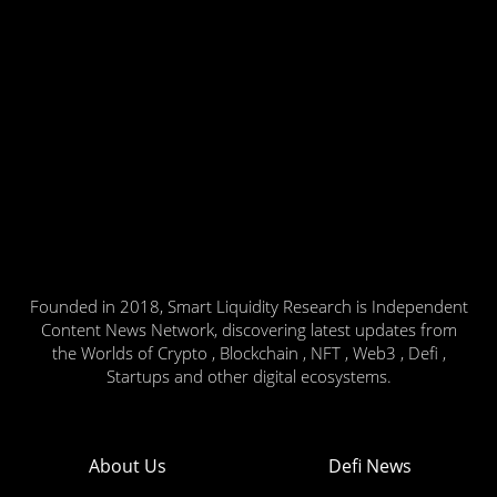
Founded in 2018, Smart Liquidity Research is Independent
Content News Network, discovering latest updates from
the Worlds of Crypto , Blockchain , NFT , Web3 , Defi ,
Startups and other digital ecosystems.
About Us
Defi News