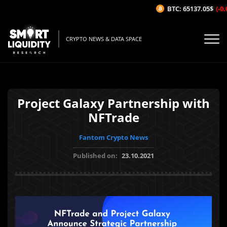
BTC: 65137.05$
(-0.
CRYPTO NEWS & DATA SPACE
Project Galaxy Partnership with
NFTrade
Fantom Crypto News
Published on:
23.10.2021