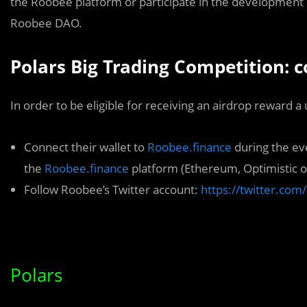
the Roobee platform or participate in the development
Roobee DAO.
Polars Big Trading Competition: 
In order to be eligible for receiving an airdrop reward a
Connect their wallet to
Roobee.finance
during the ev
the
Roobee.finance
platform (Ethereum, Optimistic o
Follow Roobee’s Twitter account:
https://twitter.co
Polars