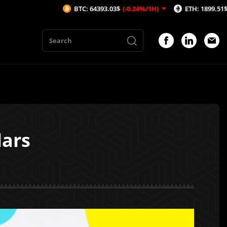
BTC: 64393.03$
(-0.24%/1H)
ETH: 1899.51$
(-0.2%/1H
lars
1