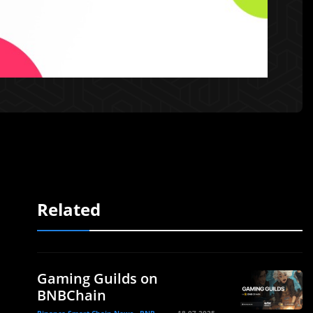
Related
Gaming Guilds on
BNBChain
Binance Smart Chain News - BNB
18.07.2025