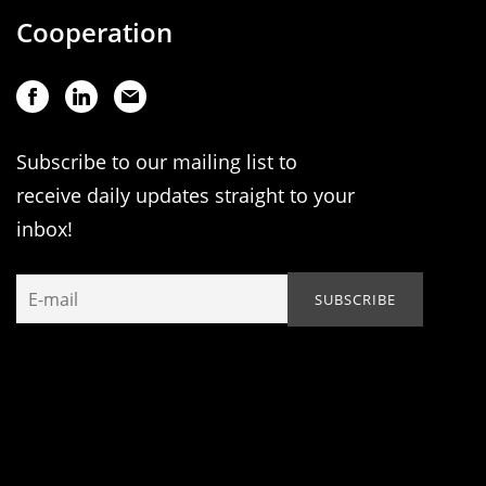
Cooperation
Subscribe to our mailing list to
receive daily updates straight to your
inbox!