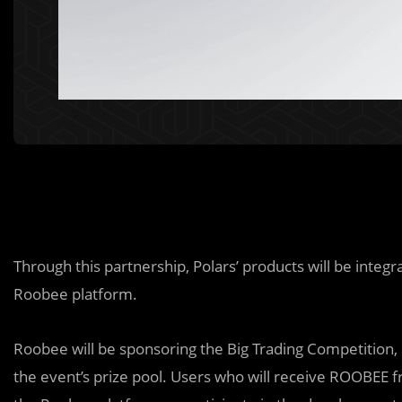
Through this partnership, Polars’ products will be integ
Roobee platform.
Roobee will be sponsoring the Big Trading Competition,
the event’s prize pool. Users who will receive ROOBEE fr