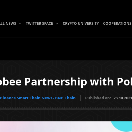
ALL NEWS
TWITTER SPACE
CRYPTO UNIVERSITY
COOPERATIONS
bee Partnership with Po
Binance Smart Chain News - BNB Chain
Published on:
23.10.202