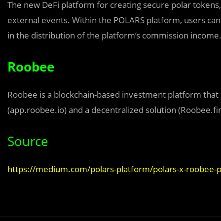
The new DeFi platform for creating secure polar tokens, 
external events. Within the POLARS platform, users can b
in the distribution of the platform’s commission income
Roobee
Roobee is a blockchain-based investment platform that c
(app.roobee.io) and a decentralized solution (Roobee.fi
Source
https://medium.com/polars-platform/polars-x-roobee-