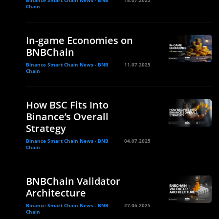
Chain
In-game Economies on
BNBChain
Binance Smart Chain News - BNB
11.07.2025
Chain
How BSC Fits Into
Binance’s Overall
Strategy
Binance Smart Chain News - BNB
04.07.2025
Chain
BNBChain Validator
Architecture
Binance Smart Chain News - BNB
27.06.2025
Chain