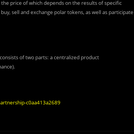
the price of which depends on the results of specific
uy, sell and exchange polar tokens, as well as participate
.
onsists of two parts: a centralized product
nance).
partnership-c0aa413a2689