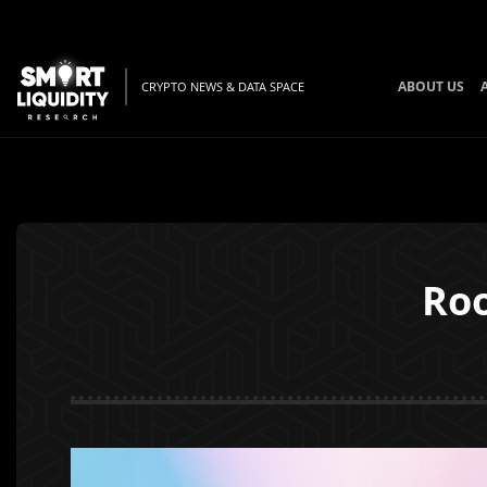
ABOUT US
CRYPTO NEWS & DATA SPACE
Roo