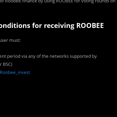
 of Roobee.finance by using ROOBEE for voting rounds on
conditions for receiving ROOBEE
 user must:
ent period via any of the networks supported by
r BSC)
m/Roobee_invest