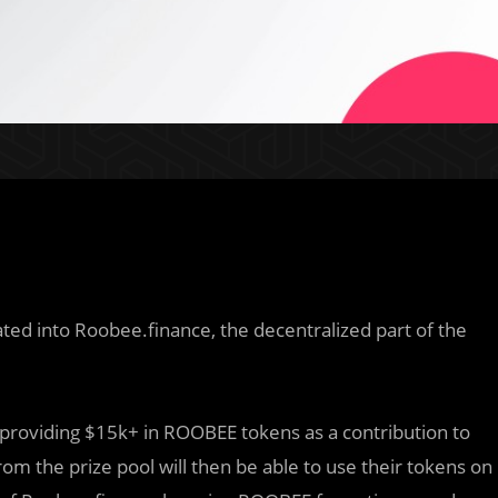
rated into Roobee.finance, the decentralized part of the
 providing $15k+ in ROOBEE tokens as a contribution to
om the prize pool will then be able to use their tokens on