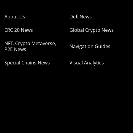
About Us
Defi News
ERC 20 News
Global Crypto News
NFT, Crypto Metaverse,
Navigation Guides
P2E News
Special Chains News
Visual Analytics