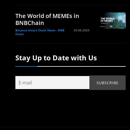
The World of MEMEs in
BNBChain
Binance Smart Chain News - BNB
20.06.2025
Chain
Stay Up to Date with Us