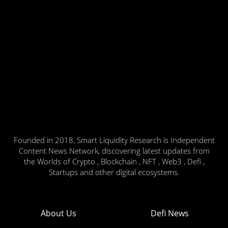
Founded in 2018, Smart Liquidity Research is Independent
Content News Network, discovering latest updates from
the Worlds of Crypto , Blockchain , NFT , Web3 , Defi ,
Startups and other digital ecosystems.
About Us
Defi News