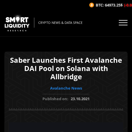
BTC: 64973.25$
(-0.04
CRYPTO NEWS & DATA SPACE
Saber Launches First Avalanche
DAI Pool on Solana with
Allbridge
Avalanche News
Published on:
23.10.2021