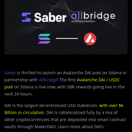
Saber
is thrilled to launch an Avalanche DAI pool on Solana in
partnership with
Allbridge
! The first
Avalanche DAI / USDC
pool
on Solana is live now, with SBR rewards going live in the
next 24 hours.
DAI is the largest decentralized USD stablecoin,
with over $6
Billion in circulation
. DAI is collateralized fully by a mix of
other cryptocurrencies that are deposited into smart contract
vaults through MakerDAO. Learn more about DAI’s