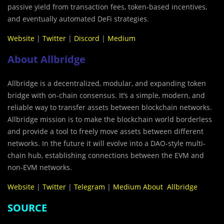
passive yield from transaction fees, token-based incentives,
and eventually automated DeFi strategies.
Website
|
Twitter
|
Discord
|
Medium
About Allbridge
Allbridge is a decentralized, modular, and expanding token
bridge with on-chain consensus. It’s a simple, modern, and
reliable way to transfer assets between blockchain networks.
Allbridge mission is to make the blockchain world borderless
and provide a tool to freely move assets between different
networks. In the future it will evolve into a DAO-style multi-
chain hub, establishing connections between the EVM and
non-EVM networks.
Website
|
Twitter
|
Telegram
|
Medium About Allbridge
SOURCE