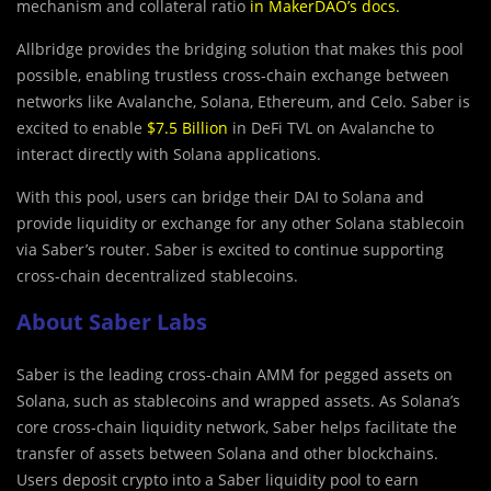
mechanism and collateral ratio
in MakerDAO’s docs
.
Allbridge provides t
h
e bridging solution that makes this pool
possible, enabling trustless cross-chain exchange between
networks like Avalanche, Solana, Ethereum, and Celo. Saber is
excited to enable
$7.5 Billion
in DeFi TVL on Avalanche to
interact directly with Solana applications.
With this pool, users can bridge their DAI to Solana and
provide liquidity or exchange for any other Solana stablecoin
via Saber’s router. Saber is excited to continue supporting
cross-chain decentralized stablecoins.
About Saber Labs
Saber is the leading cross-chain AMM for pegged assets on
Solana, such as stablecoins and wrapped assets. As Solana’s
core cross-chain liquidity network, Saber helps facilitate the
transfer of assets between Solana and other blockchains.
Users deposit crypto into a Saber liquidity pool to earn