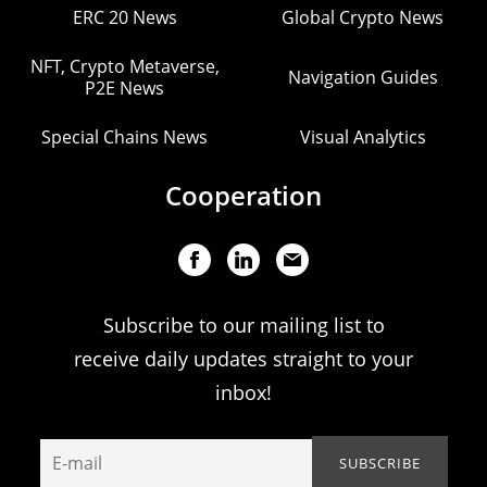
ERC 20 News
Global Crypto News
NFT, Crypto Metaverse,
Navigation Guides
P2E News
Special Chains News
Visual Analytics
Cooperation
Subscribe to our mailing list to
receive daily updates straight to your
inbox!