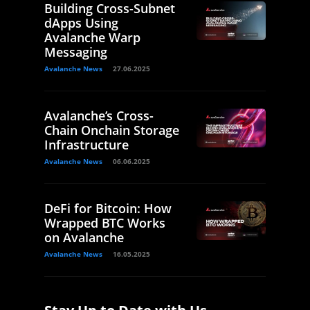
Building Cross-Subnet
dApps Using
Avalanche Warp
Messaging
Avalanche News
27.06.2025
Avalanche’s Cross-
Chain Onchain Storage
Infrastructure
Avalanche News
06.06.2025
DeFi for Bitcoin: How
Wrapped BTC Works
on Avalanche
Avalanche News
16.05.2025