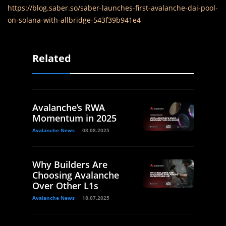
https://blog.saber.so/saber-launches-first-avalanche-dai-pool-
on-solana-with-allbridge-543f39b941e4
Related
Avalanche’s RWA
Momentum in 2025
Avalanche News
08.08.2025
Why Builders Are
Choosing Avalanche
Over Other L1s
Avalanche News
18.07.2025