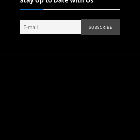
Stay Up to Date with Us