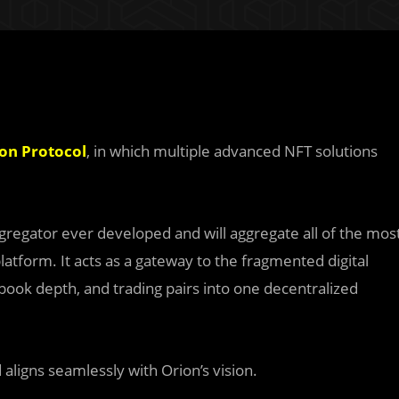
on Protocol
, in which multiple advanced NFT solutions
ggregator ever developed and will aggregate all of the mos
latform. It acts as a gateway to the fragmented digital
 book depth, and trading pairs into one decentralized
aligns seamlessly with Orion’s vision.