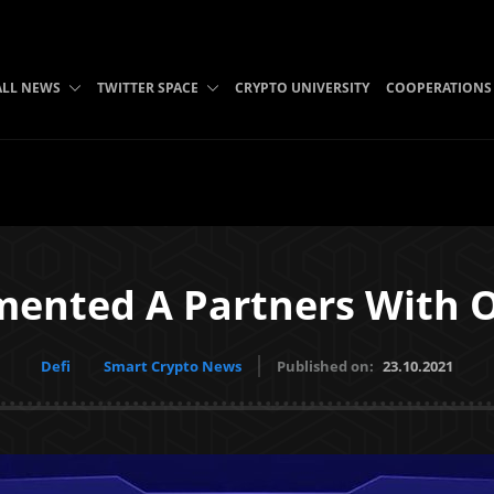
ALL NEWS
TWITTER SPACE
CRYPTO UNIVERSITY
COOPERATIONS
mented A Partners With O
Defi
Smart Crypto News
Published on:
23.10.2021