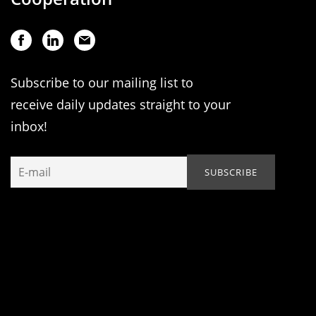
Subscribe to our mailing list to
receive daily updates straight to your
inbox!