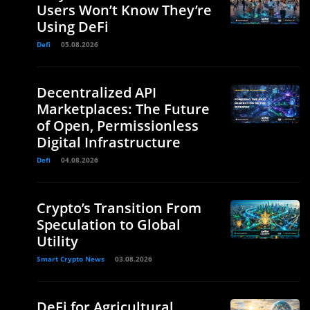
Users Won’t Know They’re
Using DeFi
Defi
05.08.2026
Decentralized API
Marketplaces: The Future
of Open, Permissionless
Digital Infrastructure
Defi
04.08.2026
Crypto’s Transition From
Speculation to Global
Utility
Smart Crypto News
03.08.2026
DeFi for Agricultural