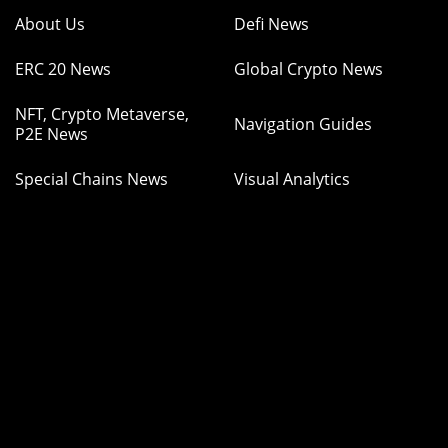
About Us
Defi News
ERC 20 News
Global Crypto News
NFT, Crypto Metaverse,
Navigation Guides
P2E News
Special Chains News
Visual Analytics