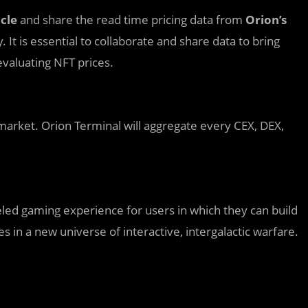
cle
and share the read time pricing data from
Orion’s
 It is essential to collaborate and share data to bring
valuating NFT prices.
 market. Orion Terminal will aggregate every CEX, DEX,
eled gaming experience for users in which they can build
es in a new universe of interactive, intergalactic warfare.