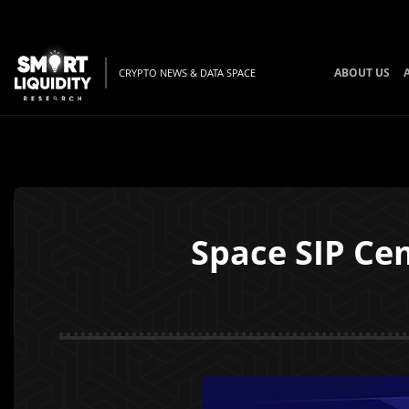
ABOUT US
CRYPTO NEWS & DATA SPACE
Space SIP Ce