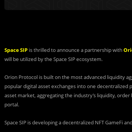
Space SIP
is thrilled to announce a partnership with
Ori
will be utilized by the Space SIP ecosystem.
Orion Protocol is built on the most advanced liquidity a
popular digital asset exchanges into one decentralized p
asset market, aggregating the industry’s liquidity, order
portal.
Space SIP is developing a decentralized NFT GameFi and 