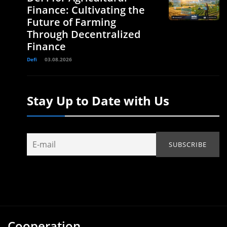
Finance: Cultivating the
Future of Farming
Through Decentralized
Finance
Defi
03.08.2026
Stay Up to Date with Us
Cooperation