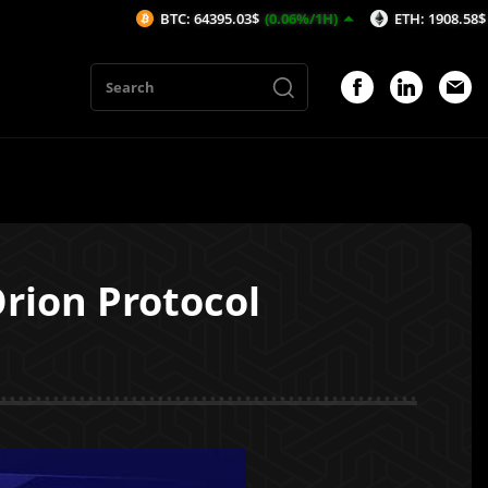
BTC: 64395.03$
(0.06%/1H)
ETH: 1908.58$
(0.22%/1H
rion Protocol