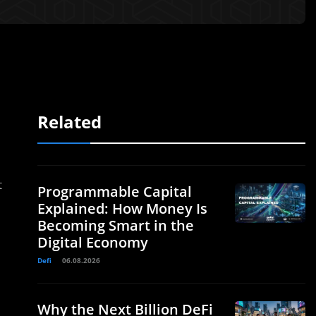
Related
t
Programmable Capital
Explained: How Money Is
Becoming Smart in the
Digital Economy
Defi
06.08.2026
Why the Next Billion DeFi