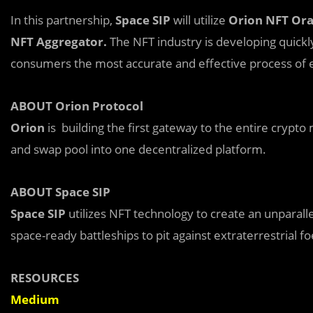
In this partnership,
Space SIP
will utilize
Orion NFT Ora
NFT Aggregator.
The NFT industry is developing quickly.
consumers the most accurate and effective process of e
ABOUT Orion Protocol
Orion
is building the first gateway to the entire crypto
and swap pool into one decentralized platform.
ABOUT Space SIP
Space SIP
utilizes NFT technology to create an unparall
space-ready battleships to pit against extraterrestrial fo
RESOURCES
Medium